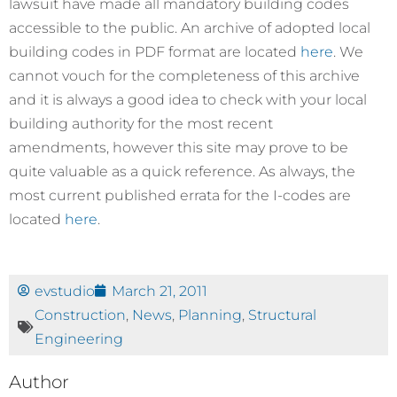
lawsuit have made all mandatory building codes
accessible to the public. An archive of adopted local
building codes in PDF format are located
here
. We
cannot vouch for the completeness of this archive
and it is always a good idea to check with your local
building authority for the most recent
amendments, however this site may prove to be
quite valuable as a quick reference. As always, the
most current published errata for the I-codes are
located
here
.
evstudio
March 21, 2011
Construction
,
News
,
Planning
,
Structural
Engineering
Author