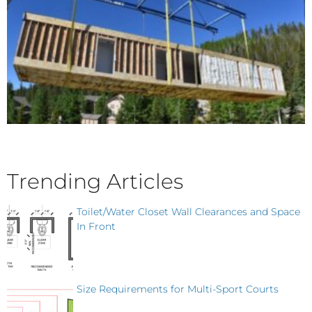
Trending Articles
Toilet/Water Closet Wall Clearances and Space
In Front
Size Requirements for Multi-Sport Courts