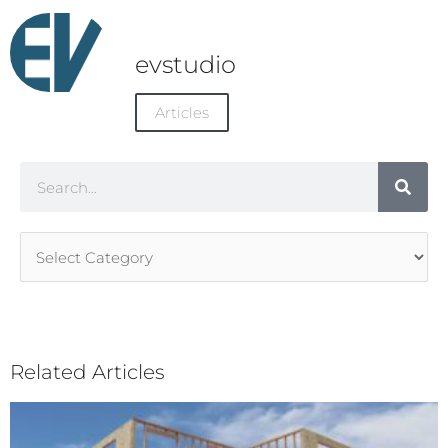
evstudio
Articles
Search
Article
Categories
Related Articles