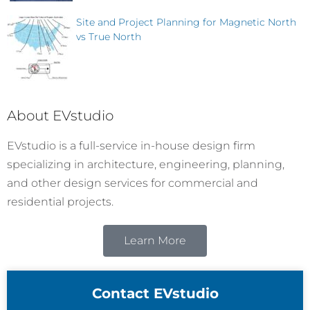
Site and Project Planning for Magnetic North
vs True North
About EVstudio
EVstudio is a full-service in-house design firm
specializing in architecture, engineering, planning,
and other design services for commercial and
residential projects.
Learn More
Contact EVstudio