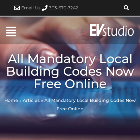
Skip
Email Us
303-670-7242
to
content
All Mandatory Local
Building Codes Now
Free Online
Home
»
Articles
»
All Mandatory Local Building Codes Now
Free Online