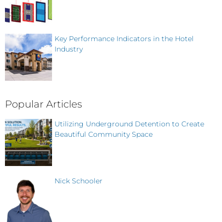
Key Performance Indicators in the Hotel
Industry
Popular Articles
Utilizing Underground Detention to Create
Beautiful Community Space
Nick Schooler