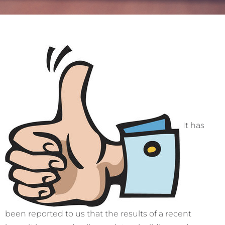
It has
been reported to us that the results of a recent