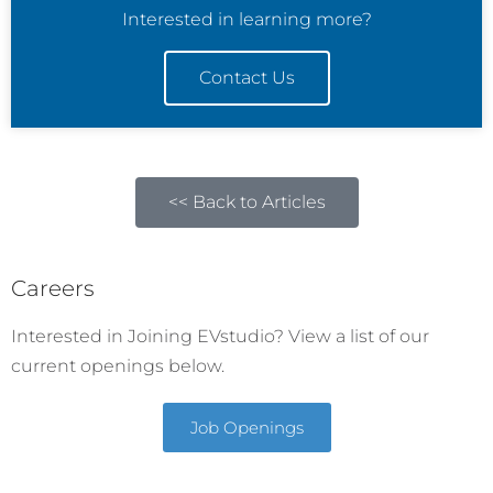
Interested in learning more?
Contact Us
<< Back to Articles
Careers
Interested in Joining EVstudio? View a list of our
current openings below.
Job Openings