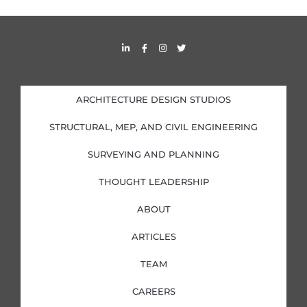
L
F
I
T
i
a
n
w
n
c
s
i
k
e
t
t
e
b
a
t
d
o
g
e
i
o
r
r
ARCHITECTURE DESIGN STUDIOS
n
k
a
-
-
m
i
f
STRUCTURAL, MEP, AND CIVIL ENGINEERING
n
SURVEYING AND PLANNING
THOUGHT LEADERSHIP
ABOUT
ARTICLES
TEAM
CAREERS