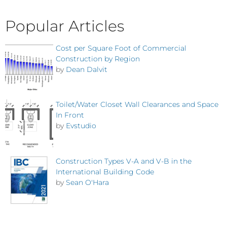
Popular Articles
Cost per Square Foot of Commercial
Construction by Region
by
Dean Dalvit
Toilet/Water Closet Wall Clearances and Space
In Front
by
Evstudio
Construction Types V-A and V-B in the
International Building Code
by
Sean O'Hara