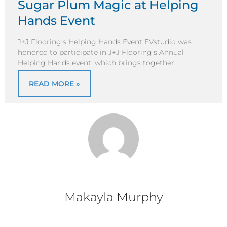
Sugar Plum Magic at Helping
Hands Event
J+J Flooring’s Helping Hands Event EVstudio was
honored to participate in J+J Flooring’s Annual
Helping Hands event, which brings together
READ MORE »
Makayla Murphy