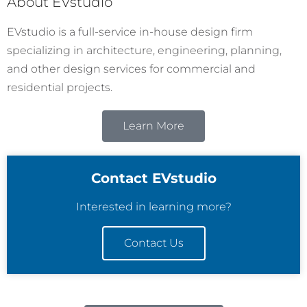
About EVstudio
EVstudio is a full-service in-house design firm
specializing in architecture, engineering, planning,
and other design services for commercial and
residential projects.
Learn More
Contact EVstudio
Interested in learning more?
Contact Us