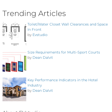
Trending Articles
Toilet/Water Closet Wall Clearances and Space
In Front
by
Evstudio
Size Requirements for Multi-Sport Courts
by
Dean Dalvit
Key Performance Indicators in the Hotel
Industry
by
Dean Dalvit