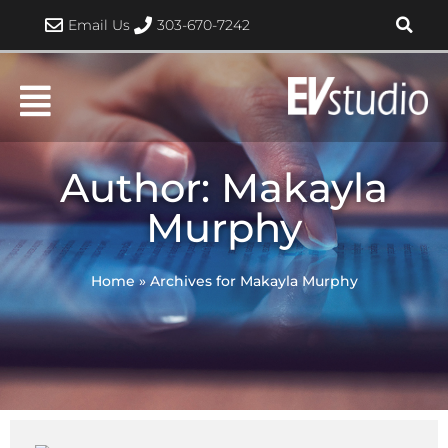
Skip
Email Us
303-670-7242
to
content
Author:
Makayla
Murphy
Home
»
Archives for Makayla Murphy