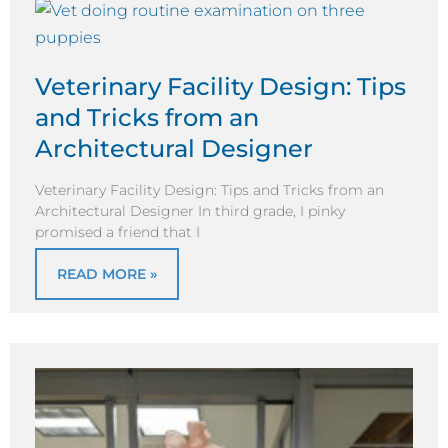
Veterinary Facility Design: Tips
and Tricks from an
Architectural Designer
Veterinary Facility Design: Tips and Tricks from an
Architectural Designer In third grade, I pinky
promised a friend that I
READ MORE »