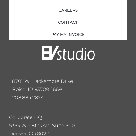
CAREERS
CONTACT
PAY MY INVOICE
8701 W. Hackamore Drive
Boise, ID 83709-1669
208.884.2824
Corporate HQ:
5
335 W. 48th Ave. Suite 300
Denver, CO 80212