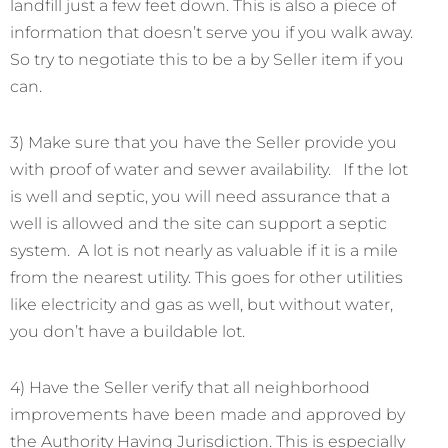
landfill just a few feet down. This is also a piece of
information that doesn’t serve you if you walk away.
So try to negotiate this to be a by Seller item if you
can.
3) Make sure that you have the Seller provide you
with proof of water and sewer availability. If the lot
is well and septic, you will need assurance that a
well is allowed and the site can support a septic
system. A lot is not nearly as valuable if it is a mile
from the nearest utility. This goes for other utilities
like electricity and gas as well, but without water,
you don’t have a buildable lot.
4) Have the Seller verify that all neighborhood
improvements have been made and approved by
the Authority Having Jurisdiction. This is especially