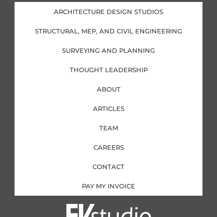
d
o
g
e
i
o
r
r
ARCHITECTURE DESIGN STUDIOS
n
k
a
-
-
m
i
f
STRUCTURAL, MEP, AND CIVIL ENGINEERING
n
SURVEYING AND PLANNING
THOUGHT LEADERSHIP
ABOUT
ARTICLES
TEAM
CAREERS
CONTACT
PAY MY INVOICE