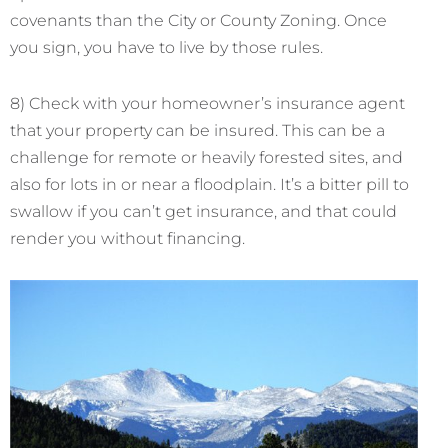
covenants than the City or County Zoning. Once
you sign, you have to live by those rules.
8) Check with your homeowner’s insurance agent
that your property can be insured. This can be a
challenge for remote or heavily forested sites, and
also for lots in or near a floodplain. It’s a bitter pill to
swallow if you can’t get insurance, and that could
render you without financing.