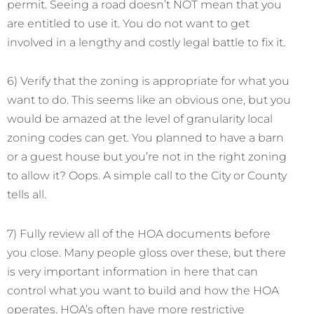
permit. Seeing a road doesn’t NOT mean that you
are entitled to use it. You do not want to get
involved in a lengthy and costly legal battle to fix it.
6) Verify that the zoning is appropriate for what you
want to do. This seems like an obvious one, but you
would be amazed at the level of granularity local
zoning codes can get. You planned to have a barn
or a guest house but you’re not in the right zoning
to allow it? Oops. A simple call to the City or County
tells all.
7) Fully review all of the HOA documents before
you close. Many people gloss over these, but there
is very important information in here that can
control what you want to build and how the HOA
operates. HOA’s often have more restrictive