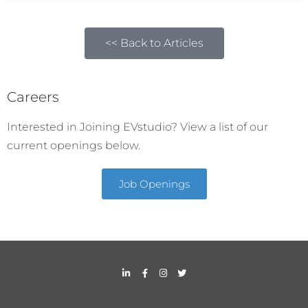
<< Back to Articles
Careers
Interested in Joining EVstudio? View a list of our
current openings below.
Job Openings
L
F
I
T
i
a
n
w
n
c
s
i
k
e
t
t
e
b
a
t