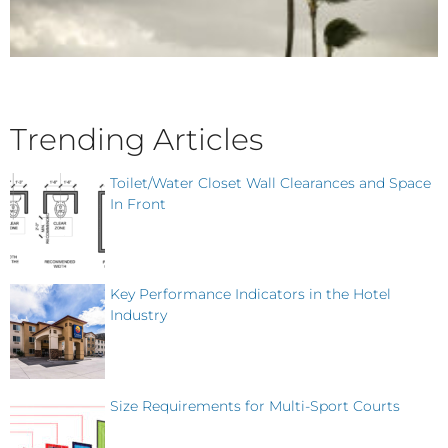
Trending Articles
Toilet/Water Closet Wall Clearances and Space
In Front
Key Performance Indicators in the Hotel
Industry
Size Requirements for Multi-Sport Courts