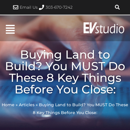
Skip
Email Us
303-670-7242
to
content
Buying Land to
Build? You MUST Do
These 8 Key Things
Before You Close:
Home
»
Articles
»
Buying Land to Build? You MUST Do These
8 Key Things Before You Close: