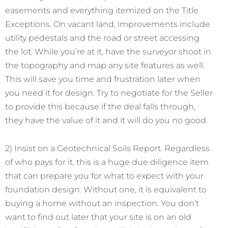
easements and everything itemized on the Title
Exceptions. On vacant land, improvements include
utility pedestals and the road or street accessing
the lot. While you’re at it, have the surveyor shoot in
the topography and map any site features as well.
This will save you time and frustration later when
you need it for design. Try to negotiate for the Seller
to provide this because if the deal falls through,
they have the value of it and it will do you no good.
2) Insist on a Geotechnical Soils Report. Regardless
of who pays for it, this is a huge due diligence item
that can prepare you for what to expect with your
foundation design. Without one, it is equivalent to
buying a home without an inspection. You don’t
want to find out later that your site is on an old