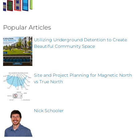
Popular Articles
Utilizing Underground Detention to Create
Beautiful Community Space
Site and Project Planning for Magnetic North
vs True North
Nick Schooler