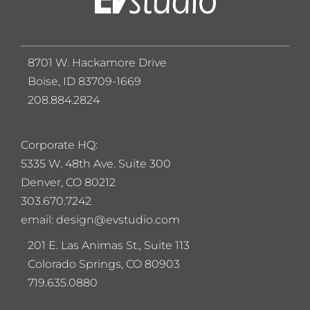
8701 W. Hackamore Drive
Boise, ID 83709-1669
208.884.2824
Corporate HQ:
5
335 W. 48th Ave. Suite 300
Denver, CO 80212
303.670.7242
email: design@evstudio.com
201 E. Las Animas St., Suite 113
Colorado Springs, CO 80903
719.635.0880