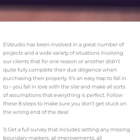
EVstudio has been involved in a great number of
projects and a wide variety of situations involving
our clients that for one reason or another didn’t
quite fully complete their due diligence when
purchasing their property. It’s an easy trap to fall in
to – you fall in love with the site and make all sorts
of assumptions that everything is perfect. Follow
these 8 steps to make sure you don’t get stuck on
the wrong end of the deal:
1) Get a full survey that includes setting any missing
boundary markers, all improvements, all