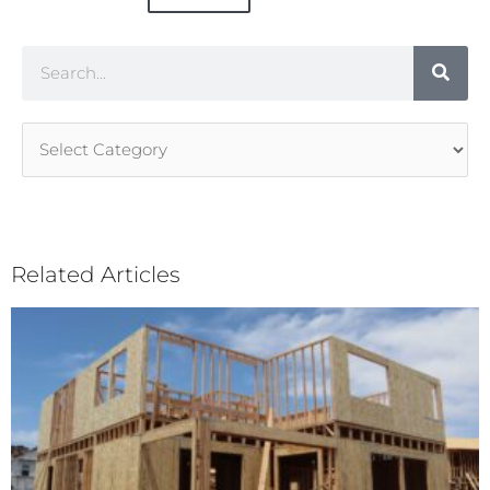
Search
Article
Categories
Related Articles