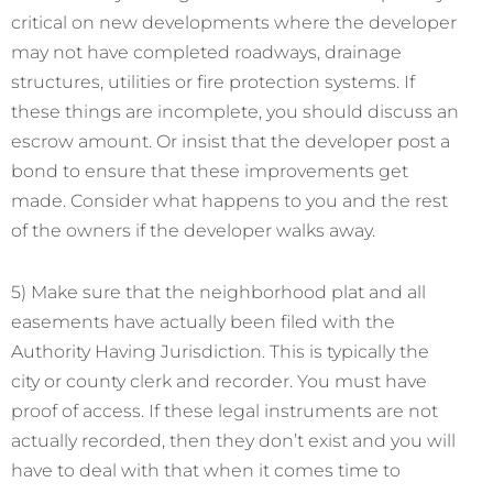
critical on new developments where the developer
may not have completed roadways, drainage
structures, utilities or fire protection systems. If
these things are incomplete, you should discuss an
escrow amount. Or insist that the developer post a
bond to ensure that these improvements get
made. Consider what happens to you and the rest
of the owners if the developer walks away.
5) Make sure that the neighborhood plat and all
easements have actually been filed with the
Authority Having Jurisdiction. This is typically the
city or county clerk and recorder. You must have
proof of access. If these legal instruments are not
actually recorded, then they don’t exist and you will
have to deal with that when it comes time to