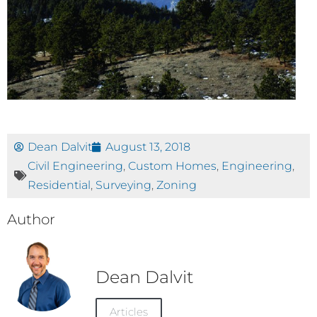
Dean Dalvit
August 13, 2018
Civil Engineering
,
Custom Homes
,
Engineering
,
Residential
,
Surveying
,
Zoning
Author
Dean Dalvit
Articles