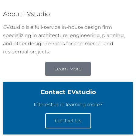
About EVstudio
EVstudio is a full-service in-house design firm
specializing in architecture, engineering, planning,
and other design services for commercial and
residential projects.
Learn More
Contact EVstudio
Interested in learning more?
Contact Us