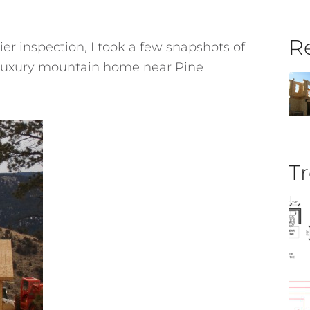
Re
ier inspection, I took a few snapshots of
s luxury mountain home near Pine
Tr