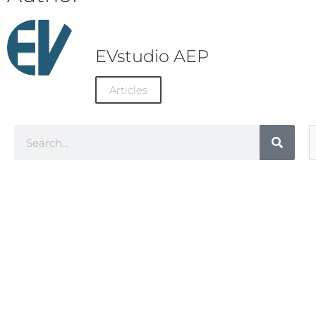
EVstudio AEP
Articles
Search
A
C