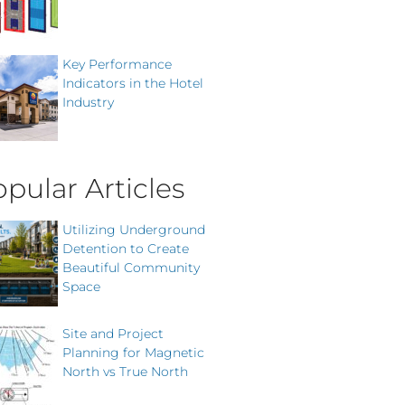
Key Performance
Indicators in the Hotel
Industry
pular Articles
Utilizing Underground
Detention to Create
Beautiful Community
Space
Site and Project
Planning for Magnetic
North vs True North