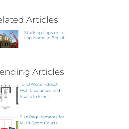
lated Articles
Stacking Logs on a
Log Home in Beulah
ending Articles
Toilet/Water Closet
Wall Clearances and
Space In Front
Size Requirements for
Multi-Sport Courts