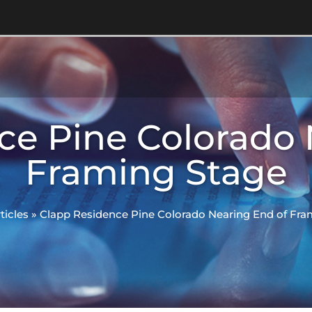
ce Pine Colorado 
Framing Stage
ticles
»
Clapp Residence Pine Colorado Nearing End of Fra