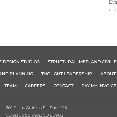
EVs
cur
E DESIGN STUDIOS
STRUCTURAL, MEP, AND CIVIL 
 AND PLANNING
THOUGHT LEADERSHIP
ABOUT
TEAM
CAREERS
CONTACT
PAY MY INVOICE
201 E. Las Animas St., Suite 113
Colorado Springs, CO 80903