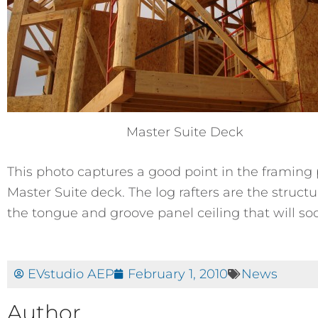
Master Suite Deck
This photo captures a good point in the framing p
Master Suite deck. The log rafters are the structu
the tongue and groove panel ceiling that will soo
EVstudio AEP
February 1, 2010
News
Author