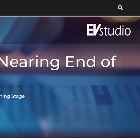
Nearing End of
ming Stage