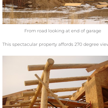
From road looking at end of garage
This spectacular property affords 270 degree vi