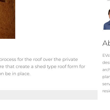
A
EVst
rocess for the roof over the private
desi
re that create a shed type roof form for
arc
n be in place.
pla
ser
resi