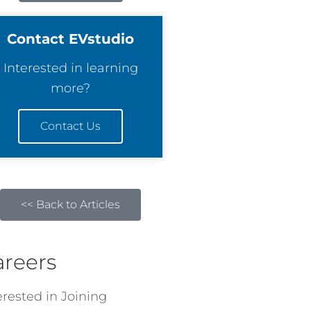
Contact EVstudio
Interested in learning
more?
Contact Us
<< Back to Articles
areers
erested in Joining