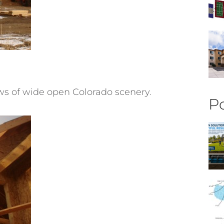
ews of wide open Colorado scenery.
Po