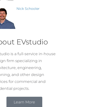
Nick Schooler
bout EVstudio
udio is a full-service in-house
gn firm specializing in
hitecture, engineering,
nning, and other design
vices for commercial and
dential projects.
Learn More