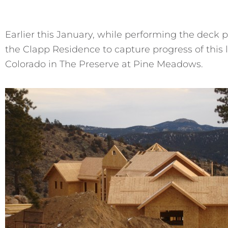
Earlier this January, while performing the deck p
the Clapp Residence to capture progress of thi
Colorado in The Preserve at Pine Meadows.