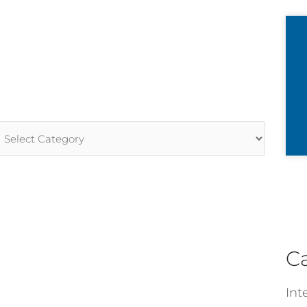
rticle
ategories
C
Int