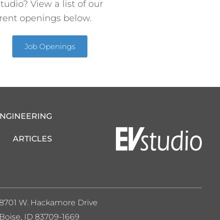
tudio? View a list of our
rent openings below.
Job Openings
ENGINEERING
ARTICLES
8701 W. Hackamore Drive
Boise, ID 83709-1669