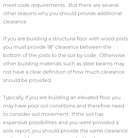
meet code requirements. But there are several
other reasons why you should provide additional
clearance.
If you are building a structural floor with wood joists
you must provide 18” clearance between the
bottom of the joists to the soil by code. Otherwise,
other building materials such as steel beams may
not have a clear definition of how much clearance
should be provided.
Typically, if you are building an elevated floor you
may have poor soil conditions and therefore need
to consider soil movement. If the soil has
expansive possibilities and you were provided a
soils report, you should provide the same clearance