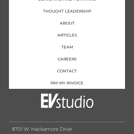
THOUGHT LEADERSHIP
ABOUT
ARTICLES
TEAM
CAREERS
CONTACT
PAY MY INVOICE
8701 W. Hackamore Drive