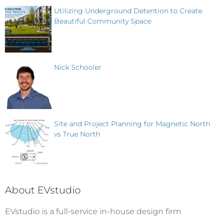
Utilizing Underground Detention to Create
Beautiful Community Space
Nick Schooler
Site and Project Planning for Magnetic North
vs True North
About EVstudio
EVstudio is a full-service in-house design firm