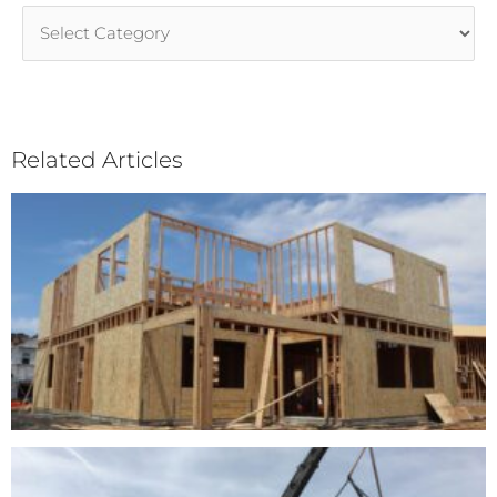
Article
Categories
Related Articles