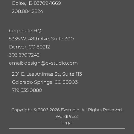
Boise, ID 83709-1669
208.884.2824
Corporate HQ:
5
335 W. 48th Ave. Suite 300
Denver, CO 80212
303.670.7242
email: design@evstudio.com
201 E. Las Animas St., Suite 113
Colorado Springs, CO 80903
719.635.0880
Copyright © 2006-2026 EVstudio. All Rights Reserved.
WordPress
Legal