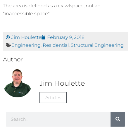
The area is defined as a crawlspace, not an
“inaccessible space”.
Jim Houlette
February 9, 2018
Engineering
,
Residential
,
Structural Engineering
Author
Jim Houlette
Articles
Search