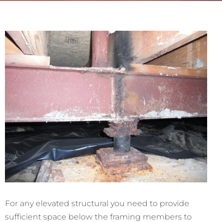
For any elevated structural you need to provide
sufficient space below the framing members to