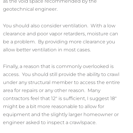
as the void space recommended by the
geotechnical engineer.
You should also consider ventilation. With a low
clearance and poor vapor retarders, moisture can
be a problem. By providing more clearance you
allow better ventilation in most cases.
Finally, a reason that is commonly overlooked is
access. You should still provide the ability to crawl
under any structural member to access the entire
area for repairs or any other reason. Many
contractors feel that 12″ is sufficient, I suggest 18″
might be a bit more reasonable to allow for
equipment and the slightly larger homeowner or
engineer asked to inspect a crawlspace.