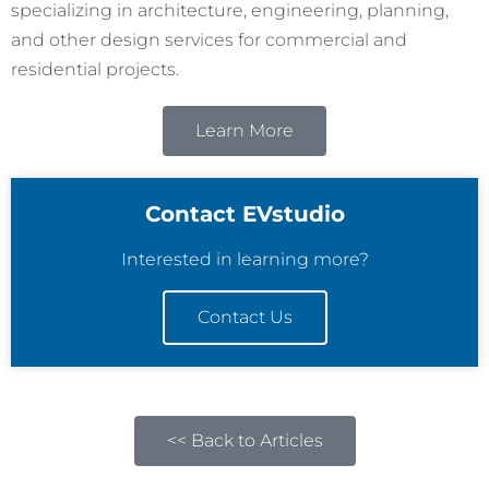
specializing in architecture, engineering, planning,
and other design services for commercial and
residential projects.
Learn More
Contact EVstudio
Interested in learning more?
Contact Us
<< Back to Articles