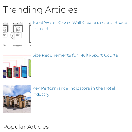
Trending Articles
Toilet/Water Closet Wall Clearances and Space
In Front
Size Requirements for Multi-Sport Courts
Key Performance Indicators in the Hotel
Industry
Popular Articles