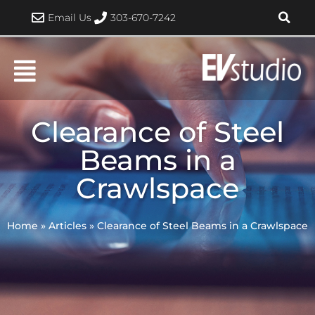
Skip
Email Us
303-670-7242
to
content
Clearance of Steel
Beams in a
Crawlspace
Home
»
Articles
»
Clearance of Steel Beams in a Crawlspace