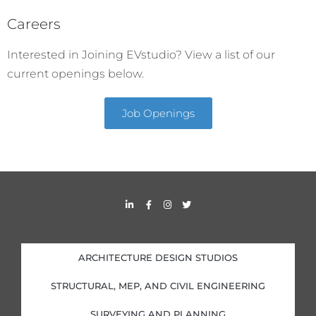
Careers
Interested in Joining EVstudio? View a list of our
current openings below.
Job Openings
L
F
I
T
i
a
n
w
n
c
s
i
k
e
t
t
e
b
a
t
d
o
g
e
i
o
r
r
ARCHITECTURE DESIGN STUDIOS
n
k
a
-
-
m
i
f
STRUCTURAL, MEP, AND CIVIL ENGINEERING
n
SURVEYING AND PLANNING