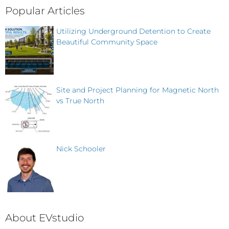
Popular Articles
Utilizing Underground Detention to Create
Beautiful Community Space
Site and Project Planning for Magnetic North
vs True North
Nick Schooler
About EVstudio