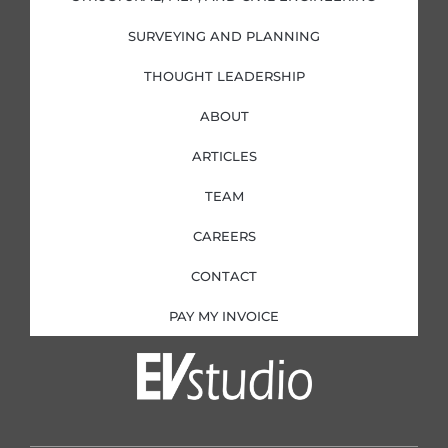
n
SURVEYING AND PLANNING
THOUGHT LEADERSHIP
ABOUT
ARTICLES
TEAM
CAREERS
CONTACT
PAY MY INVOICE