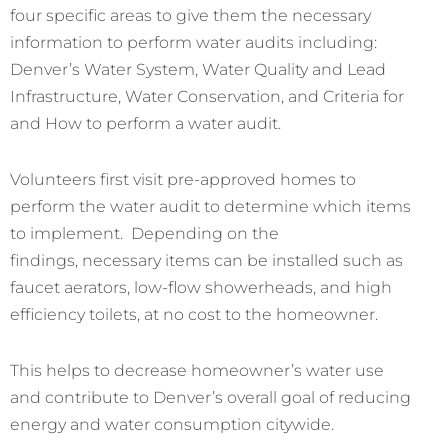
four specific areas to give them the necessary
information to perform water audits including:
Denver’s Water System, Water Quality and Lead
Infrastructure, Water Conservation, and Criteria for
and How to perform a water audit.
Volunteers first visit pre-approved homes to
perform the water audit to determine which items
to implement. Depending on the
findings, necessary items can be installed such as
faucet aerators, low-flow showerheads, and high
efficiency toilets, at no cost to the homeowner.
This helps to decrease homeowner’s water use
and contribute to Denver’s overall goal of reducing
energy and water consumption citywide.