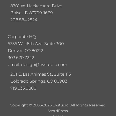
8701 W. Hackamore Drive
Boise, ID 83709-1669
208.884.2824
Corporate HQ:
5
335 W. 48th Ave. Suite 300
Denver, CO 80212
303.670.7242
email: design@evstudio.com
201 E. Las Animas St., Suite 113
Colorado Springs, CO 80903
719.635.0880
Copyright © 2006-2026 EVstudio. All Rights Reserved.
WordPress