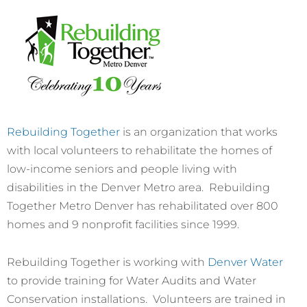
Rebuilding Together
is an organization that works
with local volunteers to rehabilitate the homes of
low-income seniors and people living with
disabilities in the Denver Metro area. Rebuilding
Together Metro Denver has rehabilitated over 800
homes and 9 nonprofit facilities since 1999.
Rebuilding Together is working with
Denver Water
to provide training for Water Audits and Water
Conservation installations. Volunteers are trained in