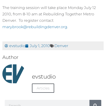
The training session will take place Monday July 12
2010, from 8-10 am at Rebuilding Together Metro
Denver. To register contact
mary.brook@rebuildingdenver.org
.
evstudio
July 1, 2010
Denver
Author
evstudio
Articles
Search