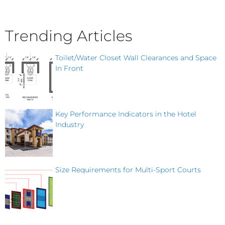
Trending Articles
Toilet/Water Closet Wall Clearances and Space
In Front
Key Performance Indicators in the Hotel
Industry
Size Requirements for Multi-Sport Courts