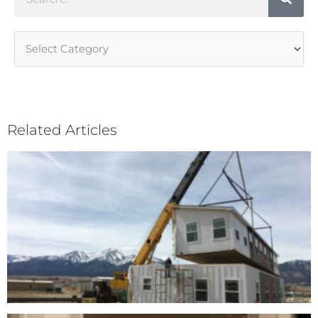
Article
Categories
Related Articles