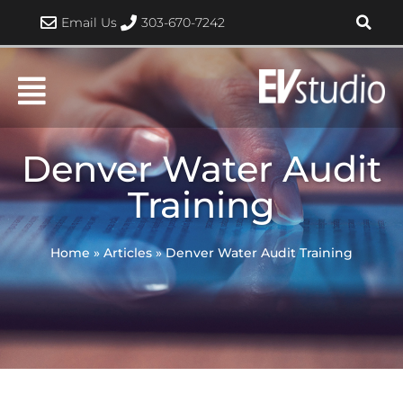
Skip
Email Us
303-670-7242
to
content
Denver Water Audit
Training
Home
»
Articles
»
Denver Water Audit Training