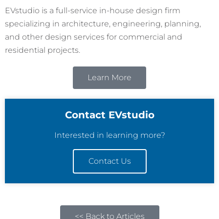
EVstudio is a full-service in-house design firm
specializing in architecture, engineering, planning,
and other design services for commercial and
residential projects.
Learn More
Contact EVstudio
Interested in learning more?
Contact Us
<< Back to Articles