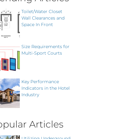
Toilet/Water Closet
Wall Clearances and
Space In Front
Size Requirements for
Multi-Sport Courts
Key Performance
Indicators in the Hotel
Industry
pular Articles
Utilizing Underground