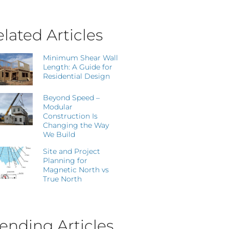
lated Articles
Minimum Shear Wall
Length: A Guide for
Residential Design
Beyond Speed –
Modular
Construction Is
Changing the Way
We Build
Site and Project
Planning for
Magnetic North vs
True North
ending Articles