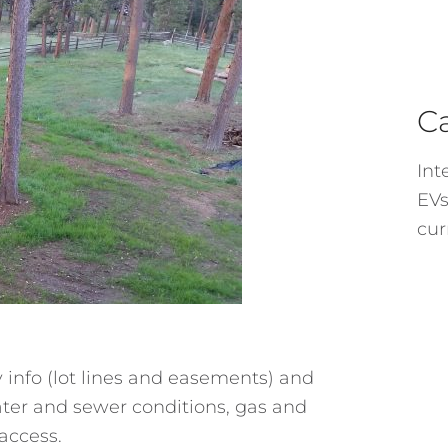
C
Int
EVs
cur
y info (lot lines and easements) and
ater and sewer conditions, gas and
 access.