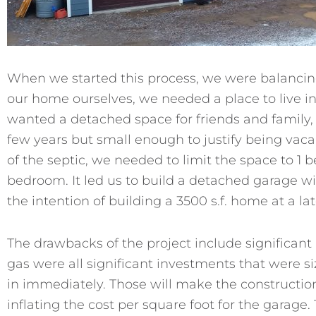
When we started this process, we were balancing
our home ourselves, we needed a place to live in
wanted a detached space for friends and family, i
few years but small enough to justify being vacan
of the septic, we needed to limit the space to 1
bedroom. It led us to build a detached garage wit
the intention of building a 3500 s.f. home at a lat
The drawbacks of the project include significant u
gas were all significant investments that were si
in immediately. Those will make the constructi
inflating the cost per square foot for the garage