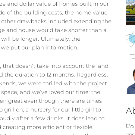
ze and dollar value of homes built in our
ide of the building costs, the home value
he other drawbacks included extending the
ge and house would take shorter than a
ill be longer. Ultimately, the
we put our plan into motion.
 that doesn’t take into account the land
d the duration to 12 months. Regardless,
ends, we were thrilled with the project.
a space, and we’ve loved our time; the
een great even though there are times
A
rill on, a nursery for our little girl to
oudly after a few drinks. It does lead to
EVst
creating more efficient or flexible
desi