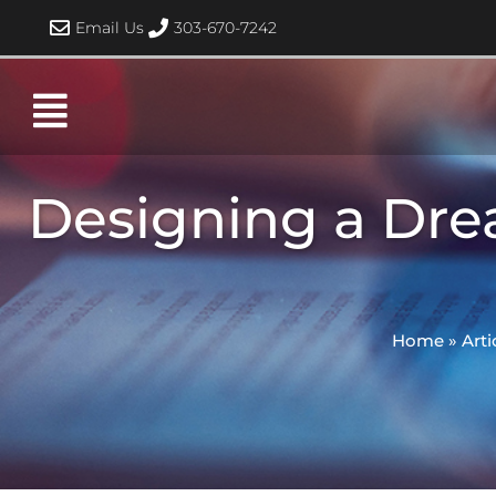
Skip
Email Us
303-670-7242
to
content
Designing a Dre
Home
»
Arti