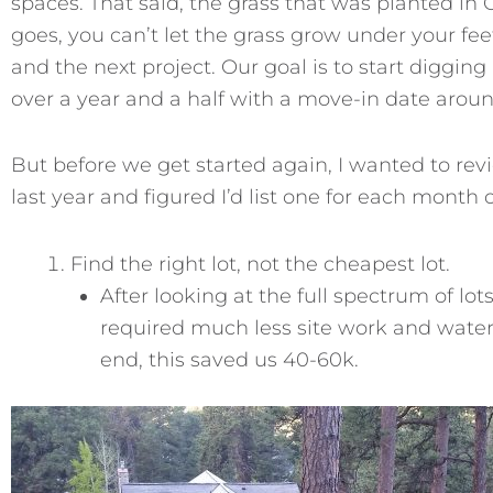
spaces. That said, the grass that was planted in
goes, you can’t let the grass grow under your fe
and the next project. Our goal is to start digging
over a year and a half with a move-in date arou
But before we get started again, I wanted to rev
last year and figured I’d list one for each month 
Find the right lot, not the cheapest lot.
After looking at the full spectrum of lots
required much less site work and water 
end, this saved us 40-60k.