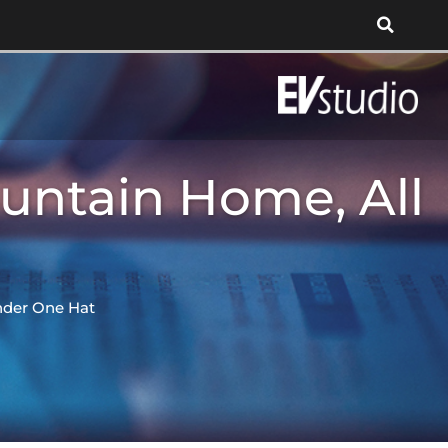
untain Home, All
nder One Hat