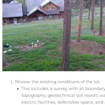
Review the existing conditions of the lot.
This includes a survey with all boundar
topography, geotechnical soil report, w
electric facilities, defensible space, and