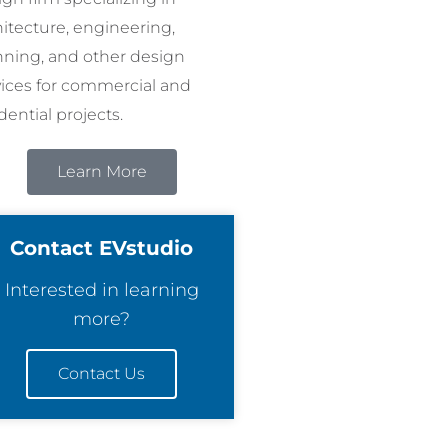
hitecture, engineering,
nning, and other design
vices for commercial and
dential projects.
Learn More
Contact EVstudio
Interested in learning
more?
Contact Us