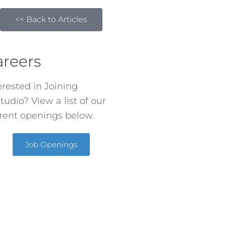
<< Back to Articles
areers
erested in Joining
tudio? View a list of our
rent openings below.
Job Openings