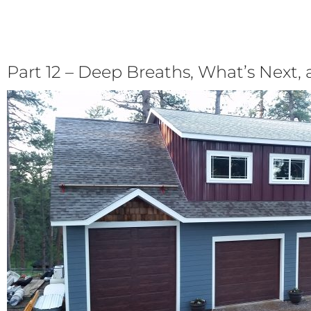
Part 12 – Deep Breaths, What’s Next, 