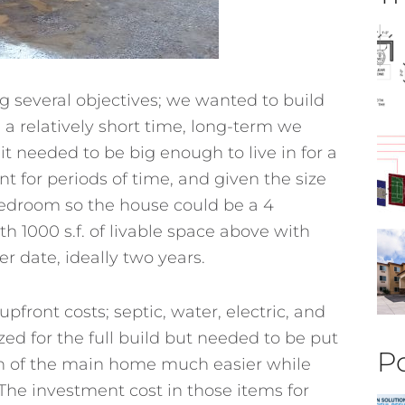
 several objectives; we wanted to build
 a relatively short time, long-term we
t needed to be big enough to live in for a
t for periods of time, and given the size
 bedroom so the house could be a 4
h 1000 s.f. of livable space above with
er date, ideally two years.
pfront costs; septic, water, electric, and
zed for the full build but needed to be put
Po
on of the main home much easier while
. The investment cost in those items for