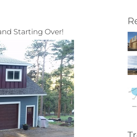
Re
and Starting Over!
Tr