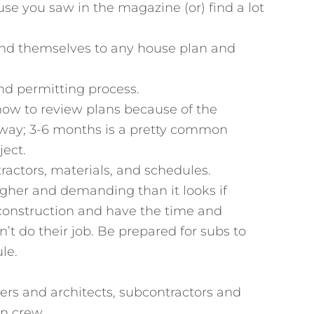
ouse you saw in the magazine (or) find a lot
 lend themselves to any house plan and
nd permitting process.
 now to review plans because of the
ay; 3-6 months is a pretty common
ject.
ractors, materials, and schedules.
ugher and demanding than it looks if
construction and have the time and
t do their job. Be prepared for subs to
le.
eers and architects, subcontractors and
on crew.