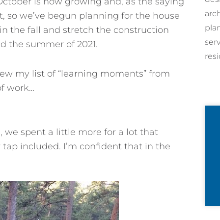
 October is now growing and, as the saying
arc
et, so we’ve begun planning for the house
pla
 in the fall and stretch the construction
ser
nd the summer of 2021.
resi
iew my list of “learning moments” from
of work…
, we spent a little more for a lot that
tap included. I’m confident that in the