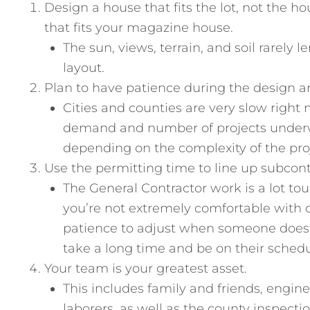
Design a house that fits the lot, not the h
that fits your magazine house.
The sun, views, terrain, and soil rarely
layout.
Plan to have patience during the design a
Cities and counties are very slow right
demand and number of projects underw
depending on the complexity of the pro
Use the permitting time to line up subcont
The General Contractor work is a lot to
you’re not extremely comfortable with 
patience to adjust when someone doesn’
take a long time and be on their schedu
Your team is your greatest asset.
This includes family and friends, engin
laborers, as well as the county inspecti