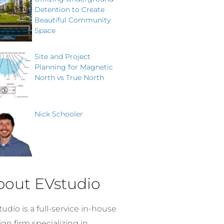
Detention to Create
Beautiful Community
Space
Site and Project
Planning for Magnetic
North vs True North
Nick Schooler
bout EVstudio
udio is a full-service in-house
gn firm specializing in