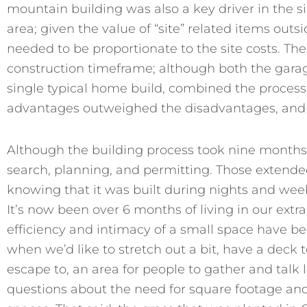
mountain building was also a key driver in the si
area; given the value of “site” related items outs
needed to be proportionate to the site costs. T
construction timeframe; although both the gara
single typical home build, combined the process w
advantages outweighed the disadvantages, and 
Although the building process took nine months,
search, planning, and permitting. Those extende
knowing that it was built during nights and week
It’s now been over 6 months of living in our extr
efficiency and intimacy of a small space have b
when we’d like to stretch out a bit, have a deck to g
escape to, an area for people to gather and talk l
questions about the need for square footage and 