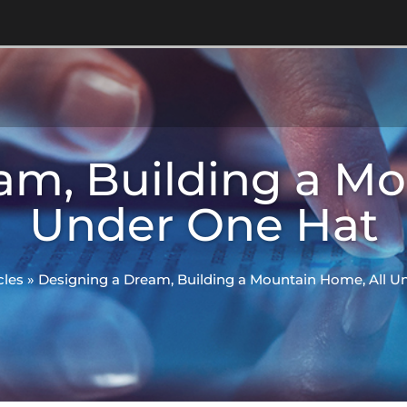
am, Building a Mo
Under One Hat
cles
»
Designing a Dream, Building a Mountain Home, All U