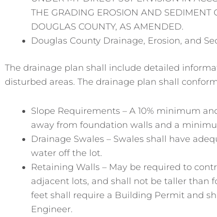
THE GRADING EROSION AND SEDIMENT C
DOUGLAS COUNTY, AS AMENDED.
Douglas County Drainage, Erosion, and Se
The drainage plan shall include detailed informa
disturbed areas. The drainage plan shall conform
Slope Requirements – A 10% minimum and 
away from foundation walls and a minimum
Drainage Swales – Swales shall have adequ
water off the lot.
Retaining Walls – May be required to contr
adjacent lots, and shall not be taller than 
feet shall require a Building Permit and s
Engineer.