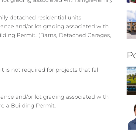
ily detached residential units.
rbance and/or lot grading associated with
uilding Permit. (Barns, Detached Garages,
Po
is not required for projects that fall
rbance and/or lot grading associated with
re a Building Permit.