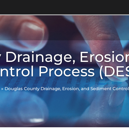
 Drainage, Erosio
ntrol Process (DE
»
Douglas County Drainage, Erosion, and Sediment Contro