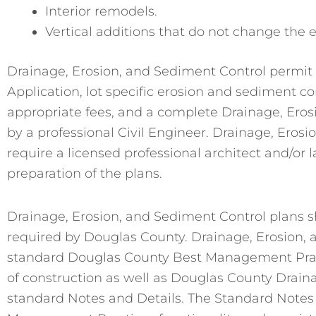
Interior remodels.
Vertical additions that do not change the e
Drainage, Erosion, and Sediment Control permit 
Application, lot specific erosion and sediment con
appropriate fees, and a complete Drainage, Ero
by a professional Civil Engineer. Drainage, Eros
require a licensed professional architect and/or 
preparation of the plans.
Drainage, Erosion, and Sediment Control plans
required by Douglas County. Drainage, Erosion, 
standard Douglas County Best Management Practice
of construction as well as Douglas County Drain
standard Notes and Details. The Standard Notes 