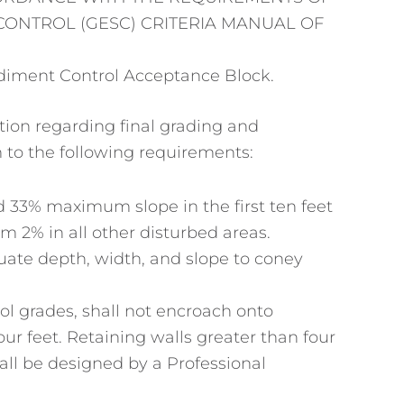
ONTROL (GESC) CRITERIA MANUAL OF
diment Control Acceptance Block.
tion regarding final grading and
 to the following requirements:
33% maximum slope in the first ten feet
 2% in all other disturbed areas.
ate depth, width, and slope to coney
ol grades, shall not encroach onto
four feet. Retaining walls greater than four
hall be designed by a Professional