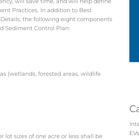
cy, will save time, and will help define
ent Practices. In addition to Best
etails, the following eight components
nd Sediment Control Plan:
as (wetlands, forested areas, wildlife
C
Int
EVs
lot sizes of one acre or less shall be