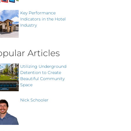
Key Performance
Indicators in the Hotel
Industry
pular Articles
Utilizing Underground
Detention to Create
Beautiful Community
Space
Nick Schooler