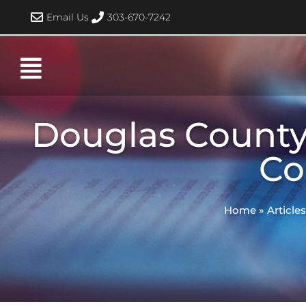
Skip
Email Us
303-670-7242
to
content
Douglas County
Co
Home
»
Articles