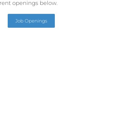
rent openings below.
Job Openings