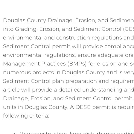
Douglas County Drainage, Erosion, and Sediment
into Grading, Erosion, and Sediment Control (GE
environmental and construction regulations and a
Sediment Control permit will provide compliance 
environmental regulations, ensure adequate dra
Management Practices (BMPs) for erosion and s
numerous projects in Douglas County and is very
Sediment Control plan preparation and requireme
article will provide a detailed understanding an
Drainage, Erosion, and Sediment Control permit 
units in Douglas County. A DESC permit is required
following criteria:
New construction, land disturbance and/or 