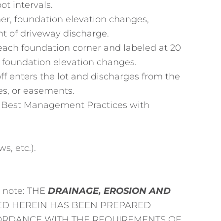
ot intervals.
er, foundation elevation changes,
t of driveway discharge.
each foundation corner and labeled at 20
d foundation elevation changes.
f enters the lot and discharges from the
ies, or easements.
ll Best Management Practices with
s, etc.).
g note: THE
DRAINAGE, EROSION AND
D HEREIN HAS BEEN PREPARED
CORDANCE WITH THE REQUIREMENTS OF