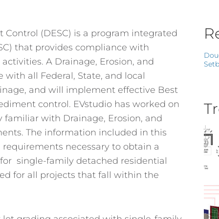
Re
 Control (DESC) is a program integrated
SC) that provides compliance with
Dou
ctivities. A Drainage, Erosion, and
Setb
with all Federal, State, and local
inage, and will implement effective Best
ediment control. EVstudio has worked on
Tr
 familiar with Drainage, Erosion, and
nts. The information included in this
d requirements necessary to obtain a
for single-family detached residential
 for all projects that fall within the
lot grading associated with single-family