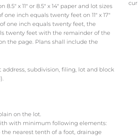
cur
8.5″ x 11″ or 8.5″ x 14″ paper and lot sizes
 one inch equals twenty feet on 11″ x 17″
le of one inch equals twenty feet, the
ls twenty feet with the remainder of the
t on the page. Plans shall include the
address, subdivision, filing, lot and block
).
plain on the lot.
with with minimum following elements:
the nearest tenth of a foot, drainage