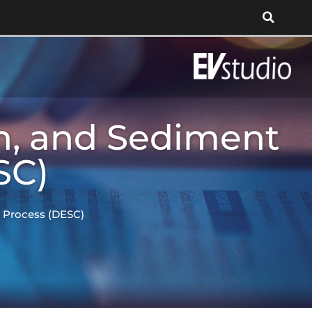
n, and Sediment
SC)
l Process (DESC)