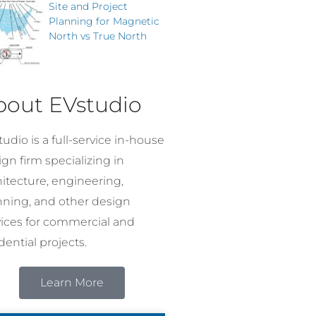
Site and Project
Planning for Magnetic
North vs True North
bout EVstudio
udio is a full-service in-house
gn firm specializing in
hitecture, engineering,
nning, and other design
vices for commercial and
dential projects.
Learn More