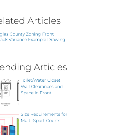
lated Articles
glas County Zoning Front
ack Variance Example Drawing
ending Articles
Toilet/Water Closet
Wall Clearances and
Space In Front
Size Requirements for
Multi-Sport Courts