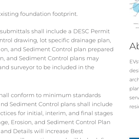
xisting foundation footprint.
submittals shall include a DESC Permit
trol drawing, lot specific drainage plan,
A
sion, and Sediment Control plan prepared
ion, and Sediment Control plans may
EVst
land surveyor to be included in the
desi
arc
pla
 shall conform to minimum standards
ser
and Sediment Control plans shall include
resi
s for initial, interim, and final stages
age, Erosion, and Sediment Control Plan
and Details will increase Best