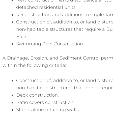
detached residential units.
Reconstruction and additions to single-fam
Construction of, addition to, or land distu
non-habitable structures that require a B
Etc.)
Swimming Pool Construction.
A Drainage, Erosion, and Sediment Control permit 
within the following criteria:
Construction of, addition to, or land distu
non-habitable structures that do not requi
Deck construction.
Patio covers construction.
Stand-alone retaining walls.