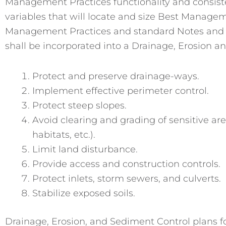
Management Practices functionality and consisten
variables that will locate and size Best Managem
Management Practices and standard Notes and D
shall be incorporated into a Drainage, Erosion a
Protect and preserve drainage-ways.
Implement effective perimeter control.
Protect steep slopes.
Avoid clearing and grading of sensitive are
habitats, etc.).
Limit land disturbance.
Provide access and construction controls.
Protect inlets, storm sewers, and culverts.
Stabilize exposed soils.
Drainage, Erosion, and Sediment Control plans for 