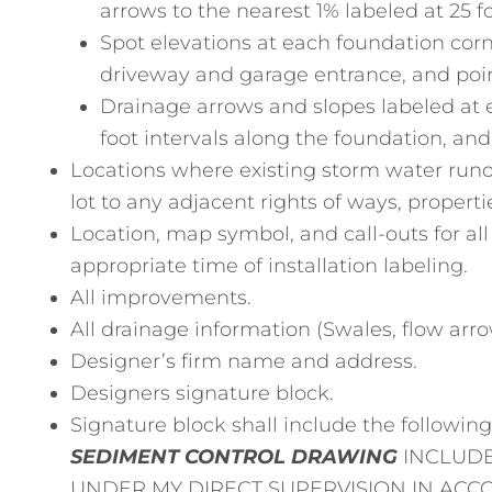
arrows to the nearest 1% labeled at 25 fo
Spot elevations at each foundation corn
driveway and garage entrance, and poin
Drainage arrows and slopes labeled at 
foot intervals along the foundation, an
Locations where existing storm water runof
lot to any adjacent rights of ways, propert
Location, map symbol, and call-outs for a
appropriate time of installation labeling.
All improvements.
All drainage information (Swales, flow arrow
Designer’s firm name and address.
Designers signature block.
Signature block shall include the followin
SEDIMENT CONTROL DRAWING
INCLUDE
UNDER MY DIRECT SUPERVISION IN AC