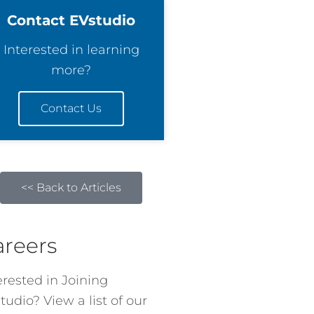
Contact EVstudio
Interested in learning
more?
Contact Us
<< Back to Articles
areers
erested in Joining
tudio? View a list of our