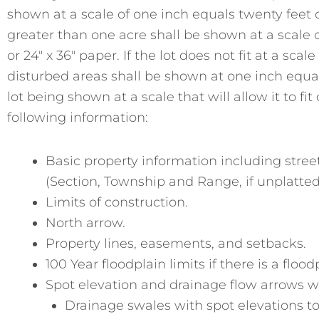
shown at a scale of one inch equals twenty feet on 
greater than one acre shall be shown at a scale of
or 24″ x 36″ paper. If the lot does not fit at a sca
disturbed areas shall be shown at one inch equa
lot being shown at a scale that will allow it to fi
following information:
Basic property information including street 
(Section, Township and Range, if unplatted
Limits of construction.
North arrow.
Property lines, easements, and setbacks.
100 Year floodplain limits if there is a flood
Spot elevation and drainage flow arrows 
Drainage swales with spot elevations to 