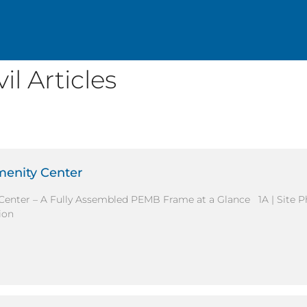
l Articles
menity Center
Center – A Fully Assembled PEMB Frame at a Glance 1A | Site 
ion