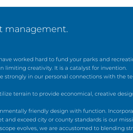
ect management.
ve worked hard to fund your parks and recreation
miting creativity. It is a catalyst for invention.
 strongly in our personal connections with the 
ilize terrain to provide economical, creative desi
mentally friendly design with function. Incorpor
t and exceed city or county standards is our missi
scope evolves, we are accustomed to blending stru