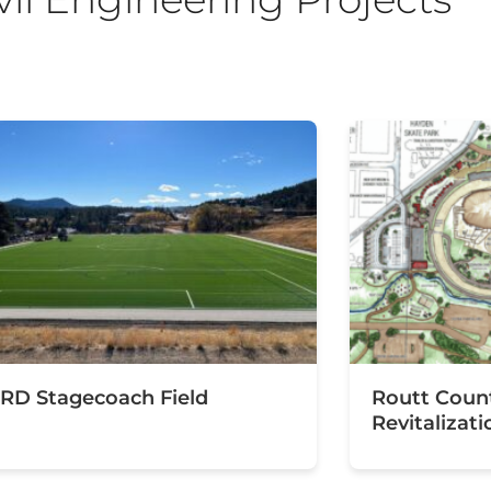
RD Stagecoach Field
Routt Coun
Revitalizati