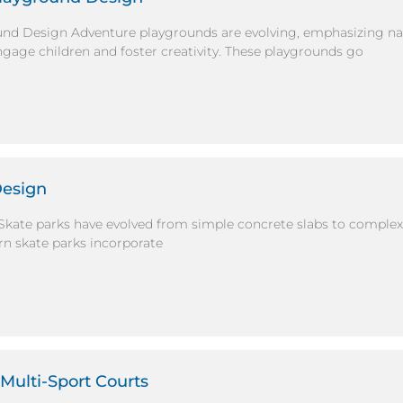
und Design Adventure playgrounds are evolving, emphasizing na
ngage children and foster creativity. These playgrounds go
Design
Skate parks have evolved from simple concrete slabs to comple
rn skate parks incorporate
Multi-Sport Courts