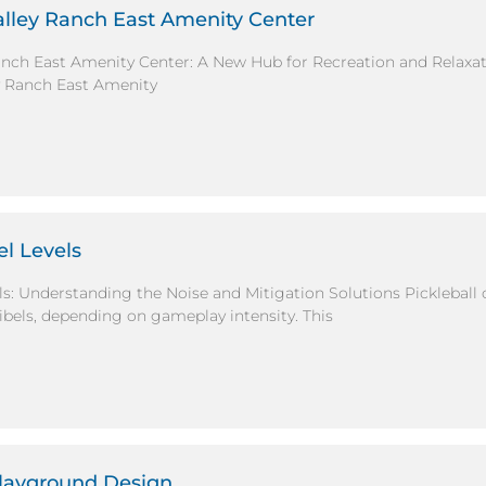
alley Ranch East Amenity Center
Ranch East Amenity Center: A New Hub for Recreation and Relax
y Ranch East Amenity
el Levels
els: Understanding the Noise and Mitigation Solutions Pickleball
ibels, depending on gameplay intensity. This
Playground Design