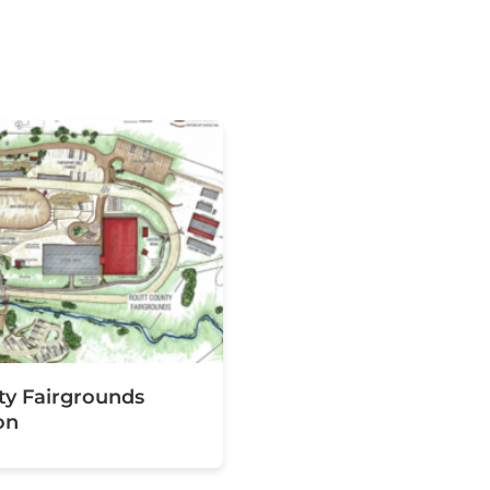
ty Fairgrounds
on