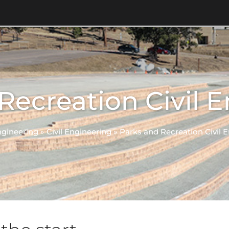
Recreation Civil 
gineering
»
Civil Engineering
»
Parks and Recreation Civil 