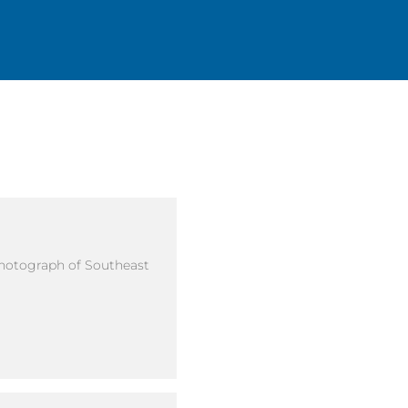
Photograph of Southeast