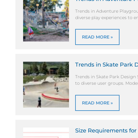
Trends in Adventure Playgro
diverse play experiences to e
READ MORE »
Trends in Skate Park 
Trends in Skate Park Design 
to diverse user groups. Mode
READ MORE »
Size Requirements for 