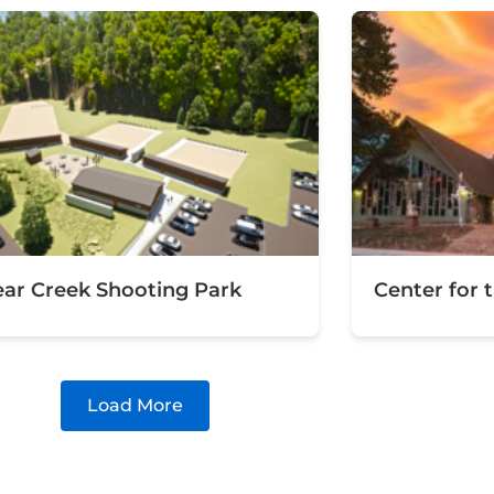
ear Creek Shooting Park
Center for 
Load More