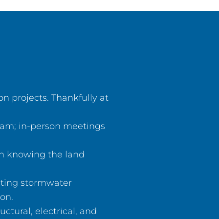
 projects. Thankfully at
team; in-person meetings
gn knowing the land
ating stormwater
on.
ctural, electrical, and