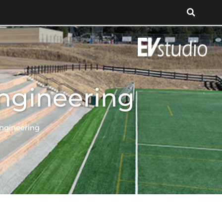
Engineering
Engineering