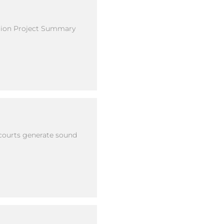
ation Project Summary
 courts generate sound