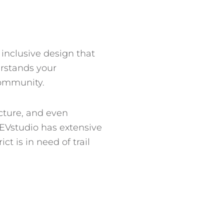
 inclusive design that
erstands your
community.
ecture, and even
 EVstudio has extensive
t is in need of trail