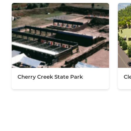
Cherry Creek State Park
Cl