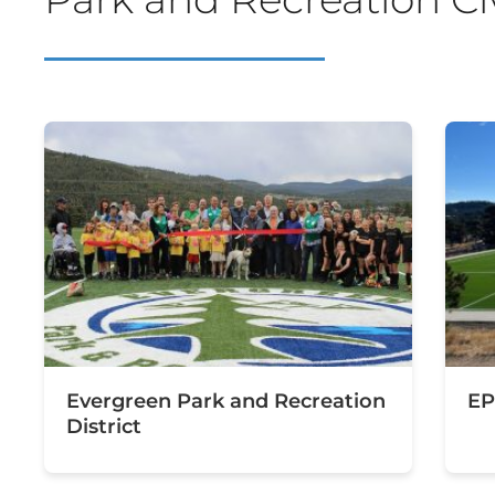
Evergreen Park and Recreation
EP
District