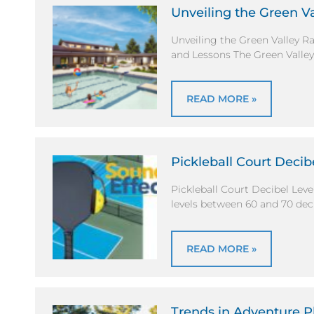
Unveiling the Green V
Unveiling the Green Valley 
and Lessons The Green Valle
READ MORE »
Pickleball Court Decib
Pickleball Court Decibel Lev
levels between 60 and 70 dec
READ MORE »
Trends in Adventure 