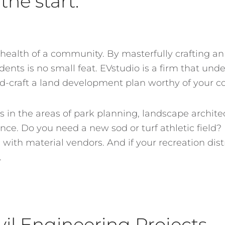
the start.
 health of a community. By masterfully crafting an
ents is no small feat. EVstudio is a firm that und
nd-craft a land development plan worthy of your 
s in the areas of park planning, landscape archit
nce. Do you need a new sod or turf athletic field?
ith material vendors. And if your recreation distric
.
vil Engineering Projects