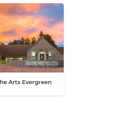
the Arts Evergreen