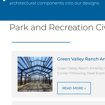
architectural components into our designs.
Park and Recreation Civi
Green Valley Ranch A
Green Valley Ranch Amenity 
Corner Following Steel Erect
READ MORE »