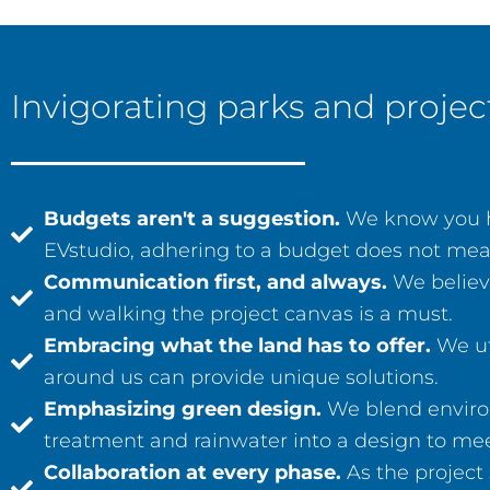
Invigorating parks and proj
Budgets aren't a suggestion.
We know you ha
EVstudio, adhering to a budget does not mean li
Communication first, and always.
We believe
and walking the project canvas is a must.
Embracing what the land has to offer.
We ut
around us can provide unique solutions.
Emphasizing green design.
We blend environ
treatment and rainwater into a design to mee
Collaboration at every phase.
As the project 