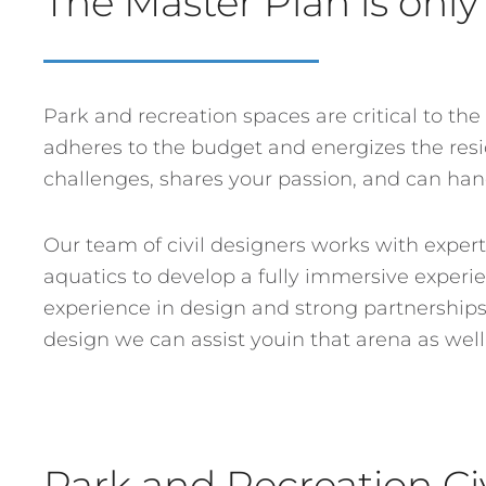
The Master Plan is only 
Park and recreation spaces are critical to the
adheres to the budget and energizes the resid
challenges, shares your passion, and can ha
Our team of civil designers works with expert
aquatics to develop a fully immersive experie
experience in design and strong partnerships w
design we can assist youin that arena as well
Park and Recreation Ci