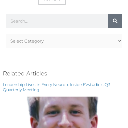
Search
Article
Categories
Related Articles
Leadership Lives in Every Neuron: Inside EVstudio’s Q3
Quarterly Meeting