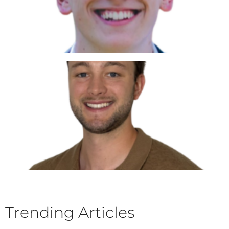
Trending Articles