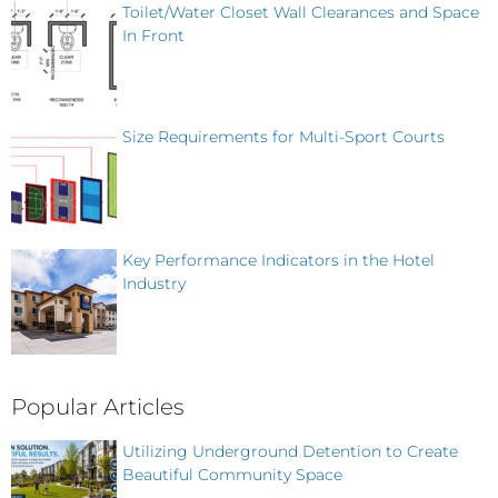
Toilet/Water Closet Wall Clearances and Space
In Front
Size Requirements for Multi-Sport Courts
Key Performance Indicators in the Hotel
Industry
Popular Articles
Utilizing Underground Detention to Create
Beautiful Community Space