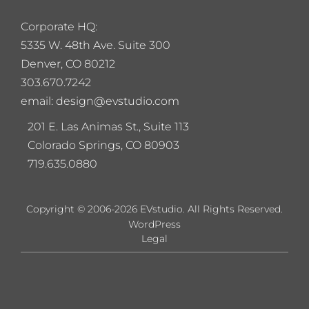
Corporate HQ:
5
335 W. 48th Ave. Suite 300
Denver, CO 80212
303.670.7242
email: design@evstudio.com
201 E. Las Animas St., Suite 113
Colorado Springs, CO 80903
719.635.0880
Copyright © 2006-2026 EVstudio. All Rights Reserved.
WordPress
Legal