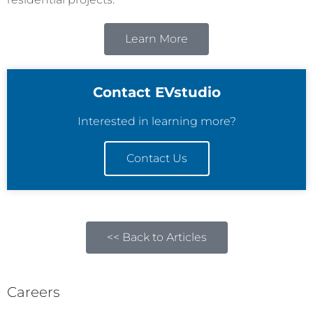
Learn More
Contact EVstudio
Interested in learning more?
Contact Us
<< Back to Articles
Careers