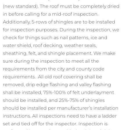
(new standard). The roof must be completely dried
in before calling for a mid-roof inspection.
Additionally, 5-rows of shingles are to be installed
for inspection purposes. During the inspection, we
check for things such as nail patterns, ice and
water shield, roof decking, weather seals,
sheathing, felt, and shingle placement. We make
sure during the inspection to meet all the
requirements from the city and county code
requirements. All old roof covering shall be
removed, drip edge flashing and valley flashing
shall be installed, 75%-100% of felt underlayment
should be installed, and 25%-75% of shingles
should be installed per manufacturer’s installation
instructions. All inspections need to have a ladder
set and tied off for the inspector. Inspection is