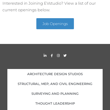
Interested in Joining EVstudio? View a list of our
current openings below.
Job Openings
L
F
I
T
i
a
n
w
n
c
s
i
k
e
t
t
e
b
a
t
d
o
g
e
i
o
r
r
ARCHITECTURE DESIGN STUDIOS
n
k
a
-
-
m
i
f
STRUCTURAL, MEP, AND CIVIL ENGINEERING
n
SURVEYING AND PLANNING
THOUGHT LEADERSHIP