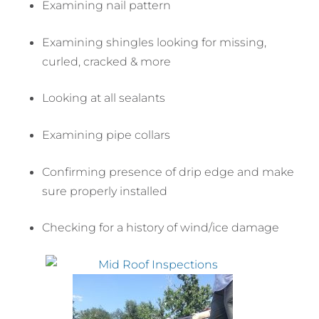
Examining nail pattern
Examining shingles looking for missing,
curled, cracked & more
Looking at all sealants
Examining pipe collars
Confirming presence of drip edge and make
sure properly installed
Checking for a history of wind/ice damage