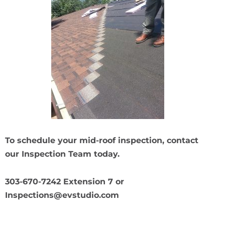
To schedule your mid-roof inspection, contact
our Inspection Team today.
303-670-7242 Extension 7 or
Inspections@evstudio.com