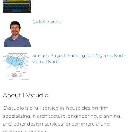
Nick Schooler
Site and Project Planning for Magnetic North
vs True North
About EVstudio
EVstudio is a full-service in-house design firm
specializing in architecture, engineering, planning,
and other design services for commercial and
residential projects.