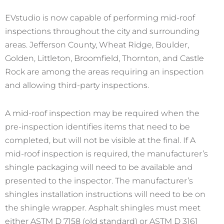
EVstudio is now capable of performing mid-roof
inspections throughout the city and surrounding
areas. Jefferson County, Wheat Ridge, Boulder,
Golden, Littleton, Broomfield, Thornton, and Castle
Rock are among the areas requiring an inspection
and allowing third-party inspections.
A mid-roof inspection may be required when the
pre-inspection identifies items that need to be
completed, but will not be visible at the final. If A
mid-roof inspection is required, the manufacturer’s
shingle packaging will need to be available and
presented to the inspector. The manufacturer’s
shingles installation instructions will need to be on
the shingle wrapper. Asphalt shingles must meet
either ASTM D 7158 (old standard) or ASTM D 3161