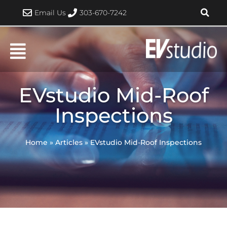
Skip
Email Us
303-670-7242
to
content
EVstudio Mid-Roof
Inspections
Home
»
Articles
»
EVstudio Mid-Roof Inspections