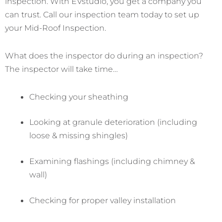
inspection. With EVstudio, you get a company you
can trust. Call our inspection team today to set up
your Mid-Roof Inspection.
What does the inspector do during an inspection?
The inspector will take time…
Checking your sheathing
Looking at granule deterioration (including
loose & missing shingles)
Examining flashings (including chimney &
wall)
Checking for proper valley installation