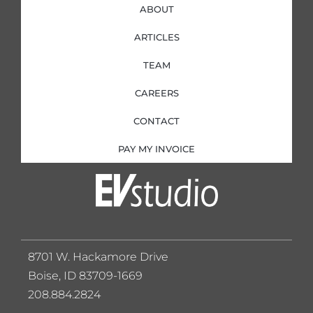
ABOUT
ARTICLES
TEAM
CAREERS
CONTACT
PAY MY INVOICE
8701 W. Hackamore Drive
Boise, ID 83709-1669
208.884.2824