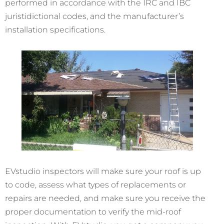
performed in accordance with the IRC and IBC
juristidictional codes, and the manufacturer’s
installation specifications.
EVstudio inspectors will make sure your roof is up
to code, assess what types of replacements or
repairs are needed, and make sure you receive the
proper documentation to verify the mid-roof