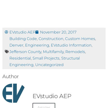
EVstudio AEP
November 20, 2017
Building Code
,
Construction
,
Custom Homes
,
Denver
,
Engineering
,
EVstudio Information
,
Jefferson County
,
Multifamily
,
Remodels
,
Residential
,
Small Projects
,
Structural
Engineering
,
Uncategorized
Author
EVstudio AEP
Articles