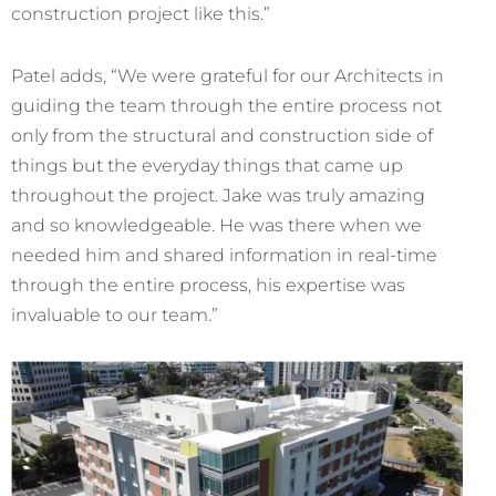
construction project like this.”
Patel adds, “We were grateful for our Architects in
guiding the team through the entire process not
only from the structural and construction side of
things but the everyday things that came up
throughout the project. Jake was truly amazing
and so knowledgeable. He was there when we
needed him and shared information in real-time
through the entire process, his expertise was
invaluable to our team.”