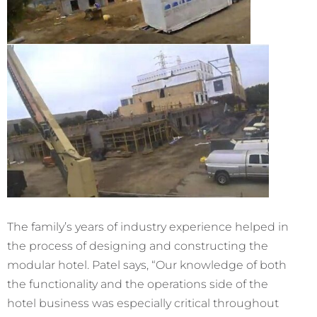
The family’s years of industry experience helped in
the process of designing and constructing the
modular hotel. Patel says, “Our knowledge of both
the functionality and the operations side of the
hotel business was especially critical throughout