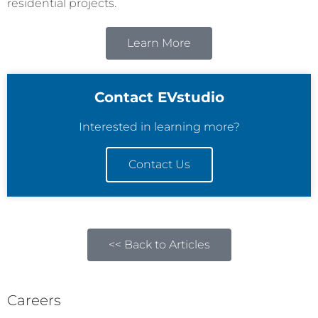
residential projects.
Learn More
Contact EVstudio
Interested in learning more?
Contact Us
<< Back to Articles
Careers