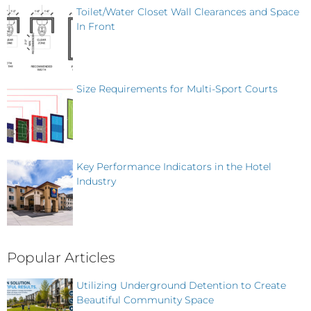
Toilet/Water Closet Wall Clearances and Space
In Front
Size Requirements for Multi-Sport Courts
Key Performance Indicators in the Hotel
Industry
Popular Articles
Utilizing Underground Detention to Create
Beautiful Community Space