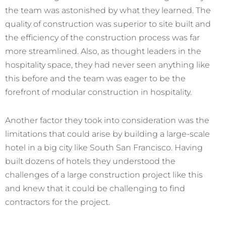
the team was astonished by what they learned. The
quality of construction was superior to site built and
the efficiency of the construction process was far
more streamlined. Also, as thought leaders in the
hospitality space, they had never seen anything like
this before and the team was eager to be the
forefront of modular construction in hospitality.
Another factor they took into consideration was the
limitations that could arise by building a large-scale
hotel in a big city like South San Francisco. Having
built dozens of hotels they understood the
challenges of a large construction project like this
and knew that it could be challenging to find
contractors for the project.