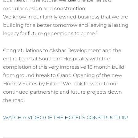
modular design and construction.
We know in our family-owned business that we are
building for a better tomorrow and leaving a lasting
legacy for future generations to come.”
Congratulations to Akshar Development and the
entire team at Southern Hospitality with the
completion of this very impressive 16 month build
from ground break to Grand Opening of the new
Home2 Suites by Hilton. We look forward to our
continued partnership and future projects down
the road.
WATCH A VIDEO OF THE HOTEL’S CONSTRUCTION!