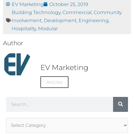
EV Marketing
October 25, 2019
Building Technology
,
Commercial
,
Community
Involvement
,
Development
,
Engineering
,
Hospitality
,
Modular
Author
EV Marketing
Articles
Search
Article
Categories