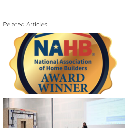
Related Articles