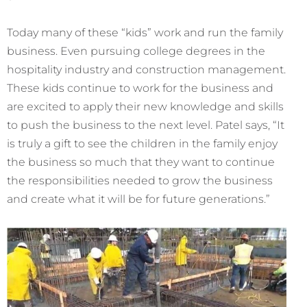
Today many of these “kids” work and run the family
business. Even pursuing college degrees in the
hospitality industry and construction management.
These kids continue to work for the business and
are excited to apply their new knowledge and skills
to push the business to the next level. Patel says, “It
is truly a gift to see the children in the family enjoy
the business so much that they want to continue
the responsibilities needed to grow the business
and create what it will be for future generations.”