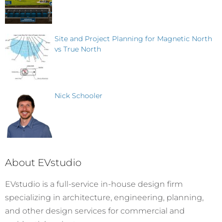
Site and Project Planning for Magnetic North
vs True North
Nick Schooler
About EVstudio
EVstudio is a full-service in-house design firm
specializing in architecture, engineering, planning,
and other design services for commercial and