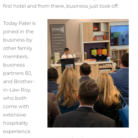
first hotel and from there, business just took off.
Today Patel is
joined in the
business by
other family
members,
business
partners BJ,
and Brother-
in-Law Roy,
who both
come with
extensive
hospitality
experience.