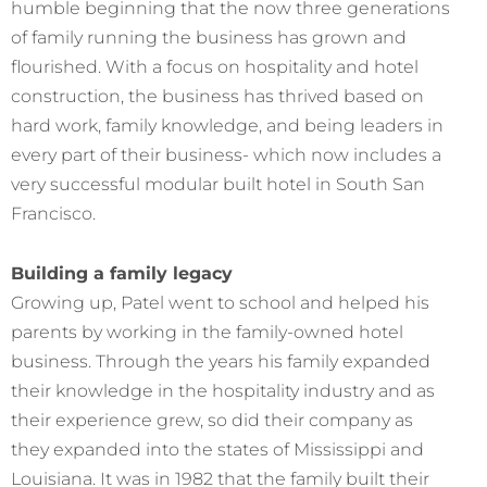
humble beginning that the now three generations
of family running the business has grown and
flourished. With a focus on hospitality and hotel
construction, the business has thrived based on
hard work, family knowledge, and being leaders in
every part of their business- which now includes a
very successful modular built hotel in South San
Francisco.
Building a family legacy
Growing up, Patel went to school and helped his
parents by working in the family-owned hotel
business. Through the years his family expanded
their knowledge in the hospitality industry and as
their experience grew, so did their company as
they expanded into the states of Mississippi and
Louisiana. It was in 1982 that the family built their