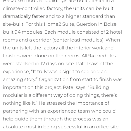
Because modular buildings are built off-site in a
climate-controlled factory, the units can be built
dramatically faster and to a higher standard than
site-built. For this Home2 Suite, Guerdon in Boise
built 94 modules. Each module consisted of 2 hotel
rooms and a corridor (center load modules). When
the units left the factory all the interior work and
finishes were done on the rooms. All 94 modules
were stacked in 12 days on-site. Patel says of the
experience, “It truly was a sight to see and an
amazing story.” Organization from start to finish was
important on this project. Patel says, “Building
modular is a different way of doing things, there’s
nothing like it.” He stressed the importance of
partnering with an experienced team who could
help guide them through the process was an
absolute must in being successful in an office-site