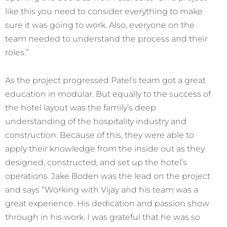
like this you need to consider everything to make
sure it was going to work. Also, everyone on the
team needed to understand the process and their
roles.”
As the project progressed Patel’s team got a great
education in modular. But equally to the success of
the hotel layout was the family’s deep
understanding of the hospitality industry and
construction. Because of this, they were able to
apply their knowledge from the inside out as they
designed, constructed, and set up the hotel’s
operations. Jake Boden was the lead on the project
and says “Working with Vijay and his team was a
great experience. His dedication and passion show
through in his work. I was grateful that he was so