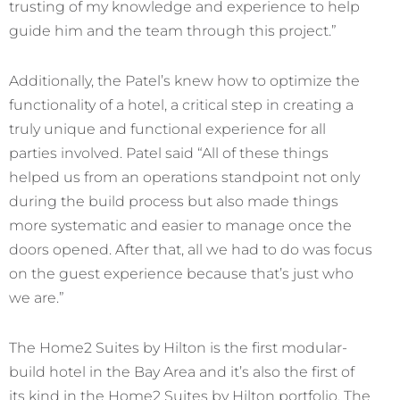
trusting of my knowledge and experience to help
guide him and the team through this project.”
Additionally, the Patel’s knew how to optimize the
functionality of a hotel, a critical step in creating a
truly unique and functional experience for all
parties involved. Patel said “All of these things
helped us from an operations standpoint not only
during the build process but also made things
more systematic and easier to manage once the
doors opened. After that, all we had to do was focus
on the guest experience because that’s just who
we are.”
The Home2 Suites by Hilton is the first modular-
build hotel in the Bay Area and it’s also the first of
its kind in the Home2 Suites by Hilton portfolio. The