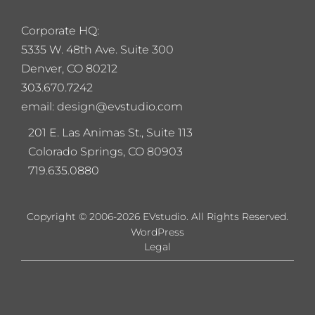
Corporate HQ:
5
335 W. 48th Ave. Suite 300
Denver, CO 80212
303.670.7242
email: design@evstudio.com
201 E. Las Animas St., Suite 113
Colorado Springs, CO 80903
719.635.0880
Copyright © 2006-2026 EVstudio. All Rights Reserved.
WordPress
Legal