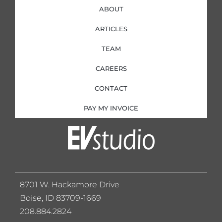
ABOUT
ARTICLES
TEAM
CAREERS
CONTACT
PAY MY INVOICE
8701 W. Hackamore Drive
Boise, ID 83709-1669
208.884.2824