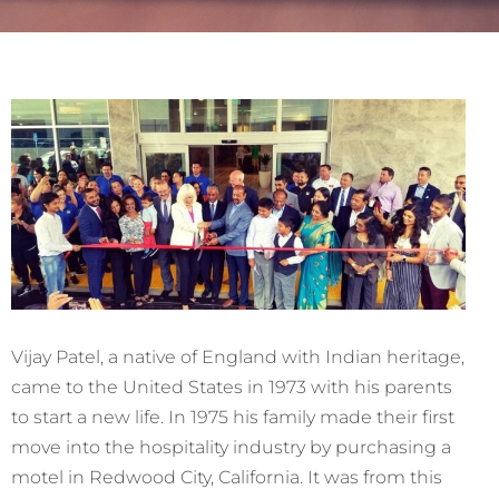
Vijay Patel, a native of England with Indian heritage,
came to the United States in 1973 with his parents
to start a new life. In 1975 his family made their first
move into the hospitality industry by purchasing a
motel in Redwood City, California. It was from this