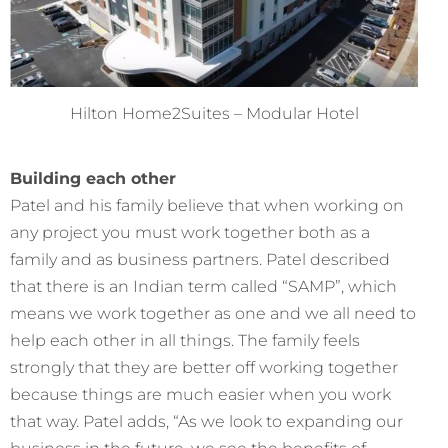
Hilton Home2Suites – Modular Hotel
Building each other
Patel and his family believe that when working on
any project you must work together both as a
family and as business partners. Patel described
that there is an Indian term called “SAMP”, which
means we work together as one and we all need to
help each other in all things. The family feels
strongly that they are better off working together
because things are much easier when you work
that way. Patel adds, “As we look to expanding our
business in the future, we see the benefits of