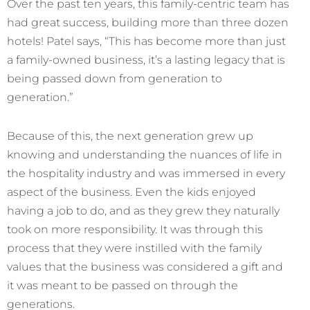
Over the past ten years, this family-centric team has
had great success, building more than three dozen
hotels! Patel says, “This has become more than just
a family-owned business, it’s a lasting legacy that is
being passed down from generation to
generation.”
Because of this, the next generation grew up
knowing and understanding the nuances of life in
the hospitality industry and was immersed in every
aspect of the business. Even the kids enjoyed
having a job to do, and as they grew they naturally
took on more responsibility. It was through this
process that they were instilled with the family
values that the business was considered a gift and
it was meant to be passed on through the
generations.