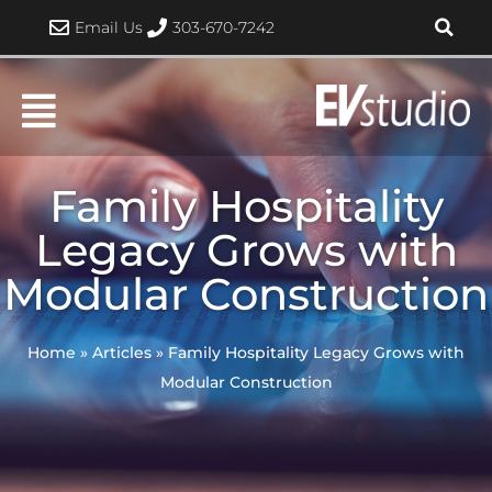
Skip
Email Us
303-670-7242
to
content
Family Hospitality
Legacy Grows with
Modular Construction
Home
»
Articles
»
Family Hospitality Legacy Grows with
Modular Construction