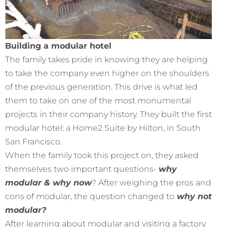
Building a modular hotel
The family takes pride in knowing they are helping
to take the company even higher on the shoulders
of the previous generation. This drive is what led
them to take on one of the most monumental
projects in their company history. They built the first
modular hotel: a Home2 Suite by Hilton, in South
San Francisco.
When the family took this project on, they asked
themselves two important questions-
why
modular & why now
? After weighing the pros and
cons of modular, the question changed to
why not
modular?
After learning about modular and visiting a factory