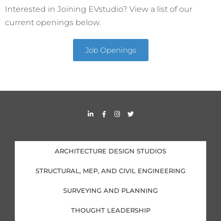
Interested in Joining EVstudio? View a list of our
current openings below.
Job Openings
L
F
I
T
i
a
n
w
n
c
s
i
k
e
t
t
e
b
a
t
d
o
g
e
i
o
r
r
ARCHITECTURE DESIGN STUDIOS
n
k
a
-
-
m
i
f
STRUCTURAL, MEP, AND CIVIL ENGINEERING
n
SURVEYING AND PLANNING
THOUGHT LEADERSHIP