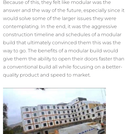
Because of this, they felt like modular was the
answer and the way of the future, especially since it
would solve some of the larger issues they were
contemplating. In the end, it was the aggressive
construction timeline and schedules of a modular
build that ultimately convinced them this was the
way to go. The benefits of a modular build would
give them the ability to open their doors faster than
a conventional build all while focusing on a better-
quality product and speed to market.