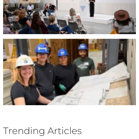
Trending Articles