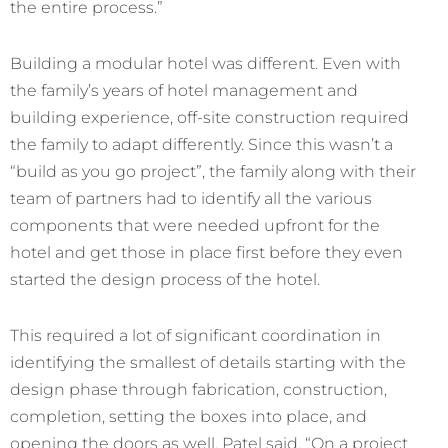
the entire process.”
Building a modular hotel was different. Even with
the family’s years of hotel management and
building experience, off-site construction required
the family to adapt differently. Since this wasn’t a
“build as you go project”, the family along with their
team of partners had to identify all the various
components that were needed upfront for the
hotel and get those in place first before they even
started the design process of the hotel.
This required a lot of significant coordination in
identifying the smallest of details starting with the
design phase through fabrication, construction,
completion, setting the boxes into place, and
opening the doors as well. Patel said, “On a project