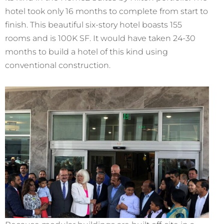
hotel took only 16 months to complete from start to
finish. This beautiful six-story hotel boasts 155
rooms and is 100K SF. It would have taken 24-30
months to build a hotel of this kind using
conventional construction.