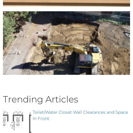
Trending Articles
Toilet/Water Closet Wall Clearances and Space
In Front