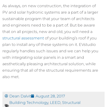
As always, on new construction, the integration of
PV and solar hydronic systems are a part of a larger
sustainable program that your team of architects
and engineers need to be a part of. But be aware
that on all projects, new and old, you will need a
structural assessment
of your building’s roof if you
plan to install any of these systems on it. EVstudio
regularly handles such issues and we can help you
with integrating solar panels in a smart and
aesthetically pleasing architectural solution, while
ensuring that all of the structural requirements are
also met.
Dean Dalvit
August 28, 2017
Building Technology
,
LEED
,
Structural