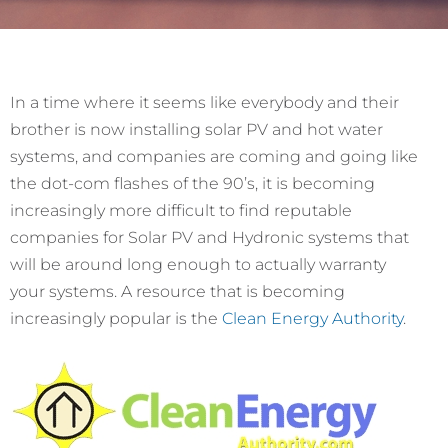
In a time where it seems like everybody and their
brother is now installing solar PV and hot water
systems, and companies are coming and going like
the dot-com flashes of the 90’s, it is becoming
increasingly more difficult to find reputable
companies for Solar PV and Hydronic systems that
will be around long enough to actually warranty
your systems. A resource that is becoming
increasingly popular is the
Clean Energy Authority
.