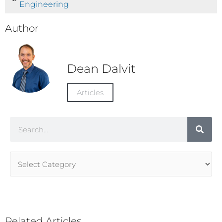
Engineering
Author
Dean Dalvit
Articles
Search
Article
Categories
Related Articles