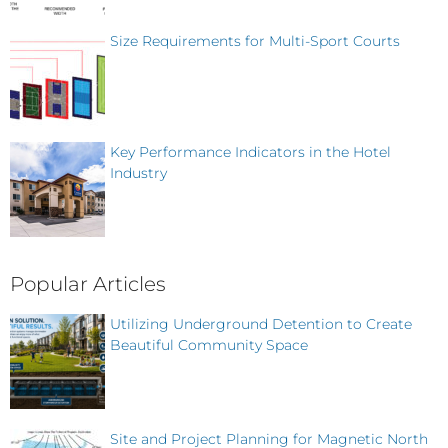
Size Requirements for Multi-Sport Courts
Key Performance Indicators in the Hotel
Industry
Popular Articles
Utilizing Underground Detention to Create
Beautiful Community Space
Site and Project Planning for Magnetic North