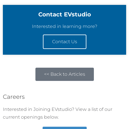
Contact EVstudio
Interested in learning more?
Contact Us
<< Back to Articles
Careers
Interested in Joining EVstudio? View a list of our
current openings below.