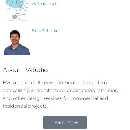
vs True North
Nick Schooler
About EVstudio
EVstudio is a full-service in-house design firm
specializing in architecture, engineering, planning,
and other design services for commercial and
residential projects.
Learn More