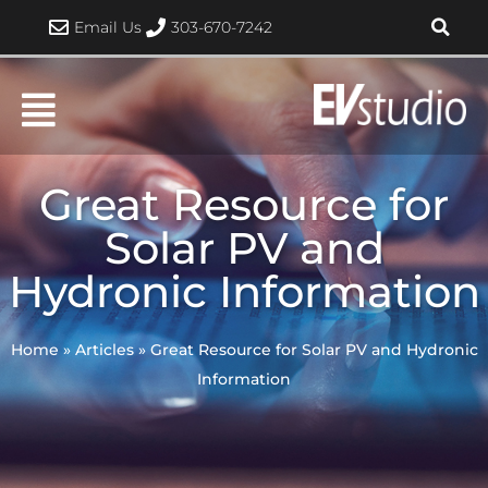
Skip
Email Us
303-670-7242
to
content
Great Resource for
Solar PV and
Hydronic Information
Home
»
Articles
»
Great Resource for Solar PV and Hydronic
Information