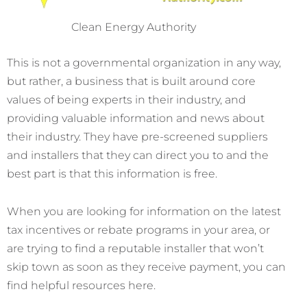
Clean Energy Authority
This is not a governmental organization in any way,
but rather, a business that is built around core
values of being experts in their industry, and
providing valuable information and news about
their industry. They have pre-screened suppliers
and installers that they can direct you to and the
best part is that this information is free.
When you are looking for information on the latest
tax incentives or rebate programs in your area, or
are trying to find a reputable installer that won’t
skip town as soon as they receive payment, you can
find helpful resources here.