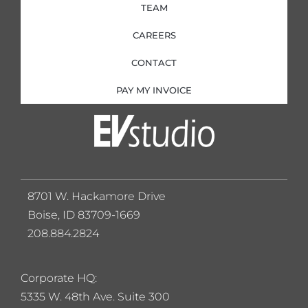
TEAM
CAREERS
CONTACT
PAY MY INVOICE
8701 W. Hackamore Drive
Boise, ID 83709-1669
208.884.2824
Corporate HQ:
5
335 W. 48th Ave. Suite 300