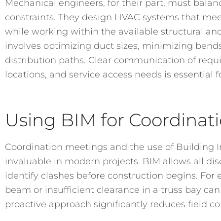
Mechanical engineers, for their part, must balan
constraints. They design HVAC systems that meet
while working within the available structural an
involves optimizing duct sizes, minimizing bends
distribution paths. Clear communication of req
locations, and service access needs is essential f
Using BIM for Coordinat
Coordination meetings and the use of Building I
invaluable in modern projects. BIM allows all dis
identify clashes before construction begins. For 
beam or insufficient clearance in a truss bay can
proactive approach significantly reduces field con