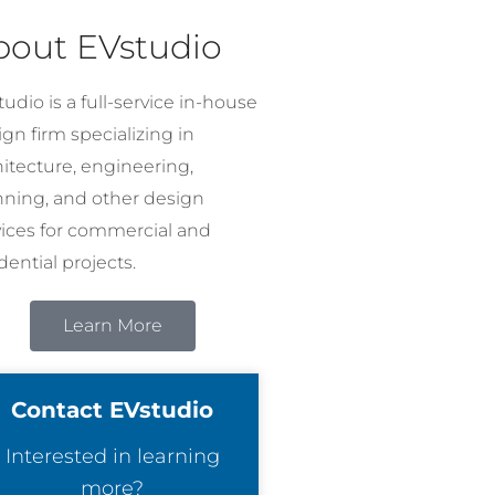
bout EVstudio
udio is a full-service in-house
gn firm specializing in
hitecture, engineering,
nning, and other design
vices for commercial and
dential projects.
Learn More
Contact EVstudio
Interested in learning
more?