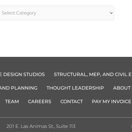
rticle
ategories
E DESIGN STUDIOS
STRUCTURAL, MEP, AND CIVIL 
 AND PLANNING
THOUGHT LEADERSHIP
ABOUT
TEAM
CAREERS
CONTACT
PAY MY INVOICE
201 E. Las Animas St., Suite 113