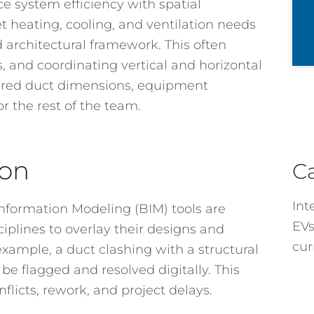
ce system efficiency with spatial
 heating, cooling, and ventilation needs
d architectural framework. This often
, and coordinating vertical and horizontal
uired duct dimensions, equipment
or the rest of the team.
ion
C
Int
nformation Modeling (BIM) tools are
EVs
ciplines to overlay their designs and
cur
example, a duct clashing with a structural
 be flagged and resolved digitally. This
flicts, rework, and project delays.