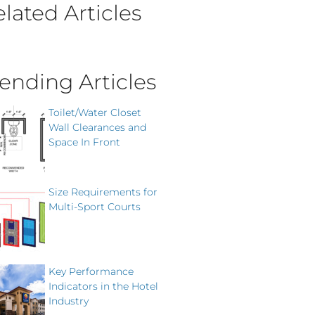
lated Articles
ending Articles
Toilet/Water Closet
Wall Clearances and
Space In Front
Size Requirements for
Multi-Sport Courts
Key Performance
Indicators in the Hotel
Industry