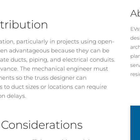
A
tribution
EVst
desi
tion, particularly in projects using open-
arc
often advantageous because they can be
pla
e ducts, piping, and electrical conduits.
ser
dvance. The mechanical engineer must
resi
ments so the truss designer can
 to duct sizes or locations can require
on delays.
Considerations