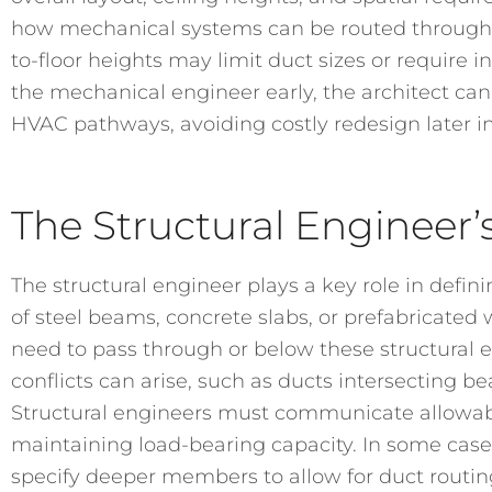
how mechanical systems can be routed through t
to-floor heights may limit duct sizes or require 
the mechanical engineer early, the architect c
HVAC pathways, avoiding costly redesign later in
The Structural Engineer’
The structural engineer plays a key role in defin
of steel beams, concrete slabs, or prefabricated
need to pass through or below these structural 
conflicts can arise, such as ducts intersecting 
Structural engineers must communicate allowab
maintaining load-bearing capacity. In some cas
specify deeper members to allow for duct routin