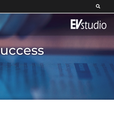
Success