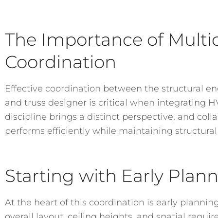
The Importance of Multid
Coordination
Effective coordination between the structural en
and truss designer is critical when integrating 
discipline brings a distinct perspective, and col
performs efficiently while maintaining structural
Starting with Early Plan
At the heart of this coordination is early planning
overall layout, ceiling heights, and spatial requi