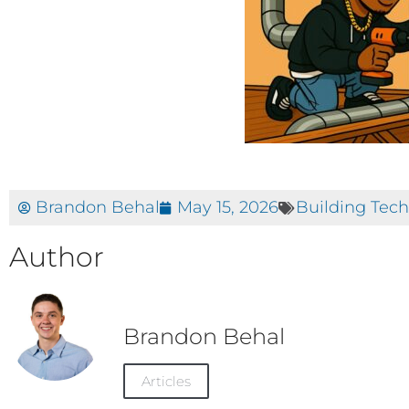
Brandon Behal
May 15, 2026
Building Tec
Author
Brandon Behal
Articles