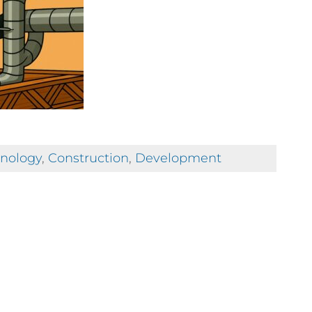
hnology
,
Construction
,
Development