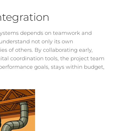
ntegration
or systems depends on teamwork and
understand not only its own
es of others. By collaborating early,
tal coordination tools, the project team
performance goals, stays within budget,