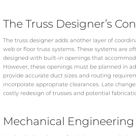
The Truss Designer’s Con
The truss designer adds another layer of coordina
web or floor truss systems. These systems are 
designed with built-in openings that accommodat
However, these openings must be planned in a
provide accurate duct sizes and routing require
incorporate appropriate clearances. Late changes
costly redesign of trusses and potential fabricati
Mechanical Engineering 