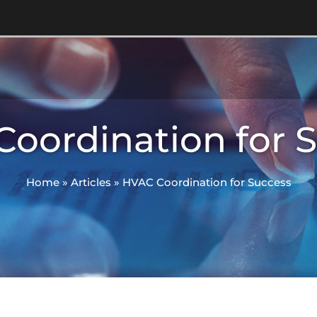
oordination for 
Home
»
Articles
»
HVAC Coordination for Success