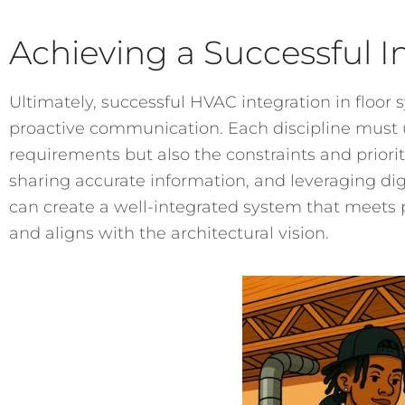
Achieving a Successful I
Ultimately, successful HVAC integration in flo
proactive communication. Each discipline must 
requirements but also the constraints and prioriti
sharing accurate information, and leveraging digi
can create a well-integrated system that meets 
and aligns with the architectural vision.