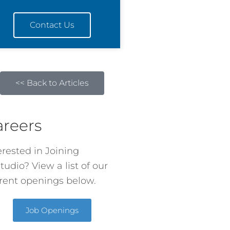
Contact Us
<< Back to Articles
areers
erested in Joining
tudio? View a list of our
rent openings below.
Job Openings