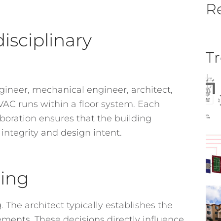
Re
isciplinary
Tr
gineer, mechanical engineer, architect,
HVAC runs within a floor system. Each
laboration ensures that the building
 integrity and design intent.
ning
. The architect typically establishes the
rements. These decisions directly influence