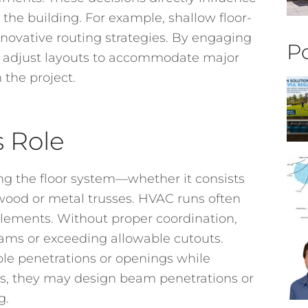
he building. For example, shallow floor-
innovative routing strategies. By engaging
Po
an adjust layouts to accommodate major
 the project.
s Role
ing the floor system—whether it consists
 wood or metal trusses. HVAC runs often
elements. Without proper coordination,
beams or exceeding allowable cutouts.
le penetrations or openings while
es, they may design beam penetrations or
g.