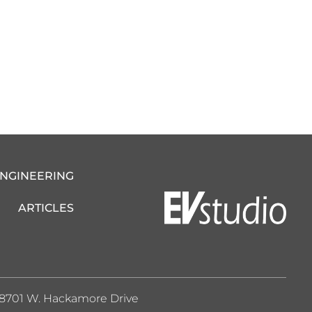
ENGINEERING
ARTICLES
8701 W. Hackamore Drive