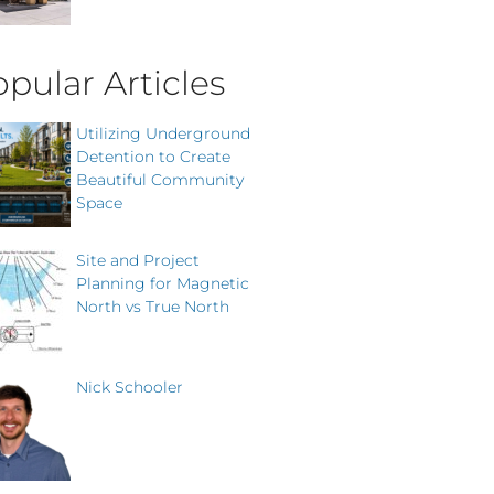
pular Articles
Utilizing Underground
Detention to Create
Beautiful Community
Space
Site and Project
Planning for Magnetic
North vs True North
Nick Schooler