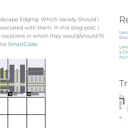
Re
andscape Edging: Which Variety Should I
ociated with them. In this blog post, I
Land
o locations in which they would/should fit
Shou
the
SmartCode
.
Land
a C
Arch
Tr