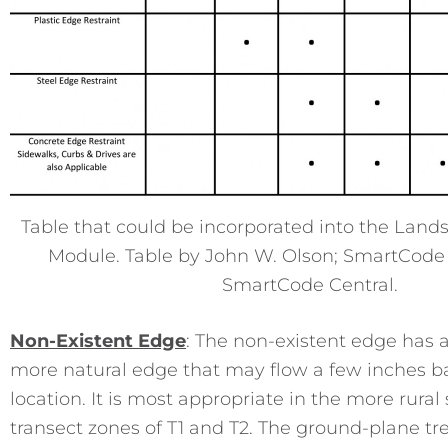
Table that could be incorporated into the Lan
Module. Table by John W. Olson; SmartCode
SmartCode Central.
Non-Existent Edge
: The non-existent edge has a
more natural edge that may flow a few inches bac
location. It is most appropriate in the more rural 
transect zones of T1 and T2. The ground-plane tr