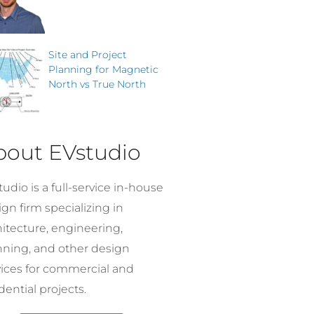
Site and Project
Planning for Magnetic
North vs True North
bout EVstudio
udio is a full-service in-house
gn firm specializing in
hitecture, engineering,
nning, and other design
vices for commercial and
dential projects.