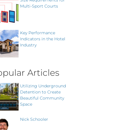
Size Requirements for
Multi-Sport Courts
Key Performance
Indicators in the Hotel
Industry
pular Articles
Utilizing Underground
Detention to Create
Beautiful Community
Space
Nick Schooler