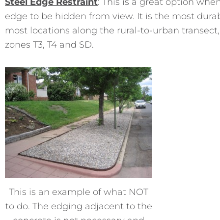
Steel Edge Restraint
: This is a great option whe
edge to be hidden from view. It is the most durab
most locations along the rural-to-urban transect, 
zones T3, T4 and SD.
This is an example of what NOT
to do. The edging adjacent to the