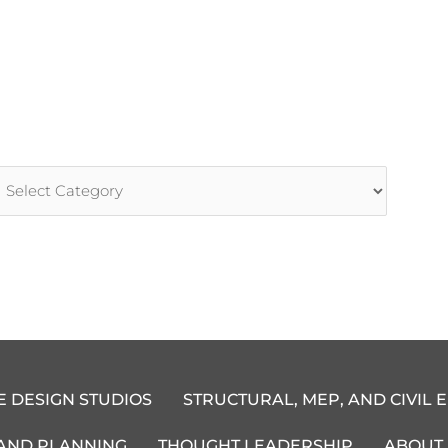
rticle
ategories
E DESIGN STUDIOS
STRUCTURAL, MEP, AND CIVIL 
 AND PLANNING
THOUGHT LEADERSHIP
ABOUT