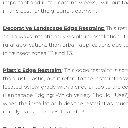
important and in the coming weeks, I will put tog
in this post for the ground treatment.
Decorative Landscape Edge Re
straint:
This rest
and always intentionally visible in installation. 
rural applications than urban applications due to 
in transect zones T2 and T3.
Plastic Edge Restraint
: This edge restraint is 
than just plastic, but it refers to the restraint i
located below-grade with a circular top to the e
(Landscape Edging: Which Variety Should I Use?)
when the installation hides the restraint as much 
in only transect zones T2 and T3.