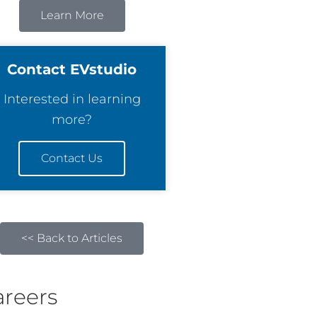
Learn More
Contact EVstudio
Interested in learning
more?
Contact Us
<< Back to Articles
areers