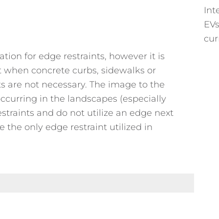
Int
EVs
cur
cation for edge restraints, however it is
t when concrete curbs, sidewalks or
ts are not necessary. The image to the
 occurring in the landscapes (especially
traints and do not utilize an edge next
 the only edge restraint utilized in