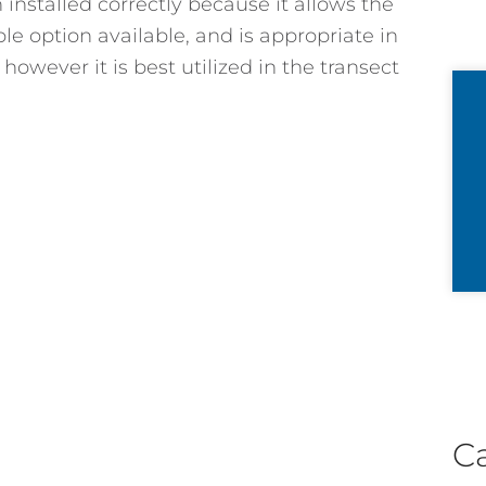
n installed correctly because it allows the
le option available, and is appropriate in
however it is best utilized in the transect
C