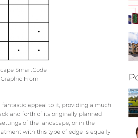
dscape SmartCode
Po
 Graphic From
 fantastic appeal to it, providing a much
k and forth of its originally planned
settings of the landscape, or in the
eatment with this type of edge is equally