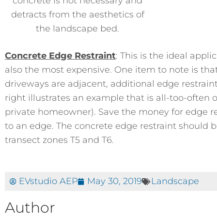
concrete is not necessary and
detracts from the aesthetics of
the landscape bed.
Concrete Edge Restraint
: This is the ideal appli
also the most expensive. One item to note is tha
driveways are adjacent, additional edge restrain
right illustrates an example that is all-too-often
private homeowner). Save the money for edge res
to an edge. The concrete edge restraint should be
transect zones T5 and T6.
EVstudio AEP
May 30, 2019
Landscape
Author