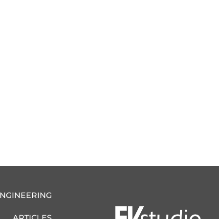
ENGINEERING
ARTICLES