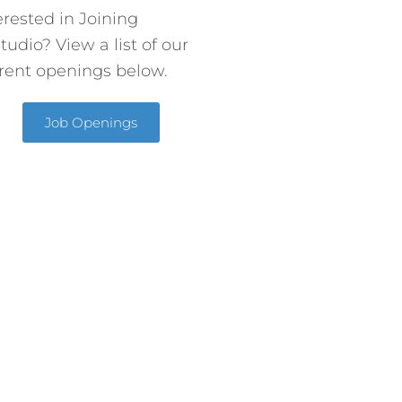
erested in Joining
tudio? View a list of our
rent openings below.
Job Openings