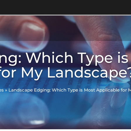
g: Which Type is
for My Landscape
es
»
Landscape Edging: Which Type is Most Applicable for