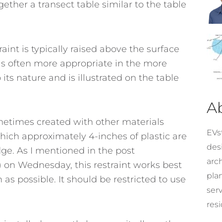
ether a transect table similar to the table
raint is typically raised above the surface
It is often more appropriate in the more
its nature and is illustrated on the table
A
sometimes created with other materials
EVst
n which approximately 4-inches of plastic are
desi
dge. As I mentioned in the post
arc
 on Wednesday, this restraint works best
pla
as possible. It should be restricted to use
ser
resi