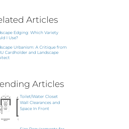
lated Articles
scape Edging: Which Variety
ld I Use?
scape Urbanism: A Critique from
NU Cardholder and Landscape
itect
ending Articles
Toilet/Water Closet
Wall Clearances and
Space In Front