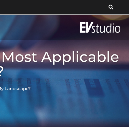
 Most Applicable
?
 My Landscape?