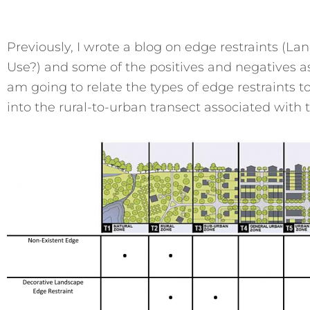
Previously, I wrote a blog on edge restraints (L
Use?) and some of the positives and negatives ass
am going to relate the types of edge restraints t
into the rural-to-urban transect associated with 