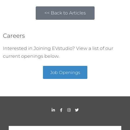
<< Back to Articles
Careers
Interested in Joining EVstudio? View a list of our
current openings below.
Job Openings
L
F
I
T
i
a
n
w
n
c
s
i
k
e
t
t
e
b
a
t
d
o
g
e