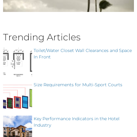
Trending Articles
Toilet/Water Closet Wall Clearances and Space
In Front
Size Requirements for Multi-Sport Courts
Key Performance Indicators in the Hotel
Industry