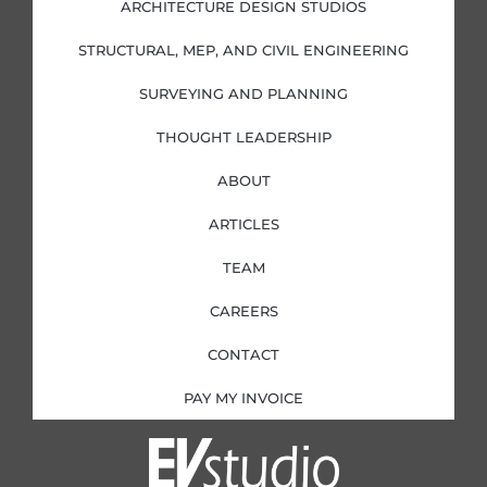
i
o
r
r
ARCHITECTURE DESIGN STUDIOS
n
k
a
-
-
m
i
f
STRUCTURAL, MEP, AND CIVIL ENGINEERING
n
SURVEYING AND PLANNING
THOUGHT LEADERSHIP
ABOUT
ARTICLES
TEAM
CAREERS
CONTACT
PAY MY INVOICE