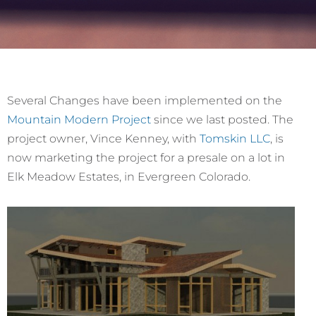
Several Changes have been implemented on the
Mountain Modern Project
since we last posted. The
project owner, Vince Kenney, with
Tomskin LLC
, is
now marketing the project for a presale on a lot in
Elk Meadow Estates, in Evergreen Colorado.