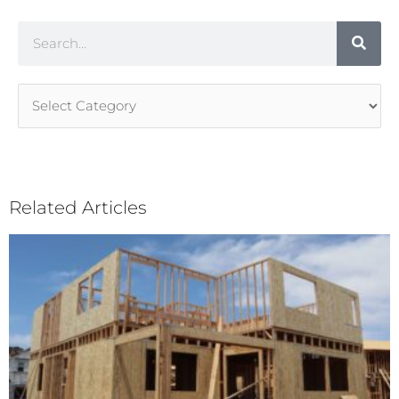
Search
Article
Categories
Related Articles