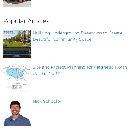
Popular Articles
Utilizing Underground Detention to Create
Beautiful Community Space
Site and Project Planning for Magnetic North
vs True North
Nick Schooler