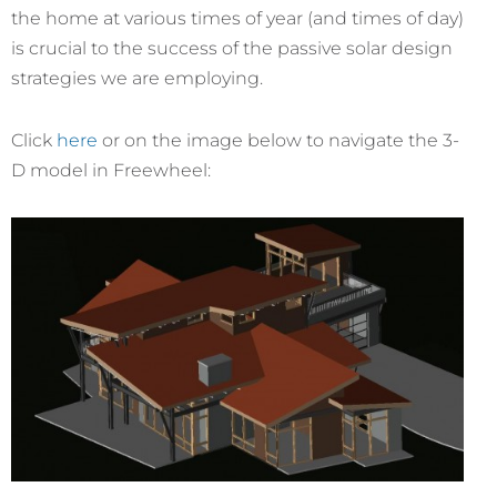
the home at various times of year (and times of day)
is crucial to the success of the passive solar design
strategies we are employing.
Click
here
or on the image below to navigate the 3-
D model in Freewheel: