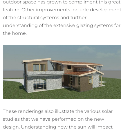
outdoor space has grown to compliment this great
feature. Other improvements include development
of the structural systems and further
understanding of the extensive glazing systems for
the home.
These renderings also illustrate the various solar
studies that we have performed on the new
design. Understanding how the sun will impact