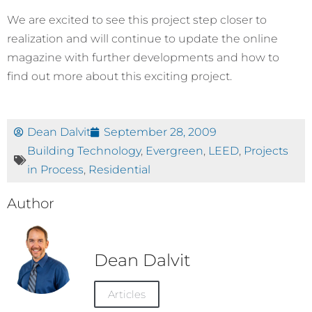
We are excited to see this project step closer to
realization and will continue to update the online
magazine with further developments and how to
find out more about this exciting project.
Dean Dalvit
September 28, 2009
Building Technology
,
Evergreen
,
LEED
,
Projects
in Process
,
Residential
Author
Dean Dalvit
Articles