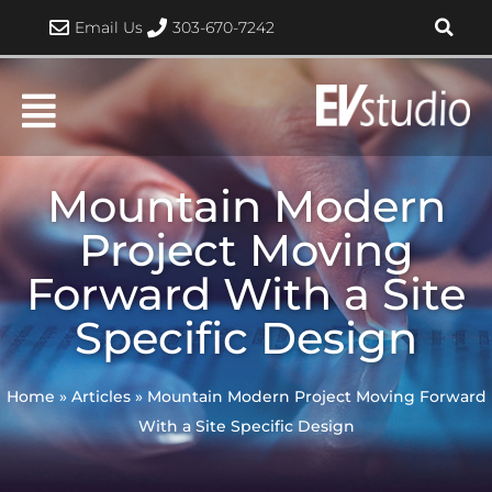
Skip
Email Us
303-670-7242
to
content
Mountain Modern
Project Moving
Forward With a Site
Specific Design
Home
»
Articles
»
Mountain Modern Project Moving Forward
With a Site Specific Design