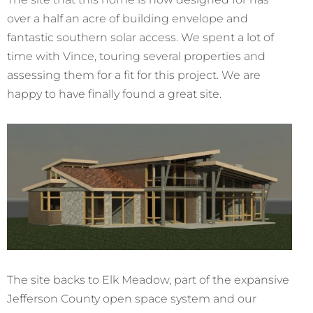
over a half an acre of building envelope and
fantastic southern solar access. We spent a lot of
time with Vince, touring several properties and
assessing them for a fit for this project. We are
happy to have finally found a great site.
The site backs to Elk Meadow, part of the expansive
Jefferson County open space system and our