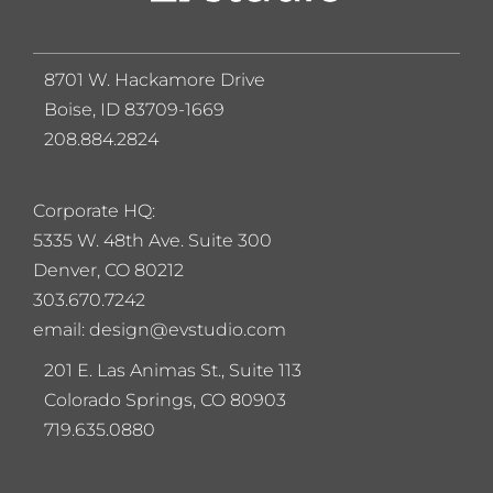
8701 W. Hackamore Drive
Boise, ID 83709-1669
208.884.2824
Corporate HQ:
5
335 W. 48th Ave. Suite 300
Denver, CO 80212
303.670.7242
email: design@evstudio.com
201 E. Las Animas St., Suite 113
Colorado Springs, CO 80903
719.635.0880