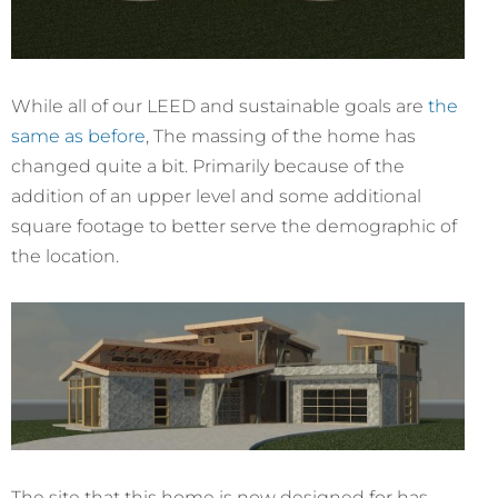
While all of our LEED and sustainable goals are
the
same as before
, The massing of the home has
changed quite a bit. Primarily because of the
addition of an upper level and some additional
square footage to better serve the demographic of
the location.
The site that this home is now designed for has