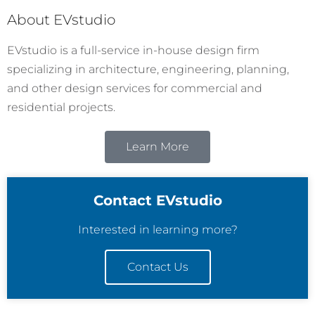
About EVstudio
EVstudio is a full-service in-house design firm
specializing in architecture, engineering, planning,
and other design services for commercial and
residential projects.
Learn More
Contact EVstudio
Interested in learning more?
Contact Us