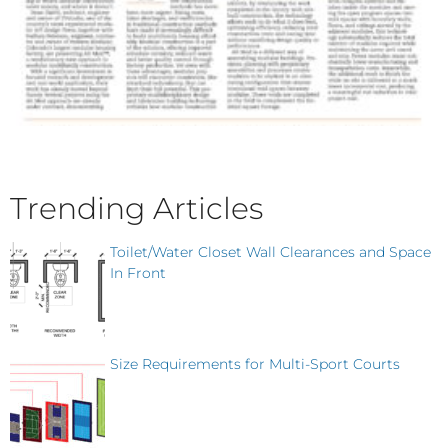
Trending Articles
Toilet/Water Closet Wall Clearances and Space
In Front
Size Requirements for Multi-Sport Courts