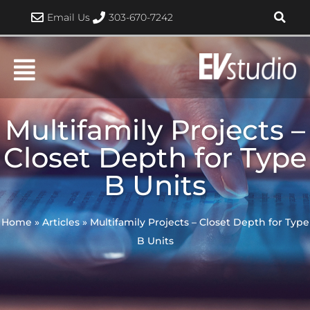
Skip
Email Us
303-670-7242
to
content
Multifamily Projects –
Closet Depth for Type
B Units
Home
»
Articles
»
Multifamily Projects – Closet Depth for Type
B Units