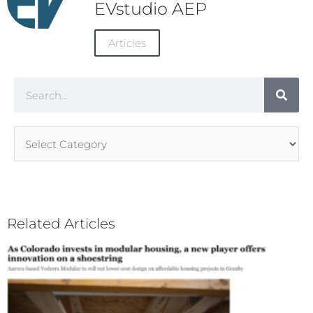
EVstudio AEP
Articles
Search
Article
Categories
Related Articles