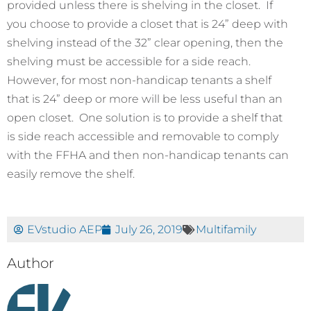
provided unless there is shelving in the closet. If
you choose to provide a closet that is 24” deep with
shelving instead of the 32” clear opening, then the
shelving must be accessible for a side reach.
However, for most non-handicap tenants a shelf
that is 24” deep or more will be less useful than an
open closet. One solution is to provide a shelf that
is side reach accessible and removable to comply
with the FFHA and then non-handicap tenants can
easily remove the shelf.
EVstudio AEP
July 26, 2019
Multifamily
Author