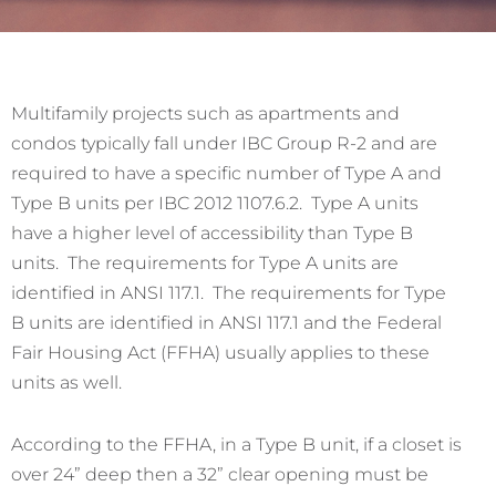
Multifamily projects such as apartments and
condos typically fall under IBC Group R-2 and are
required to have a specific number of Type A and
Type B units per IBC 2012 1107.6.2. Type A units
have a higher level of accessibility than Type B
units. The requirements for Type A units are
identified in ANSI 117.1. The requirements for Type
B units are identified in ANSI 117.1 and the Federal
Fair Housing Act (FFHA) usually applies to these
units as well.
According to the FFHA, in a Type B unit, if a closet is
over 24” deep then a 32” clear opening must be