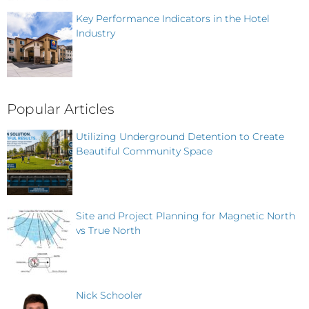
Key Performance Indicators in the Hotel
Industry
Popular Articles
Utilizing Underground Detention to Create
Beautiful Community Space
Site and Project Planning for Magnetic North
vs True North
Nick Schooler