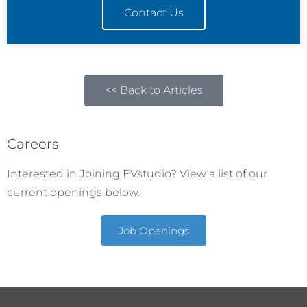
Contact Us
<< Back to Articles
Careers
Interested in Joining EVstudio? View a list of our
current openings below.
Job Openings