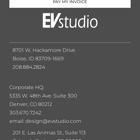
PAY MY INVOICE
8701 W. Hackamore Drive
Boise, ID 83709-1669
208.884.2824
Corporate HQ:
5
335 W. 48th Ave. Suite 300
Denver, CO 80212
303.670.7242
email: design@evstudio.com
201 E. Las Animas St., Suite 113