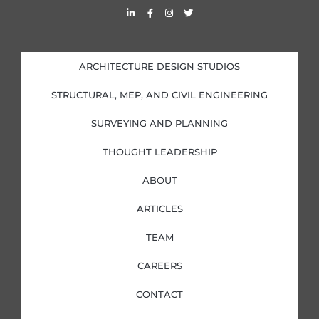
L
F
I
T
i
a
n
w
n
c
s
i
k
e
t
t
e
b
a
t
d
o
g
e
i
o
r
r
ARCHITECTURE DESIGN STUDIOS
n
k
a
-
-
m
i
f
STRUCTURAL, MEP, AND CIVIL ENGINEERING
n
SURVEYING AND PLANNING
THOUGHT LEADERSHIP
ABOUT
ARTICLES
TEAM
CAREERS
CONTACT