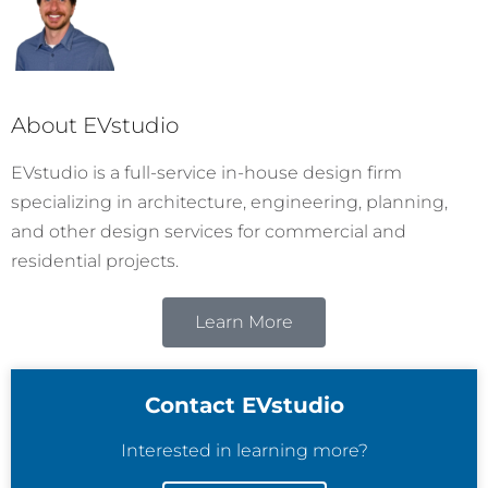
About EVstudio
EVstudio is a full-service in-house design firm
specializing in architecture, engineering, planning,
and other design services for commercial and
residential projects.
Learn More
Contact EVstudio
Interested in learning more?