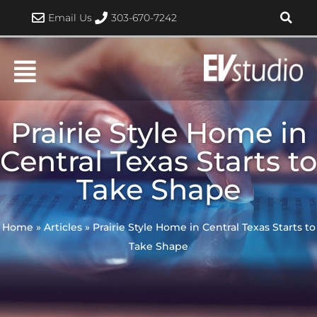
Skip
Email Us
303-670-7242
to
content
Prairie Style Home in
Central Texas Starts to
Take Shape
Home
»
Articles
»
Prairie Style Home in Central Texas Starts to
Take Shape