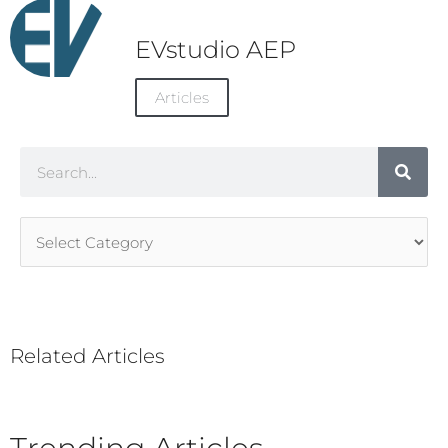
EVstudio AEP
Articles
Search
Article
Categories
Related Articles