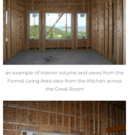
an example of interior volume and views from the
Formal Living Area view from the Kitchen across
the Great Room