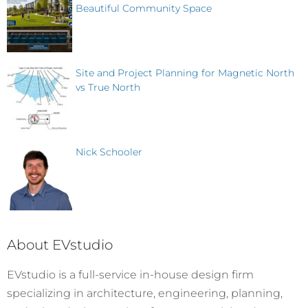
Beautiful Community Space
Site and Project Planning for Magnetic North
vs True North
Nick Schooler
About EVstudio
EVstudio is a full-service in-house design firm
specializing in architecture, engineering, planning,