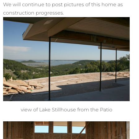
We will continue to post pictures of this home as
construction progresses.
view of Lake Stillhouse from the Patio