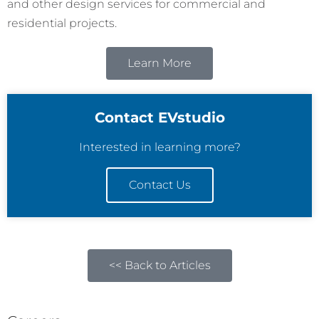
and other design services for commercial and
residential projects.
Learn More
Contact EVstudio
Interested in learning more?
Contact Us
<< Back to Articles