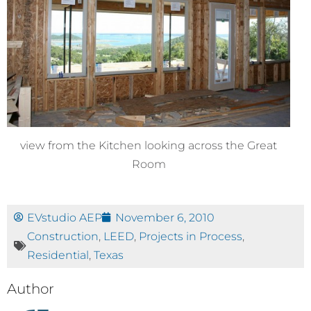
view from the Kitchen looking across the Great
Room
EVstudio AEP
November 6, 2010
Construction
,
LEED
,
Projects in Process
,
Residential
,
Texas
Author