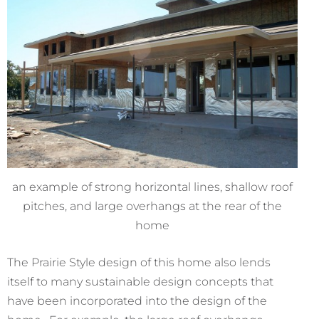
an example of strong horizontal lines, shallow roof
pitches, and large overhangs at the rear of the
home
The Prairie Style design of this home also lends
itself to many sustainable design concepts that
have been incorporated into the design of the