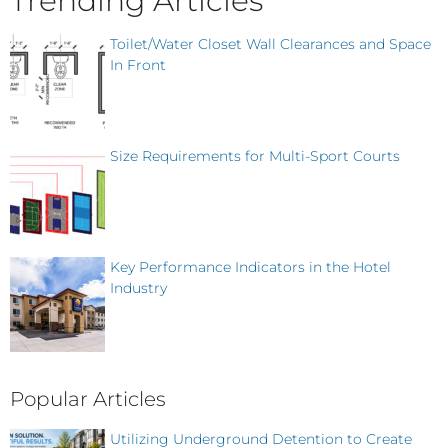
Trending Articles
Toilet/Water Closet Wall Clearances and Space
In Front
Size Requirements for Multi-Sport Courts
Key Performance Indicators in the Hotel
Industry
Popular Articles
Utilizing Underground Detention to Create