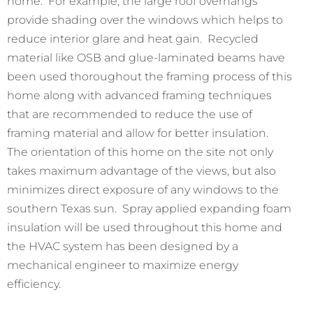
home. For example, the large roof overhangs
provide shading over the windows which helps to
reduce interior glare and heat gain. Recycled
material like OSB and glue-laminated beams have
been used thoroughout the framing process of this
home along with advanced framing techniques
that are recommended to reduce the use of
framing material and allow for better insulation.
The orientation of this home on the site not only
takes maximum advantage of the views, but also
minimizes direct exposure of any windows to the
southern Texas sun. Spray applied expanding foam
insulation will be used throughout this home and
the HVAC system has been designed by a
mechanical engineer to maximize energy
efficiency.