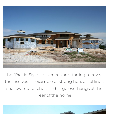
the "Prairie Style" influences are starting to reveal
themselves an example of strong horizontal lines,
shallow roof pitches, and large overhangs at the
rear of the home