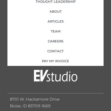
THOUGHT LEADERSHIP
ABOUT
ARTICLES
TEAM
CAREERS
CONTACT
PAY MY INVOICE
8701 W. Hackamore Drive
Boise, ID 83709-1669