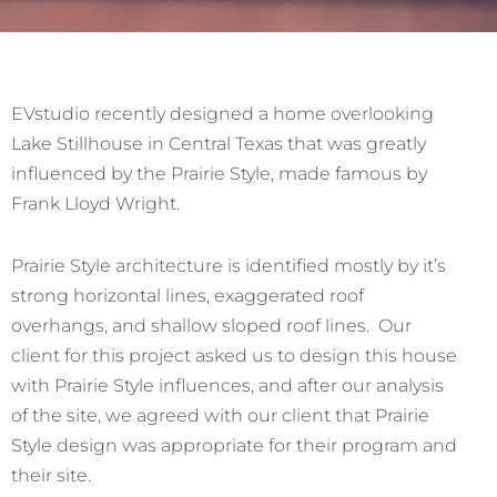
EVstudio recently designed a home overlooking
Lake Stillhouse in Central Texas that was greatly
influenced by the Prairie Style, made famous by
Frank Lloyd Wright.
Prairie Style architecture is identified mostly by it’s
strong horizontal lines, exaggerated roof
overhangs, and shallow sloped roof lines. Our
client for this project asked us to design this house
with Prairie Style influences, and after our analysis
of the site, we agreed with our client that Prairie
Style design was appropriate for their program and
their site.