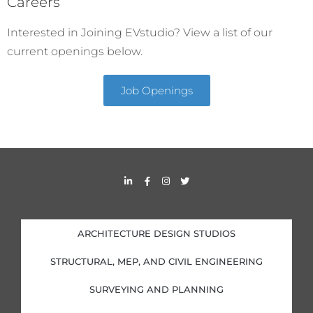
Careers
Interested in Joining EVstudio? View a list of our
current openings below.
Job Openings
L
F
I
T
i
a
n
w
n
c
s
i
k
e
t
t
e
b
a
t
d
o
g
e
i
o
r
r
ARCHITECTURE DESIGN STUDIOS
n
k
a
-
-
m
i
f
STRUCTURAL, MEP, AND CIVIL ENGINEERING
n
SURVEYING AND PLANNING