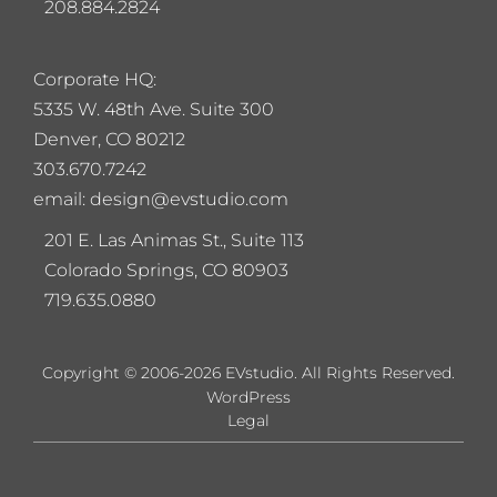
208.884.2824
Corporate HQ:
5
335 W. 48th Ave. Suite 300
Denver, CO 80212
303.670.7242
email: design@evstudio.com
201 E. Las Animas St., Suite 113
Colorado Springs, CO 80903
719.635.0880
Copyright © 2006-2026 EVstudio. All Rights Reserved.
WordPress
Legal