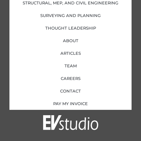
i
f
STRUCTURAL, MEP, AND CIVIL ENGINEERING
n
SURVEYING AND PLANNING
THOUGHT LEADERSHIP
ABOUT
ARTICLES
TEAM
CAREERS
CONTACT
PAY MY INVOICE