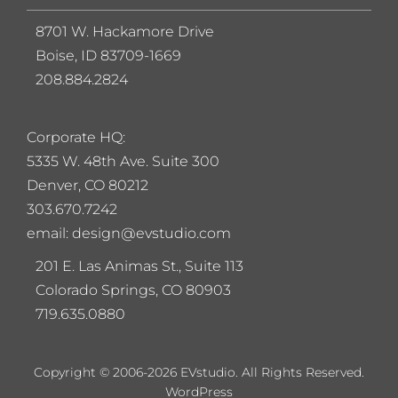
8701 W. Hackamore Drive
Boise, ID 83709-1669
208.884.2824
Corporate HQ:
5
335 W. 48th Ave. Suite 300
Denver, CO 80212
303.670.7242
email: design@evstudio.com
201 E. Las Animas St., Suite 113
Colorado Springs, CO 80903
719.635.0880
Copyright © 2006-2026 EVstudio. All Rights Reserved.
WordPress