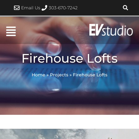
Skip
Email Us
303-670-7242
to
content
Firehouse Lofts
Home
»
Projects
»
Firehouse Lofts