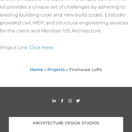
lot provides a unique set of challenges by adhering to
existing building code and new build codes. EVstudio
provided civil, MEP, and structural engineering services
for the client and Meridian 105 Architecture.
Project Link:
Click Here
Home
»
Projects
»
Firehouse Lofts
L
F
I
T
i
a
n
w
n
c
s
i
k
e
t
t
e
b
a
t
d
o
g
e
i
o
r
r
ARCHITECTURE DESIGN STUDIOS
n
k
a
-
-
m