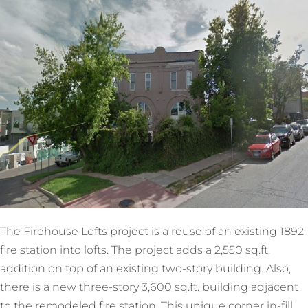
The Firehouse Lofts project is a reuse of an existing 1892
fire station into lofts. The project adds a 2,550 sq.ft.
addition on top of an existing two-story building. Also,
there is a new three-story 3,600 sq.ft. building adjacent
to the remodeled fire station. This unique corner in-fill