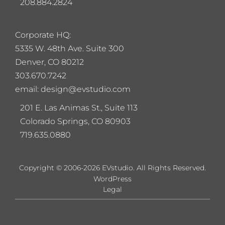
208.884.2824
Corporate HQ:
5
335 W. 48th Ave. Suite 300
Denver, CO 80212
303.670.7242
email: design@evstudio.com
201 E. Las Animas St., Suite 113
Colorado Springs, CO 80903
719.635.0880
Copyright © 2006-2026 EVstudio. All Rights Reserved.
WordPress
Legal