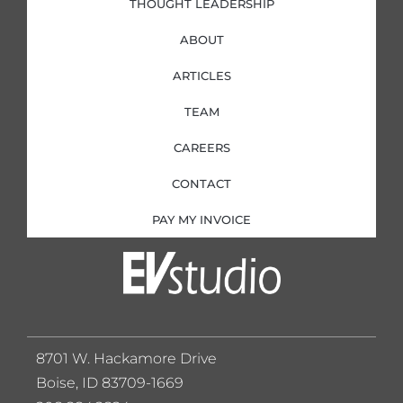
THOUGHT LEADERSHIP
ABOUT
ARTICLES
TEAM
CAREERS
CONTACT
PAY MY INVOICE
8701 W. Hackamore Drive
Boise, ID 83709-1669