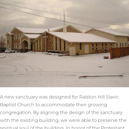
A new sanctuary was designed for Ralston Hill Slavic
Baptist Church to accommodate their growing
congregation. By aligning the design of the sanctuary
with the existing building, we were able to preserve the
spiritual soul of the building. In honor of the Protestant