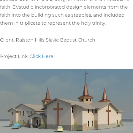
faith, EVstudio incorporated design elements from the
faith into the building such as steeples, and included
them in triplicate to represent the holy trinity.
Client: Ralston Hills Slavic Baptist Church
Project Link:
Click Here