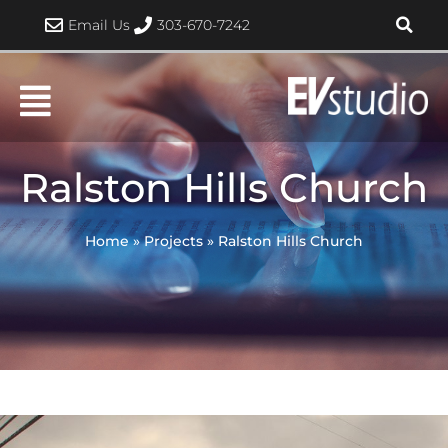
Skip
Email Us
303-670-7242
to
content
Ralston Hills Church
Home
»
Projects
»
Ralston Hills Church