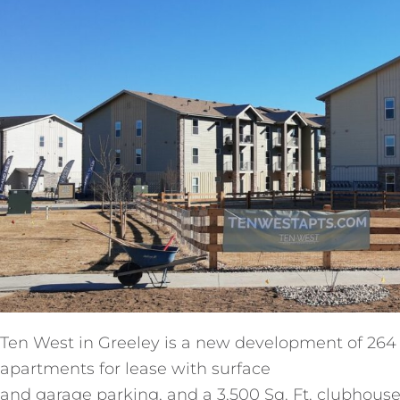
Ten West in Greeley is a new development of 264
apartments for lease with surface
and garage parking, and a 3,500 Sq. Ft. clubhouse. 