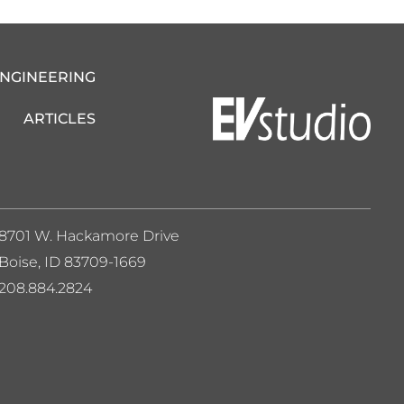
ENGINEERING
ARTICLES
8701 W. Hackamore Drive
Boise, ID 83709-1669
208.884.2824