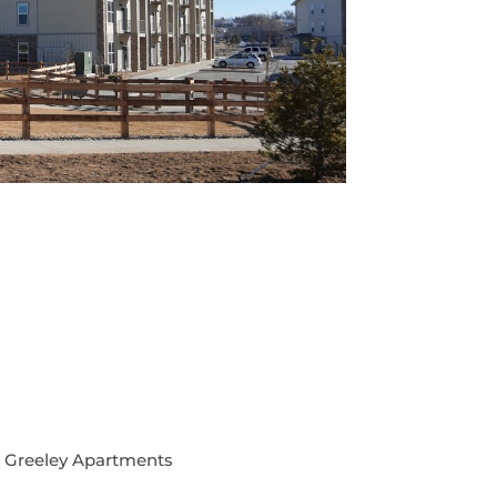
 Greeley Apartments