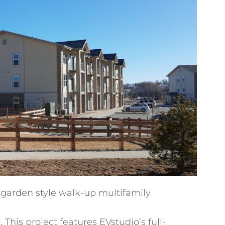
 garden style walk-up multifamily
This project features EVstudio’s full-