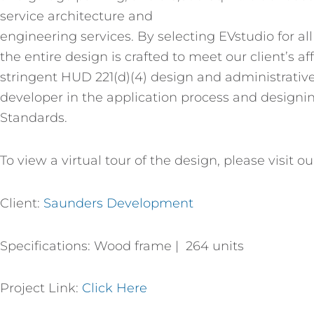
service architecture and
engineering services. By selecting EVstudio for al
the entire design is crafted to meet our client’s 
stringent HUD 221(d)(4) design and administrative
developer in the application process and designin
Standards.
To view a virtual tour of the design, please visit o
Client:
Saunders Development
Specifications: Wood frame | 264 units
Project Link:
Click Here