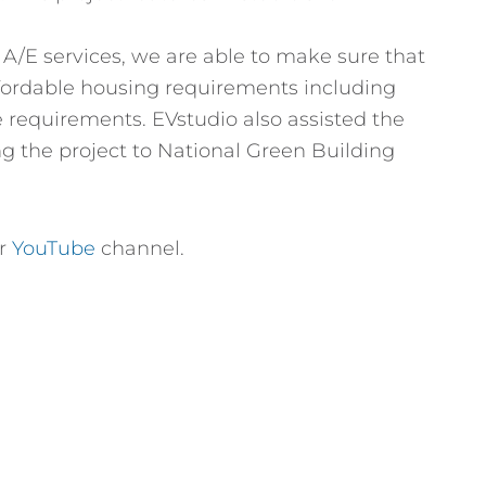
l A/E services, we are able to make sure that
affordable housing requirements including
 requirements. EVstudio also assisted the
g the project to National Green Building
ur
YouTube
channel.