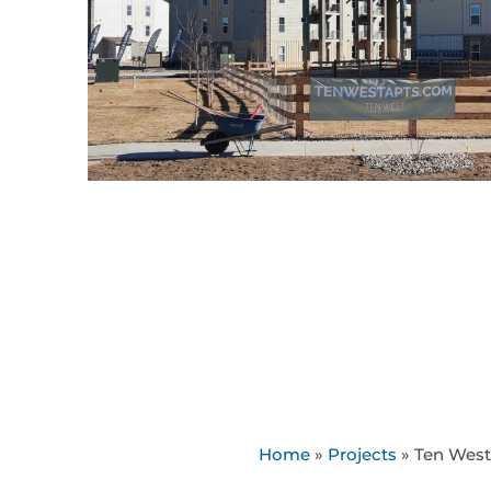
Home
»
Projects
»
Ten West