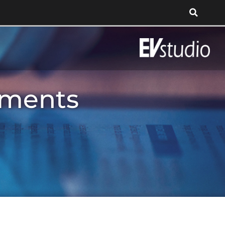
tments