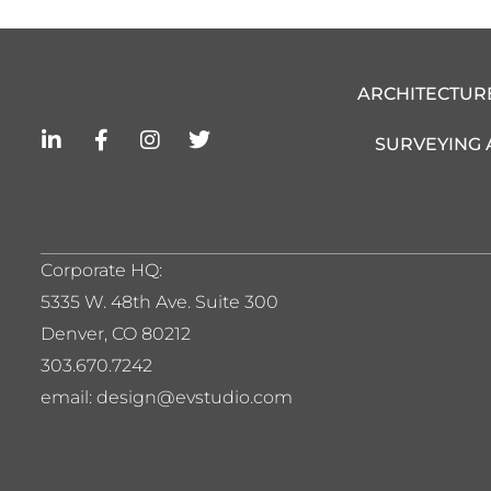
ARCHITECTUR
L
F
I
T
SURVEYING
i
a
n
w
n
c
s
i
k
e
t
t
e
b
a
t
d
o
g
e
i
o
r
r
Corporate HQ:
n
k
a
5
335 W. 48th Ave. Suite 300
-
-
m
i
f
Denver, CO 80212
n
303.670.7242
email: design@evstudio.com