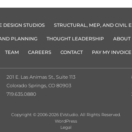
E DESIGN STUDIOS
STRUCTURAL, MEP, AND CIVIL 
 AND PLANNING
THOUGHT LEADERSHIP
ABOUT
TEAM
CAREERS
CONTACT
PAY MY INVOICE
201 E. Las Animas St., Suite 113
Colorado Springs, CO 80903
719.635.0880
Copyright © 2006-2026 EVstudio. All Rights Reserved.
WordPress
Legal