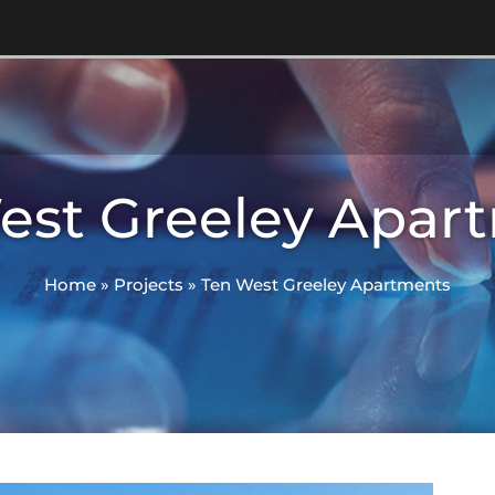
est Greeley Apar
Home
»
Projects
»
Ten West Greeley Apartments