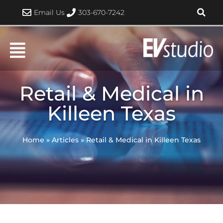
Skip
Email Us
303-670-7242
to
content
Retail & Medical in
Killeen Texas
Home
»
Articles
»
Retail & Medical in Killeen Texas