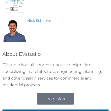
Nick Schooler
About EVstudio
EVstudio is a full-service in-house design firm
specializing in architecture, engineering, planning,
and other design services for commercial and
residential projects.
Learn More