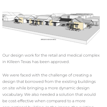
Our design work for the retail and medical complex
in Killeen Texas has been approved.
We were faced with the challenge of creating a
design that borrowed from the existing buildings
on site while bringing a more dynamic design
vocabulary. We also needed a solution that would
be cost-effective when compared to a more