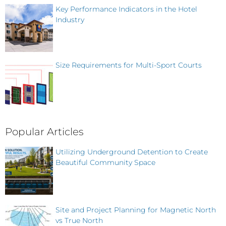
Key Performance Indicators in the Hotel
Industry
Size Requirements for Multi-Sport Courts
Popular Articles
Utilizing Underground Detention to Create
Beautiful Community Space
Site and Project Planning for Magnetic North
vs True North