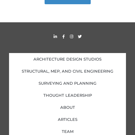
L
F
I
T
i
a
n
w
n
c
s
i
k
e
t
t
e
b
a
t
d
o
g
e
i
o
r
r
ARCHITECTURE DESIGN STUDIOS
n
k
a
-
-
m
i
f
STRUCTURAL, MEP, AND CIVIL ENGINEERING
n
SURVEYING AND PLANNING
THOUGHT LEADERSHIP
ABOUT
ARTICLES
TEAM