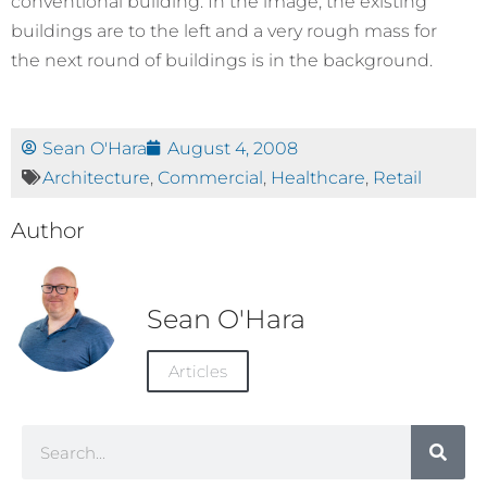
conventional building. In the image, the existing
buildings are to the left and a very rough mass for
the next round of buildings is in the background.
Sean O'Hara
August 4, 2008
Architecture
,
Commercial
,
Healthcare
,
Retail
Author
Sean O'Hara
Articles
Search