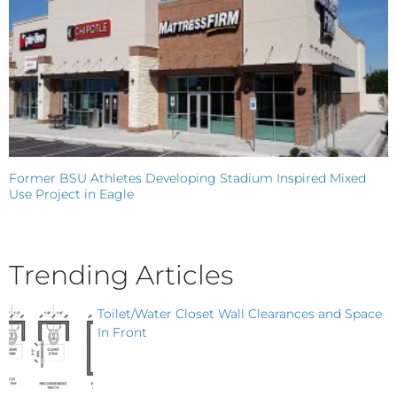
Former BSU Athletes Developing Stadium Inspired Mixed
Use Project in Eagle
Trending Articles
Toilet/Water Closet Wall Clearances and Space
In Front