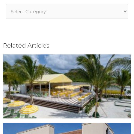
Article
Categories
Related Articles