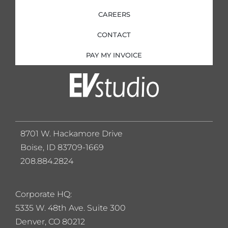
CAREERS
CONTACT
PAY MY INVOICE
8701 W. Hackamore Drive
Boise, ID 83709-1669
208.884.2824
Corporate HQ:
5
335 W. 48th Ave. Suite 300
Denver, CO 80212