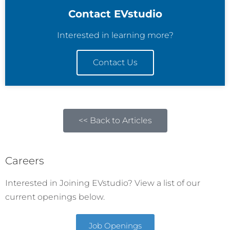
Contact EVstudio
Interested in learning more?
Contact Us
<< Back to Articles
Careers
Interested in Joining EVstudio? View a list of our
current openings below.
Job Openings