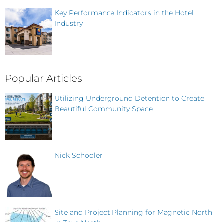
Key Performance Indicators in the Hotel
Industry
Popular Articles
Utilizing Underground Detention to Create
Beautiful Community Space
Nick Schooler
Site and Project Planning for Magnetic North