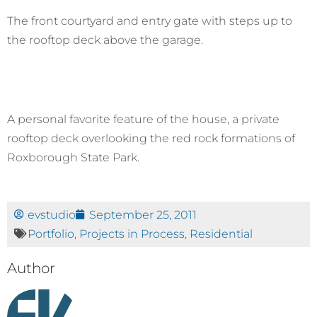
The front courtyard and entry gate with steps up to
the rooftop deck above the garage.
A personal favorite feature of the house, a private
rooftop deck overlooking the red rock formations of
Roxborough State Park.
evstudio
September 25, 2011
Portfolio
,
Projects in Process
,
Residential
Author