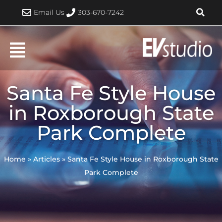
Skip
Email Us
303-670-7242
to
content
Santa Fe Style House
in Roxborough State
Park Complete
Home
»
Articles
»
Santa Fe Style House in Roxborough State
Park Complete