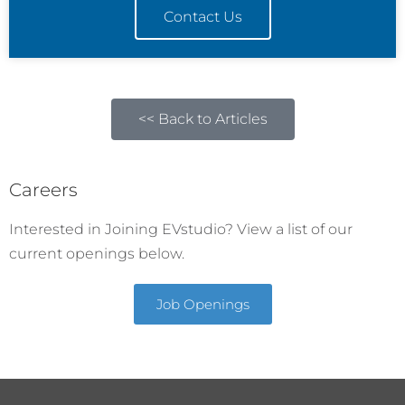
Contact Us
<< Back to Articles
Careers
Interested in Joining EVstudio? View a list of our
current openings below.
Job Openings