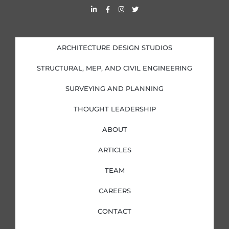
L
F
I
T
i
a
n
w
n
c
s
i
k
e
t
t
e
b
a
t
d
o
g
e
i
o
r
r
ARCHITECTURE DESIGN STUDIOS
n
k
a
-
-
m
i
f
STRUCTURAL, MEP, AND CIVIL ENGINEERING
n
SURVEYING AND PLANNING
THOUGHT LEADERSHIP
ABOUT
ARTICLES
TEAM
CAREERS
CONTACT