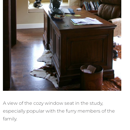
A view of the cozy window seat in the study,
especially popular with the furry members of the
family.