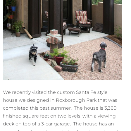
We recently visited the custom Santa Fe style
house we designed in Roxborough Park that was
completed this past summer. The house is 3,360
finished square feet on two levels, with a viewing
deck on top of a 3-car garage. The house has an