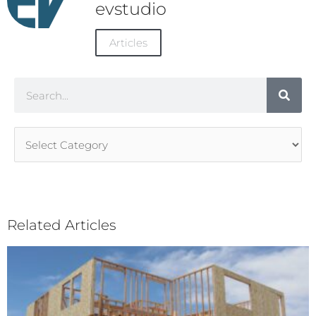
evstudio
Articles
Search
Article
Categories
Related Articles