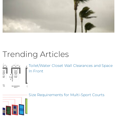
Trending Articles
Toilet/Water Closet Wall Clearances and Space
In Front
Size Requirements for Multi-Sport Courts