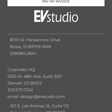
PAY MY INVOICE
8701 W. Hackamore Drive
Boise, ID 83709-1669
208.884.2824
Corporate HQ:
5
335 W. 48th Ave. Suite 300
Denver, CO 80212
303.670.7242
email: design@evstudio.com
201 E. Las Animas St., Suite 113