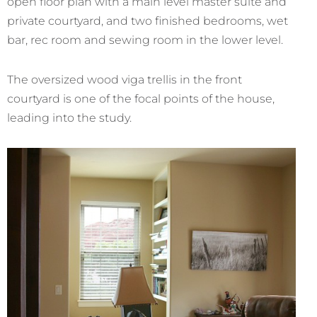
open floor plan with a main level master suite and
private courtyard, and two finished bedrooms, wet
bar, rec room and sewing room in the lower level.
The oversized wood viga trellis in the front
courtyard is one of the focal points of the house,
leading into the study.