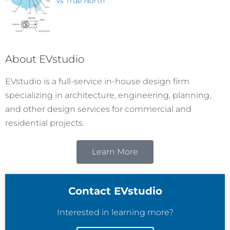
vs True North
About EVstudio
EVstudio is a full-service in-house design firm
specializing in architecture, engineering, planning,
and other design services for commercial and
residential projects.
Learn More
Contact EVstudio
Interested in learning more?