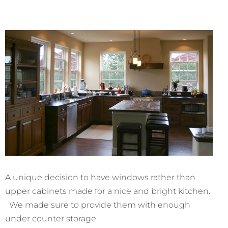
A unique decision to have windows rather than
upper cabinets made for a nice and bright kitchen.
We made sure to provide them with enough
under counter storage.