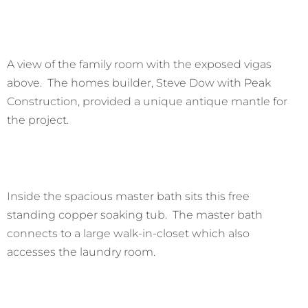
A view of the family room with the exposed vigas
above. The homes builder, Steve Dow with Peak
Construction, provided a unique antique mantle for
the project.
Inside the spacious master bath sits this free
standing copper soaking tub. The master bath
connects to a large walk-in-closet which also
accesses the laundry room.