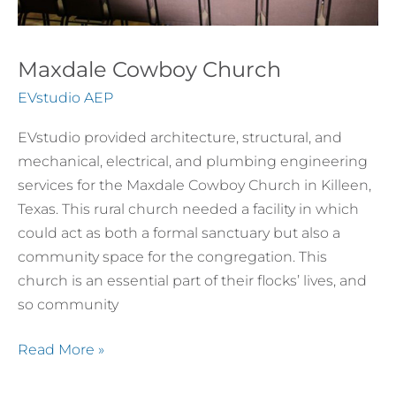
Maxdale Cowboy Church
EVstudio AEP
EVstudio provided architecture, structural, and
mechanical, electrical, and plumbing engineering
services for the Maxdale Cowboy Church in Killeen,
Texas. This rural church needed a facility in which
could act as both a formal sanctuary but also a
community space for the congregation. This
church is an essential part of their flocks’ lives, and
so community
Read More »