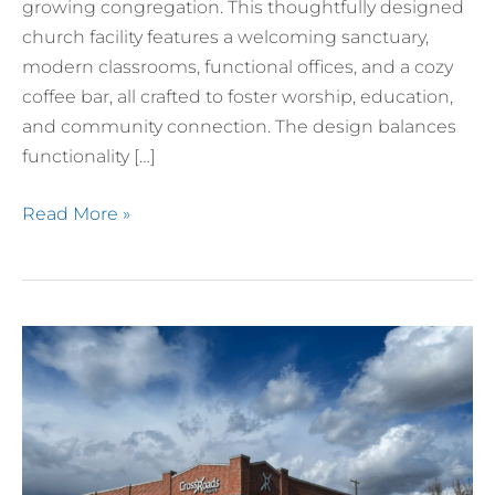
growing congregation. This thoughtfully designed
church facility features a welcoming sanctuary,
modern classrooms, functional offices, and a cozy
coffee bar, all crafted to foster worship, education,
and community connection. The design balances
functionality […]
Read More »
Crossroads
Church