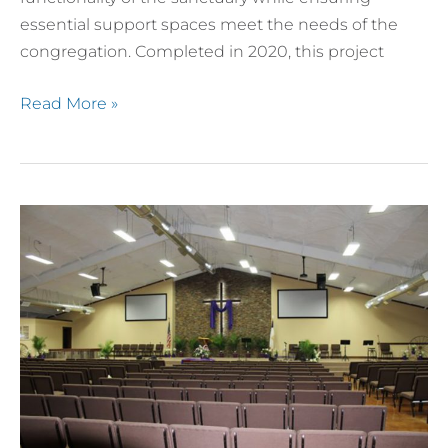
essential support spaces meet the needs of the
congregation. Completed in 2020, this project
Read More »
Maxdale
Cowboy
Church