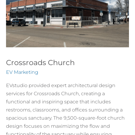
Crossroads Church
EV Marketing
EVstudio provided expert architectural design
services for Crossroads Church, creating a
functional and inspiring space that includes
restrooms, classrooms, and offices surrounding a
spacious sanctuary. The 9,500-square-foot church
design focuses on maximizing the flow and
functionality of the sanctuary while ensuring