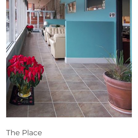
The Place