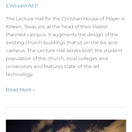
EVstudio AEP
The Lecture Hall for the Christian House of Prayer in
Killeen, Texas sits at the head of their Master
Planned campus. It augments the design of the
existing church buildings that sit on the 64-acre
campus. The Lecture Hall serves both the student
population of the church, local colleges and
universities and features state-of-the-art
technology.
Read More »
The
Pines