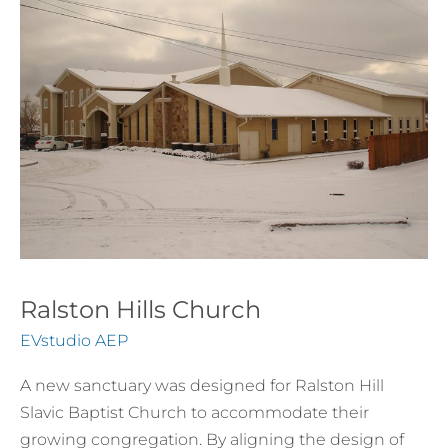
Church
Ralston Hills Church
EVstudio AEP
A new sanctuary was designed for Ralston Hill
Slavic Baptist Church to accommodate their
growing congregation. By aligning the design of