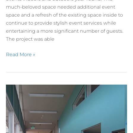
much-beloved space needed additional event
space and a refresh of the existing space inside to
continue to provide stylish event services while
entertaining a more significant number of guests.
The project was able
Read More »
The
Place