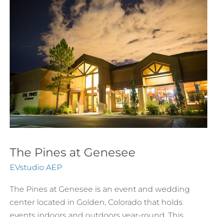
at
Genesee
The Pines at Genesee
EVstudio AEP
The Pines at Genesee is an event and wedding
center located in Golden, Colorado that holds
events indoors and outdoors year-round. This