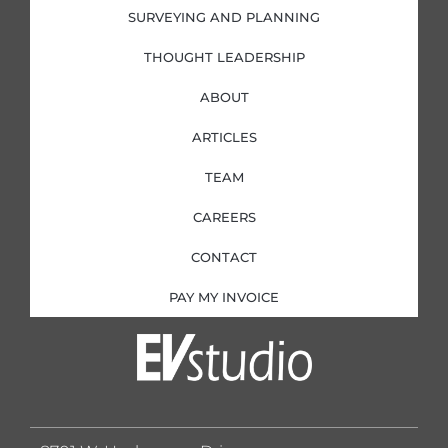
SURVEYING AND PLANNING
THOUGHT LEADERSHIP
ABOUT
ARTICLES
TEAM
CAREERS
CONTACT
PAY MY INVOICE