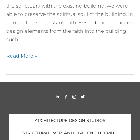
the sanctuary with the existing building, we were
able to preserve the spiritual soul of the building. In
honor of the Protestant faith, EVstudio incorporated
design elements from the faith into the building
such
Read More »
L
F
I
T
i
a
n
w
n
c
s
i
k
e
t
t
e
b
a
t
d
o
g
e
i
o
r
r
ARCHITECTURE DESIGN STUDIOS
n
k
a
-
-
m
i
f
STRUCTURAL, MEP, AND CIVIL ENGINEERING
n