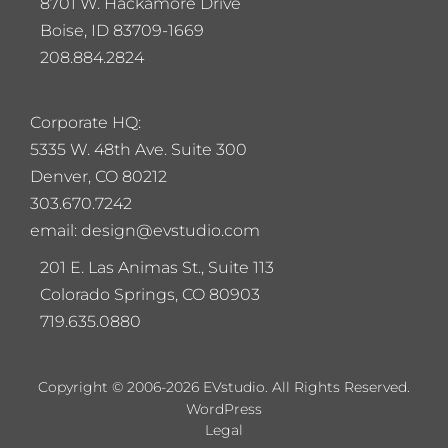
8701 W. Hackamore Drive
Boise, ID 83709-1669
208.884.2824
Corporate HQ:
5
335 W. 48th Ave. Suite 300
Denver, CO 80212
303.670.7242
email: design@evstudio.com
201 E. Las Animas St., Suite 113
Colorado Springs, CO 80903
719.635.0880
Copyright © 2006-2026 EVstudio. All Rights Reserved.
WordPress
Legal