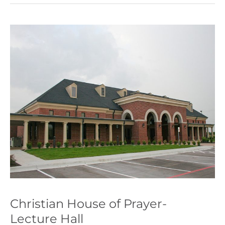
Christian
House
of
Prayer-
Lecture
Hall
Christian House of Prayer-
Lecture Hall