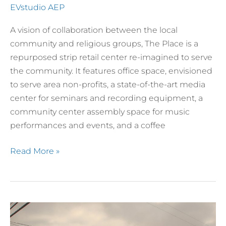
EVstudio AEP
A vision of collaboration between the local
community and religious groups, The Place is a
repurposed strip retail center re-imagined to serve
the community. It features office space, envisioned
to serve area non-profits, a state-of-the-art media
center for seminars and recording equipment, a
community center assembly space for music
performances and events, and a coffee
Read More »
Ralston
Hills