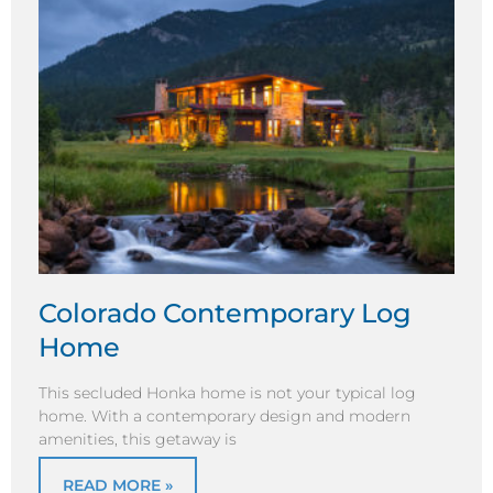
Colorado Contemporary Log
Home
This secluded Honka home is not your typical log
home. With a contemporary design and modern
amenities, this getaway is
READ MORE »