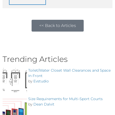
<< Back to Articles
Trending Articles
Toilet/Water Closet Wall Clearances and Space
In Front
by
Evstudio
Size Requirements for Multi-Sport Courts
by
Dean Dalvit