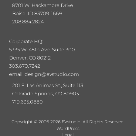
8701 W. Hackamore Drive
Boise, ID 83709-1669
208.884.2824
Corporate HQ:
5
335 W. 48th Ave. Suite 300
Denver, CO 80212
303.670.7242
email: design@evstudio.com
201 E. Las Animas St., Suite 113
Colorado Springs, CO 80903
719.635.0880
Copyright © 2006-2026 EVstudio. All Rights Reserved.
WordPress
Legal