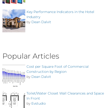
Key Performance Indicators in the Hotel
Industry
by
Dean Dalvit
Popular Articles
Cost per Square Foot of Commercial
Construction by Region
by
Dean Dalvit
Toilet/Water Closet Wall Clearances and Space
In Front
by
Evstudio