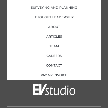
SURVEYING AND PLANNING
THOUGHT LEADERSHIP
ABOUT
ARTICLES
TEAM
CAREERS
CONTACT
PAY MY INVOICE