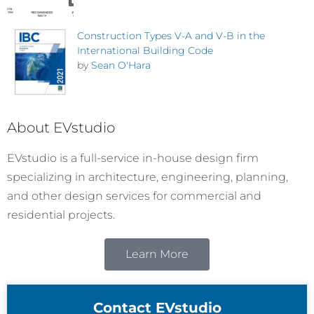
Construction Types V-A and V-B in the
International Building Code
by
Sean O'Hara
About EVstudio
EVstudio is a full-service in-house design firm
specializing in architecture, engineering, planning,
and other design services for commercial and
residential projects.
Learn More
Contact EVstudio