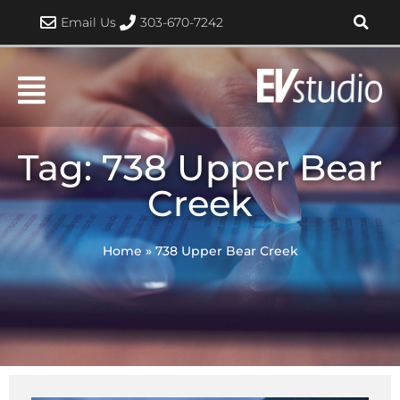
Skip
Email Us
303-670-7242
to
content
Tag: 738 Upper Bear
Creek
Home
»
738 Upper Bear Creek