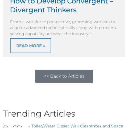
How to Develop Convergent –
Divergent Thinkers
From a workforce perspective, grooming workers to
acquire advanced technical skills along with problem-
solving capability are what the industry is
READ MORE »
<< Back to Articles
Trending Articles
Toilet/Water Closet Wall Clearances and Space