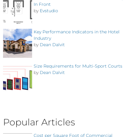
In Front
by
Evstudio
Key Performance Indicators in the Hotel
Industry
by
Dean Dalvit
Size Requirements for Multi-Sport Courts
by
Dean Dalvit
Popular Articles
Cost per Square Foot of Commercial