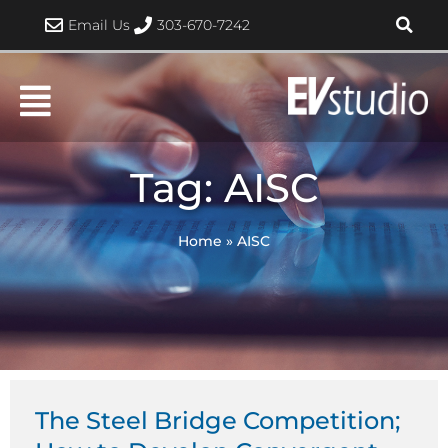
Skip
Email Us
303-670-7242
to
content
Tag: AISC
Home
»
AISC
The Steel Bridge Competition;