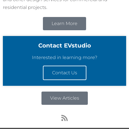
residential projects.
Learn More
Contact EVstudio
Interested in learning more?
Contact Us
View Articles
R
s
s