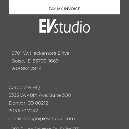
PAY MY INVOICE
8701 W. Hackamore Drive
Boise, ID 83709-1669
208.884.2824
Corporate HQ:
5
335 W. 48th Ave. Suite 300
Denver, CO 80212
303.670.7242
email: design@evstudio.com