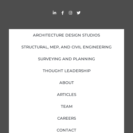
L
F
I
T
i
a
n
w
n
c
s
i
k
e
t
t
e
b
a
t
d
o
g
e
i
o
r
r
ARCHITECTURE DESIGN STUDIOS
n
k
a
-
-
m
i
f
STRUCTURAL, MEP, AND CIVIL ENGINEERING
n
SURVEYING AND PLANNING
THOUGHT LEADERSHIP
ABOUT
ARTICLES
TEAM
CAREERS
CONTACT