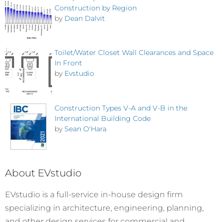
Construction by Region
by
Dean Dalvit
Toilet/Water Closet Wall Clearances and Space
In Front
by
Evstudio
Construction Types V-A and V-B in the
International Building Code
by
Sean O'Hara
About EVstudio
EVstudio is a full-service in-house design firm
specializing in architecture, engineering, planning,
and other design services for commercial and