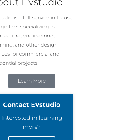
bout EVstudio
udio is a full-service in-house
gn firm specializing in
hitecture, engineering,
nning, and other design
vices for commercial and
dential projects.
Learn More
Contact EVstudio
Interested in learning
more?