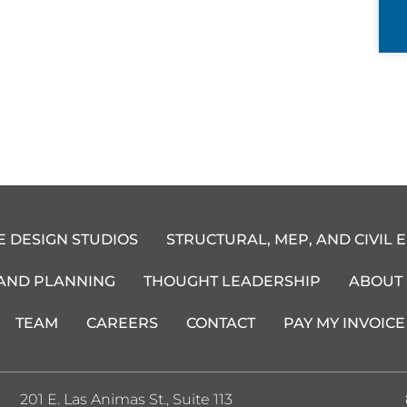
E DESIGN STUDIOS
STRUCTURAL, MEP, AND CIVIL 
 AND PLANNING
THOUGHT LEADERSHIP
ABOUT
TEAM
CAREERS
CONTACT
PAY MY INVOICE
201 E. Las Animas St., Suite 113