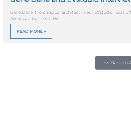
Gene Dane, the principal architect in our EVstudio Texas o
America’s Business. He
READ MORE »
<< Back to A