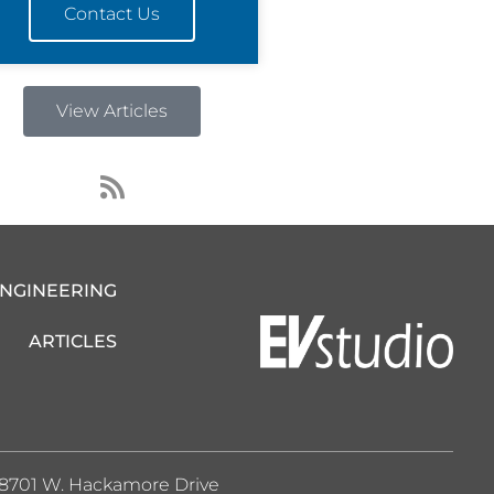
Contact Us
View Articles
R
s
s
ENGINEERING
ARTICLES
8701 W. Hackamore Drive