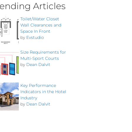
ending Articles
Toilet/Water Closet
Wall Clearances and
Space In Front
by
Evstudio
Size Requirements for
Multi-Sport Courts
by
Dean Dalvit
Key Performance
Indicators in the Hotel
Industry
by
Dean Dalvit