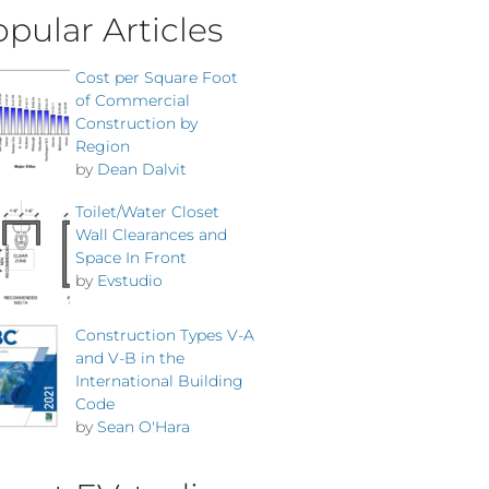
pular Articles
Cost per Square Foot
of Commercial
Construction by
Region
by
Dean Dalvit
Toilet/Water Closet
Wall Clearances and
Space In Front
by
Evstudio
Construction Types V-A
and V-B in the
International Building
Code
by
Sean O'Hara