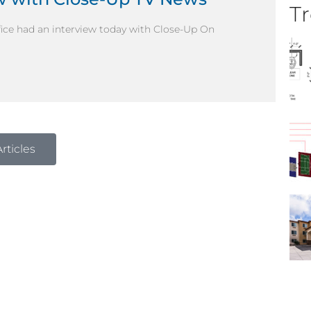
Tr
ffice had an interview today with Close-Up On
rticles