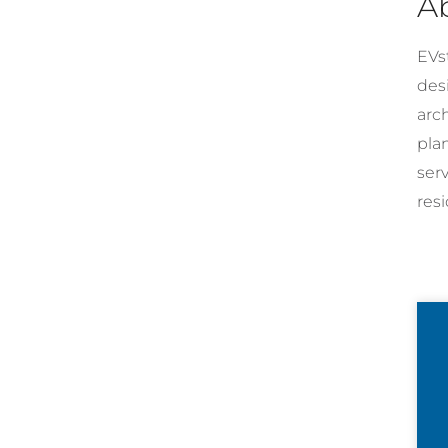
A
EVst
desi
arc
pla
ser
resi