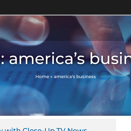
: america’s busi
Home
»
america's business
w with Close-Up TV News