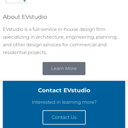
About EVstudio
EVstudio is a full-service in-house design firm
specializing in architecture, engineering, planning,
and other design services for commercial and
residential projects.
Learn More
Contact EVstudio
Interested in learning more?
Contact Us