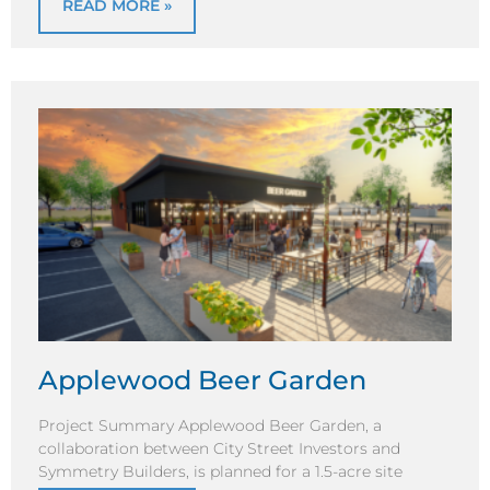
READ MORE »
Applewood Beer Garden
Project Summary Applewood Beer Garden, a
collaboration between City Street Investors and
Symmetry Builders, is planned for a 1.5-acre site