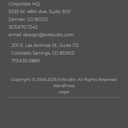
Corporate HQ:
5
335 W. 48th Ave. Suite 300
Denver, CO 80212
303.670.7242
email: design@evstudio.com
201 E. Las Animas St., Suite 113
Colorado Springs, CO 80903
719.635.0880
Copyright © 2006-2026 EVstudio. All Rights Reserved.
WordPress
Legal