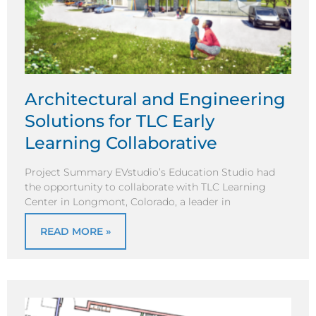
Architectural and Engineering
Solutions for TLC Early
Learning Collaborative
Project Summary EVstudio’s Education Studio had
the opportunity to collaborate with TLC Learning
Center in Longmont, Colorado, a leader in
READ MORE »