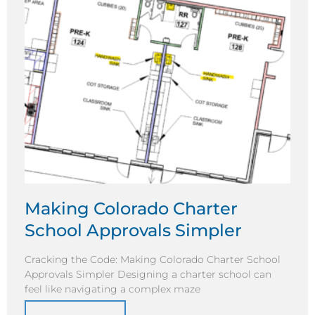
Making Colorado Charter
School Approvals Simpler
Cracking the Code: Making Colorado Charter School
Approvals Simpler Designing a charter school can
feel like navigating a complex maze