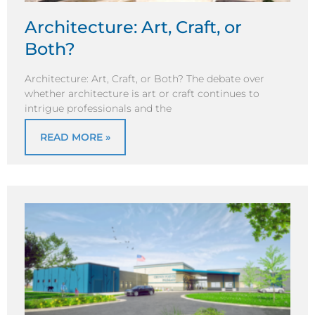
Architecture: Art, Craft, or
Both?
Architecture: Art, Craft, or Both? The debate over
whether architecture is art or craft continues to
intrigue professionals and the
READ MORE »