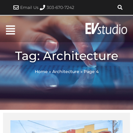
Skip
Email Us
303-670-7242
to
content
Tag: Architecture
Home
»
Architecture
»
Page 4
Page
Page
Page
Page
Page