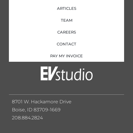
ARTICLES
TEAM
CAREERS
CONTACT
PAY MY INVOICE
8701 W. Hackamore Drive
Boise, ID 83709-1669
208.884.2824