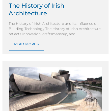
The History of Irish
Architecture
The History of Irish Architecture and Its Influence on
Building Technology The History of Irish Architecture
reflects innovation, craftsmanship, and
READ MORE »