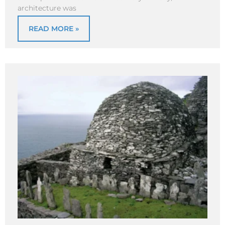
architecture was
READ MORE »