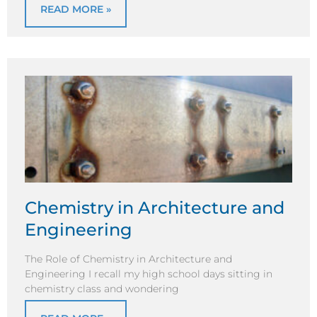
READ MORE »
Chemistry in Architecture and
Engineering
The Role of Chemistry in Architecture and
Engineering I recall my high school days sitting in
chemistry class and wondering