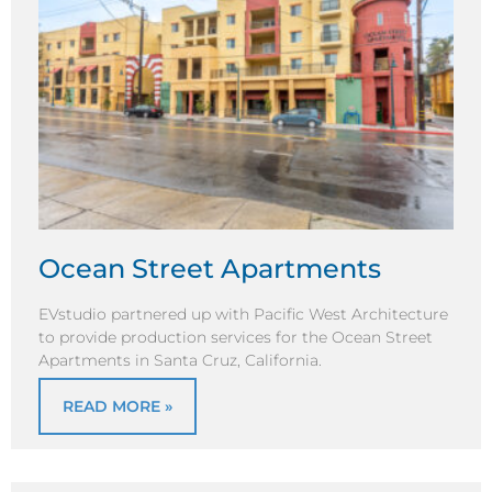
Ocean Street Apartments
EVstudio partnered up with Pacific West Architecture
to provide production services for the Ocean Street
Apartments in Santa Cruz, California.
READ MORE »