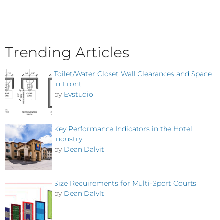
Trending Articles
Toilet/Water Closet Wall Clearances and Space
In Front
by
Evstudio
Key Performance Indicators in the Hotel
Industry
by
Dean Dalvit
Size Requirements for Multi-Sport Courts
by
Dean Dalvit