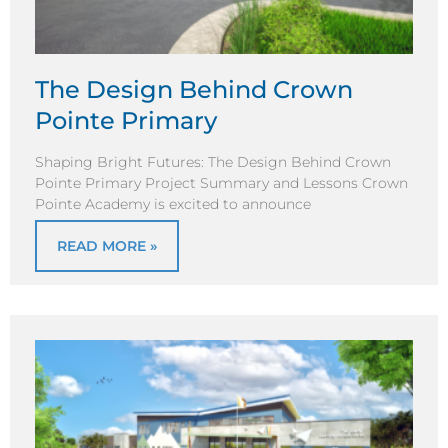
The Design Behind Crown
Pointe Primary
Shaping Bright Futures: The Design Behind Crown
Pointe Primary Project Summary and Lessons Crown
Pointe Academy is excited to announce
READ MORE »