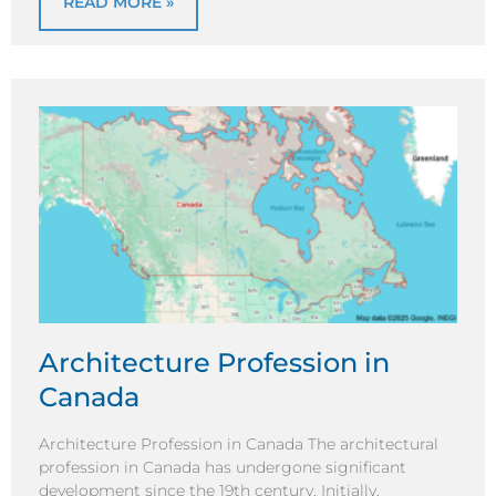
READ MORE »
Architecture Profession in
Canada
Architecture Profession in Canada The architectural
profession in Canada has undergone significant
development since the 19th century. Initially,