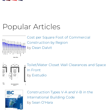
Popular Articles
Cost per Square Foot of Commercial
Construction by Region
by
Dean Dalvit
Toilet/Water Closet Wall Clearances and Space
In Front
by
Evstudio
Construction Types V-A and V-B in the
International Building Code
by
Sean O'Hara