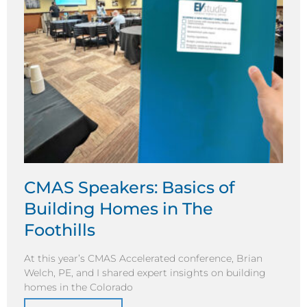
CMAS Speakers: Basics of
Building Homes in The
Foothills
At this year’s CMAS Accelerated conference, Brian
Welch, PE, and I shared expert insights on building
homes in the Colorado