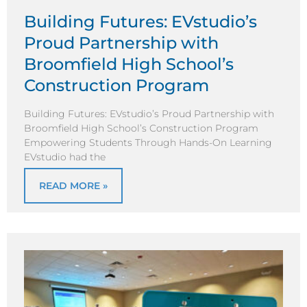
Building Futures: EVstudio’s
Proud Partnership with
Broomfield High School’s
Construction Program
Building Futures: EVstudio’s Proud Partnership with
Broomfield High School’s Construction Program
Empowering Students Through Hands-On Learning
EVstudio had the
READ MORE »