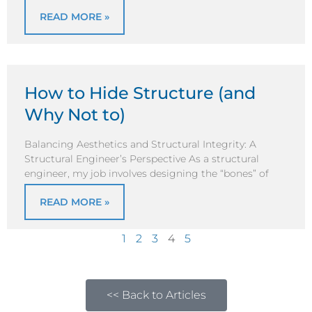
READ MORE »
How to Hide Structure (and
Why Not to)
Balancing Aesthetics and Structural Integrity: A
Structural Engineer’s Perspective As a structural
engineer, my job involves designing the “bones” of
READ MORE »
1
2
3
4
5
<< Back to Articles