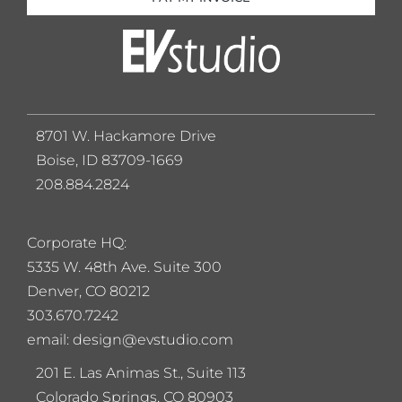
8701 W. Hackamore Drive
Boise, ID 83709-1669
208.884.2824
Corporate HQ:
5
335 W. 48th Ave. Suite 300
Denver, CO 80212
303.670.7242
email: design@evstudio.com
201 E. Las Animas St., Suite 113
Colorado Springs, CO 80903