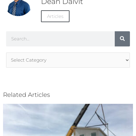
Dean Dalvit
Articles
Search
Article
Categories
Related Articles