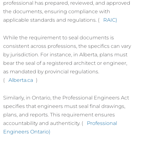
professional has prepared, reviewed, and approved
the documents, ensuring compliance with
applicable standards and regulations. (
RAIC)
While the requirement to seal documents is
consistent across professions, the specifics can vary
by jurisdiction. For instance, in Alberta, plans must
bear the seal of a registered architect or engineer,
as mandated by provincial regulations.
(
Alberta.ca
)
Similarly, in Ontario, the Professional Engineers Act
specifies that engineers must seal final drawings,
plans, and reports. This requirement ensures
accountability and authenticity. (
Professional
Engineers Ontario)