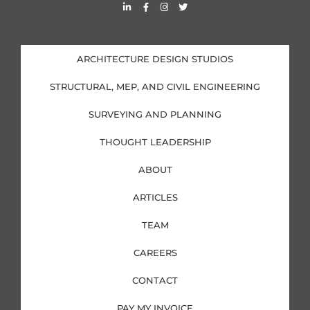
L
F
I
T
i
a
n
w
n
c
s
i
k
e
t
t
e
b
a
t
d
o
g
e
i
o
r
r
ARCHITECTURE DESIGN STUDIOS
n
k
a
-
-
m
i
f
STRUCTURAL, MEP, AND CIVIL ENGINEERING
n
SURVEYING AND PLANNING
THOUGHT LEADERSHIP
ABOUT
ARTICLES
TEAM
CAREERS
CONTACT
PAY MY INVOICE