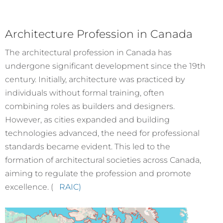
Architecture Profession in Canada
The architectural profession in Canada has
undergone significant development since the 19th
century. Initially, architecture was practiced by
individuals without formal training, often
combining roles as builders and designers.
However, as cities expanded and building
technologies advanced, the need for professional
standards became evident. This led to the
formation of architectural societies across Canada,
aiming to regulate the profession and promote
excellence. (
RAIC)