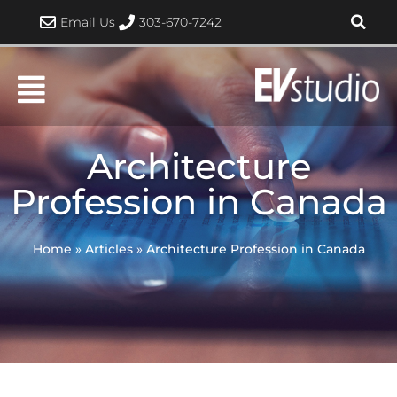
Skip
Email Us
303-670-7242
to
content
Architecture
Profession in Canada
Home
»
Articles
»
Architecture Profession in Canada