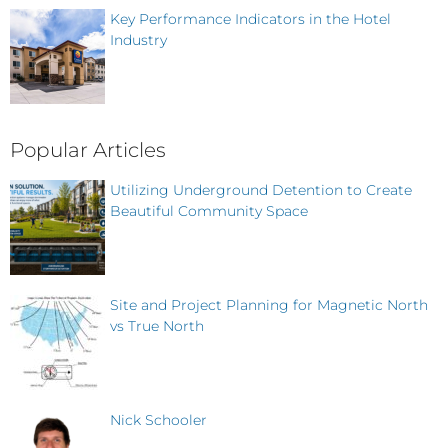
Key Performance Indicators in the Hotel
Industry
Popular Articles
Utilizing Underground Detention to Create
Beautiful Community Space
Site and Project Planning for Magnetic North
vs True North
Nick Schooler