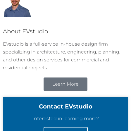
About EVstudio
EVstudio is a full-service in-house design firm
specializing in architecture, engineering, planning,
and other design services for commercial and
residential projects.
Learn More
Contact EVstudio
Interested in learning more?