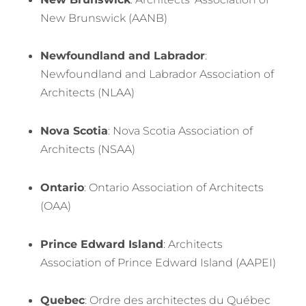
New Brunswick (AANB)
Newfoundland and Labrador
:
Newfoundland and Labrador Association of
Architects (NLAA)
Nova Scotia
: Nova Scotia Association of
Architects (NSAA)
Ontario
: Ontario Association of Architects
(OAA)
Prince Edward Island
: Architects
Association of Prince Edward Island (AAPEI)
Quebec
: Ordre des architectes du Québec