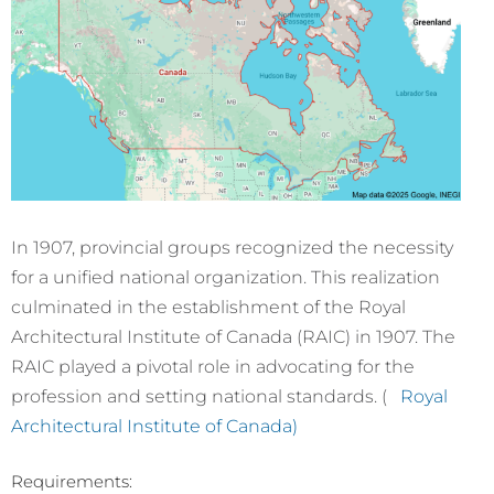
In 1907, provincial groups recognized the necessity
for a unified national organization. This realization
culminated in the establishment of the Royal
Architectural Institute of Canada (RAIC) in 1907. The
RAIC played a pivotal role in advocating for the
profession and setting national standards. (
Royal
Architectural Institute of Canada)
Requirements: