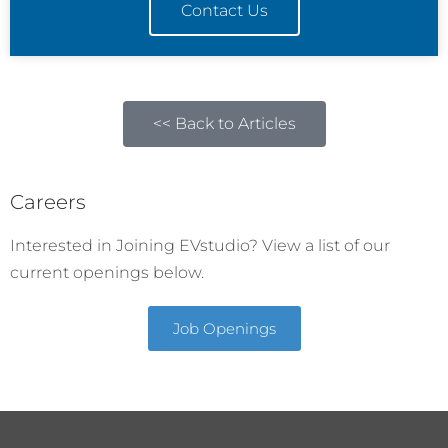
Contact Us
<< Back to Articles
Careers
Interested in Joining EVstudio? View a list of our
current openings below.
Job Openings