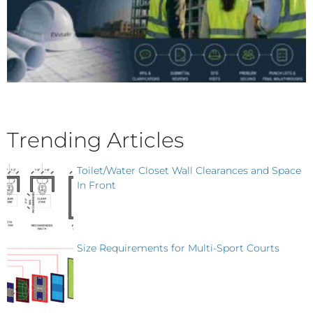
Trending Articles
Toilet/Water Closet Wall Clearances and Space
In Front
Size Requirements for Multi-Sport Courts