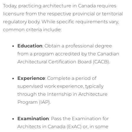
Today, practicing architecture in Canada requires
licensure from the respective provincial or territorial
regulatory body. While specific requirements vary,
common criteria include:
Education
: Obtain a professional degree
from a program accredited by the Canadian
Architectural Certification Board (CACB).
Experience
: Complete a period of
supervised work experience, typically
through the Internship in Architecture
Program (IAP).
Examination
: Pass the Examination for
Architects in Canada (ExAC) or, in some