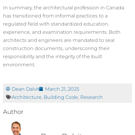
In summary, the architectural profession in Canada
has transitioned from informal practices to a
regulated field with standardized education,
experience, and examination requirements. Both
architects and engineers are mandated to seal
construction documents, underscoring their
responsibility and the integrity of the built
environment.
Dean Dalvit
March 21, 2025
Architecture
,
Building Code
,
Research
Author