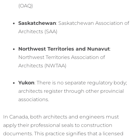
(OAQ)
Saskatchewan
: Saskatchewan Association of
Architects (SAA)
Northwest Territories and Nunavut
:
Northwest Territories Association of
Architects (NWTAA)
Yukon
: There is no separate regulatory body;
architects register through other provincial
associations.
In Canada, both architects and engineers must
apply their professional seals to construction
documents. This practice signifies that a licensed