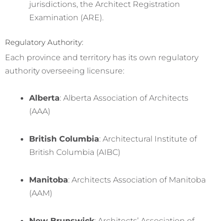
jurisdictions, the Architect Registration
Examination (ARE).
Regulatory Authority:
Each province and territory has its own regulatory
authority overseeing licensure:
Alberta
: Alberta Association of Architects
(AAA)
British Columbia
: Architectural Institute of
British Columbia (AIBC)
Manitoba
: Architects Association of Manitoba
(AAM)
New Brunswick
: Architects’ Association of