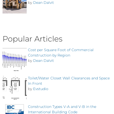
by
Dean Dalvit
Popular Articles
Cost per Square Foot of Commercial
Construction by Region
by
Dean Dalvit
Toilet/Water Closet Wall Clearances and Space
In Front
by
Evstudio
Construction Types V-A and V-B in the
International Building Code