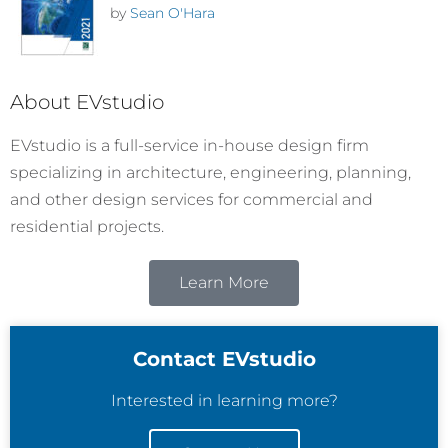
by
Sean O'Hara
About EVstudio
EVstudio is a full-service in-house design firm
specializing in architecture, engineering, planning,
and other design services for commercial and
residential projects.
Learn More
Contact EVstudio
Interested in learning more?