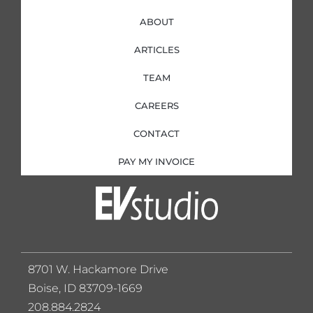
ABOUT
ARTICLES
TEAM
CAREERS
CONTACT
PAY MY INVOICE
8701 W. Hackamore Drive
Boise, ID 83709-1669
208.884.2824