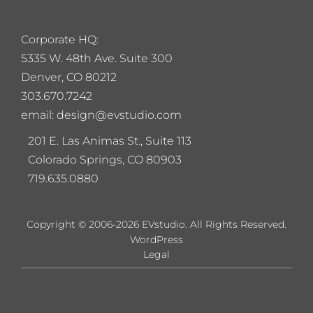
Corporate HQ:
5
335 W. 48th Ave. Suite 300
Denver, CO 80212
303.670.7242
email: design@evstudio.com
201 E. Las Animas St., Suite 113
Colorado Springs, CO 80903
719.635.0880
Copyright © 2006-2026 EVstudio. All Rights Reserved.
WordPress
Legal