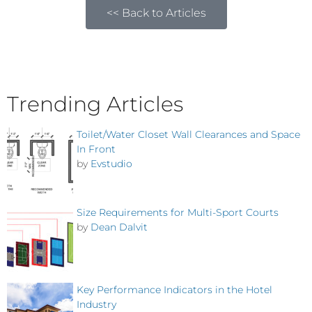
<< Back to Articles
Trending Articles
Toilet/Water Closet Wall Clearances and Space
In Front
by
Evstudio
Size Requirements for Multi-Sport Courts
by
Dean Dalvit
Key Performance Indicators in the Hotel
Industry