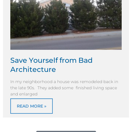
Save Yourself from Bad
Architecture
In my neighborhood a house was remodeled back in
the late 90s. They added some finished living space
and enlarged
READ MORE »