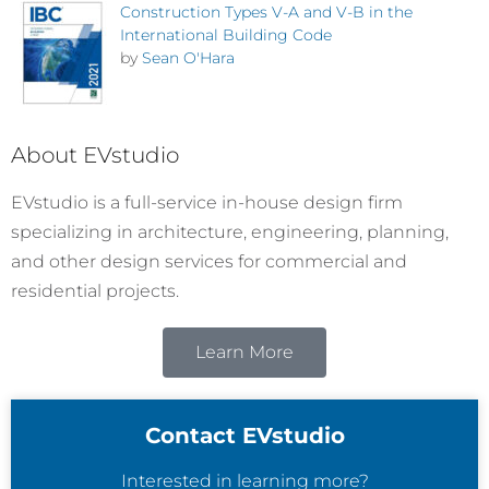
Construction Types V-A and V-B in the
International Building Code
by
Sean O'Hara
About EVstudio
EVstudio is a full-service in-house design firm
specializing in architecture, engineering, planning,
and other design services for commercial and
residential projects.
Learn More
Contact EVstudio
Interested in learning more?