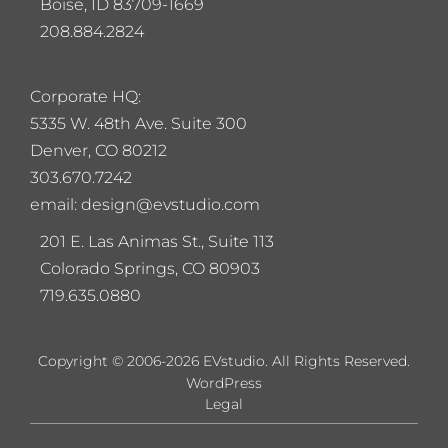
Boise, ID 83709-1669
208.884.2824
Corporate HQ:
5
335 W. 48th Ave. Suite 300
Denver, CO 80212
303.670.7242
email: design@evstudio.com
201 E. Las Animas St., Suite 113
Colorado Springs, CO 80903
719.635.0880
Copyright © 2006-2026 EVstudio. All Rights Reserved.
WordPress
Legal