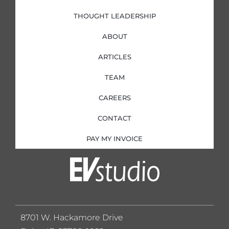
THOUGHT LEADERSHIP
ABOUT
ARTICLES
TEAM
CAREERS
CONTACT
PAY MY INVOICE
8701 W. Hackamore Drive