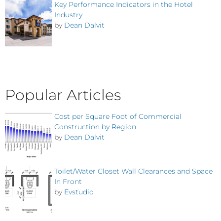
Key Performance Indicators in the Hotel
Industry
by
Dean Dalvit
Popular Articles
Cost per Square Foot of Commercial
Construction by Region
by
Dean Dalvit
Toilet/Water Closet Wall Clearances and Space
In Front
by
Evstudio