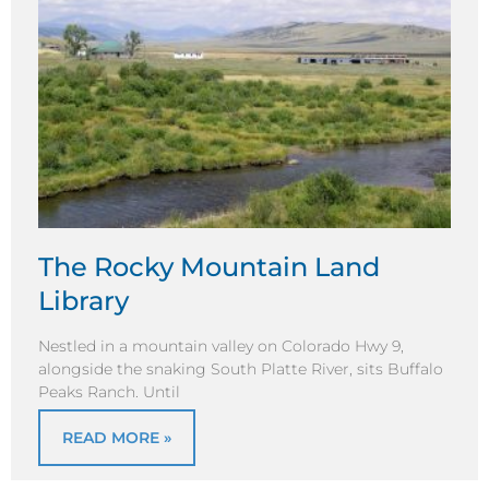
The Rocky Mountain Land
Library
Nestled in a mountain valley on Colorado Hwy 9,
alongside the snaking South Platte River, sits Buffalo
Peaks Ranch. Until
READ MORE »