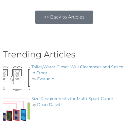
<< Back to Articles
Trending Articles
Toilet/Water Closet Wall Clearances and Space
In Front
by
Evstudio
Size Requirements for Multi-Sport Courts
by
Dean Dalvit