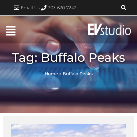
Skip
Email Us
303-670-7242
to
content
Tag: Buffalo Peaks
Home
»
Buffalo Peaks