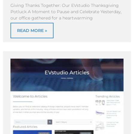
Giving Thanks Together: Our EVstudio Thanksgiving
Potluck A Moment to Pause and Celebrate Yesterday,
our office gathered for a heartwarming
READ MORE »