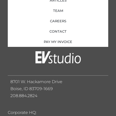
ARTICLES
TEAM
CAREERS
CONTACT
PAY MY INVOICE
8701 W. Hackamore Drive
Boise, ID 83709-1669
208.884.2824
Corporate HQ: