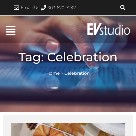
Skip
Email Us
303-670-7242
to
content
Tag: Celebration
Home
»
Celebration