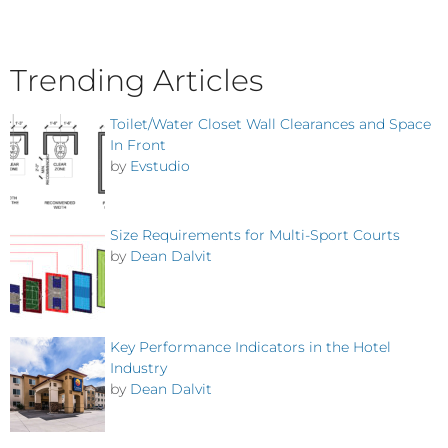
Trending Articles
Toilet/Water Closet Wall Clearances and Space
In Front
by
Evstudio
Size Requirements for Multi-Sport Courts
by
Dean Dalvit
Key Performance Indicators in the Hotel
Industry
by
Dean Dalvit