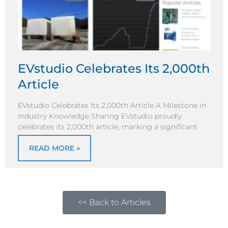
EVstudio Celebrates Its 2,000th
Article
EVstudio Celebrates Its 2,000th Article A Milestone in
Industry Knowledge Sharing EVstudio proudly
celebrates its 2,000th article, marking a significant
READ MORE »
<< Back to Articles