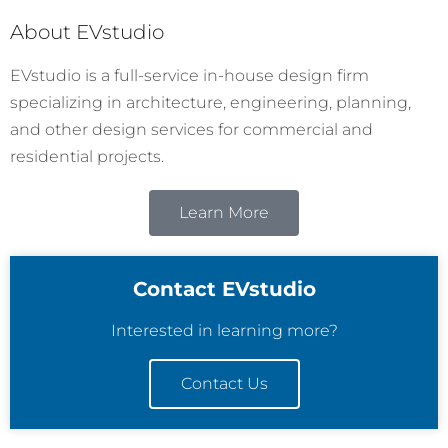
About EVstudio
EVstudio is a full-service in-house design firm
specializing in architecture, engineering, planning,
and other design services for commercial and
residential projects.
Learn More
Contact EVstudio
Interested in learning more?
Contact Us