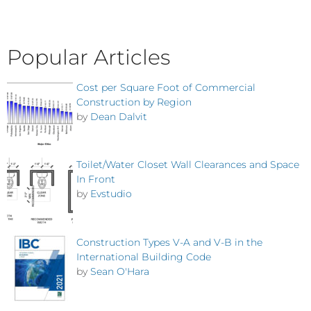
Popular Articles
Cost per Square Foot of Commercial
Construction by Region
by
Dean Dalvit
Toilet/Water Closet Wall Clearances and Space
In Front
by
Evstudio
Construction Types V-A and V-B in the
International Building Code
by
Sean O'Hara