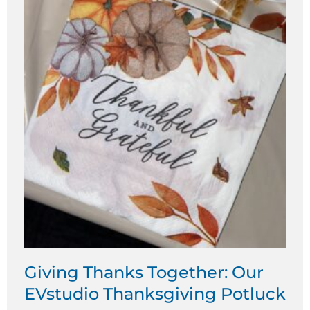
Giving Thanks Together: Our
EVstudio Thanksgiving Potluck