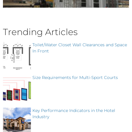
Trending Articles
Toilet/Water Closet Wall Clearances and Space
In Front
Size Requirements for Multi-Sport Courts
Key Performance Indicators in the Hotel
Industry