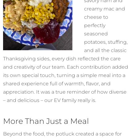
savory ham and
creamy mac and
cheese to
perfectly
seasoned
potatoes, stuffing,
and all the classic
Thanksgiving sides, every dish reflected the care
and creativity of our team. Each contribution added
its own special touch, turning a simple meal into a
shared experience full of warmth, flavor, and
appreciation. It was a true reminder of how diverse
– and delicious – our EV family really is.
More Than Just a Meal
Beyond the food, the potluck created a space for