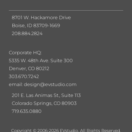
8701 W. Hackamore Drive
Boise, ID 83709-1669
208.884.2824
Corporate HQ:
5
335 W. 48th Ave. Suite 300
Denver, CO 80212
303.670.7242
email: design@evstudio.com
201 E. Las Animas St., Suite 113
Colorado Springs, CO 80903
719.635.0880
Copyright © 2006-2026 EVstudio. All Rights Reserved.