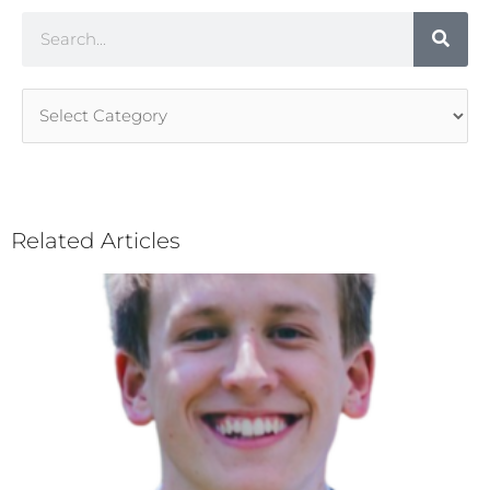
Search
Article
Categories
Related Articles