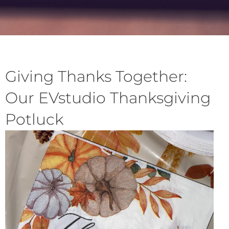
Giving Thanks Together:
Our EVstudio Thanksgiving
Potluck