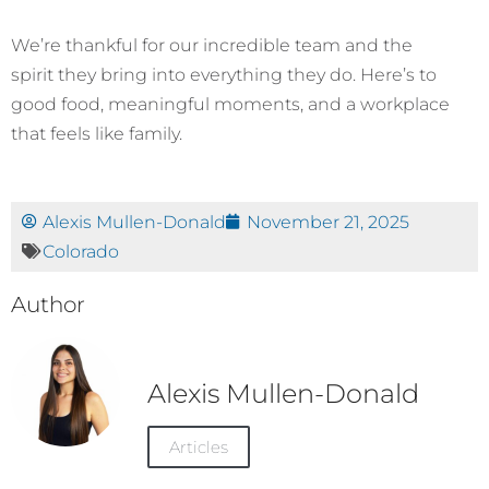
We’re thankful for our incredible team and the
spirit they bring into everything they do. Here’s to
good food, meaningful moments, and a workplace
that feels like family.
Alexis Mullen-Donald
November 21, 2025
Colorado
Author
Alexis Mullen-Donald
Articles