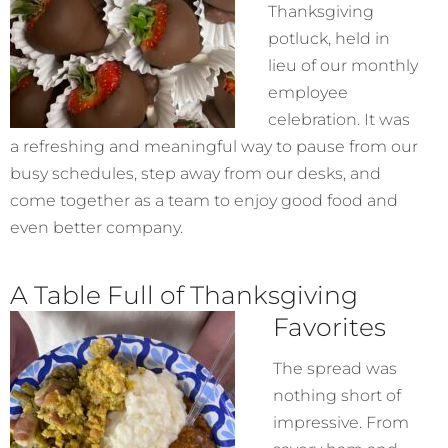
Thanksgiving
potluck, held in
lieu of our monthly
employee
celebration. It was
a refreshing and meaningful way to pause from our
busy schedules, step away from our desks, and
come together as a team to enjoy good food and
even better company.
A Table Full of Thanksgiving
Favorites
The spread was
nothing short of
impressive. From