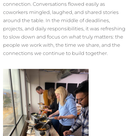
connection. Conversations flowed easily as
coworkers mingled, laughed, and shared stories
around the table. In the middle of deadlines,
projects, and daily responsibilities, it was refreshing
to slow down and focus on what truly matters: the
people we work with, the time we share, and the
connections we continue to build together.