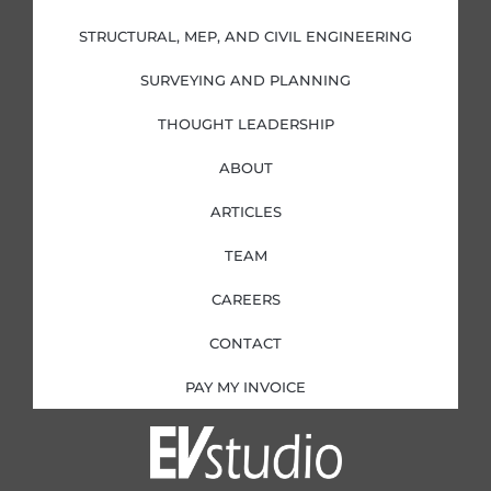
n
k
a
-
-
m
i
f
STRUCTURAL, MEP, AND CIVIL ENGINEERING
n
SURVEYING AND PLANNING
THOUGHT LEADERSHIP
ABOUT
ARTICLES
TEAM
CAREERS
CONTACT
PAY MY INVOICE