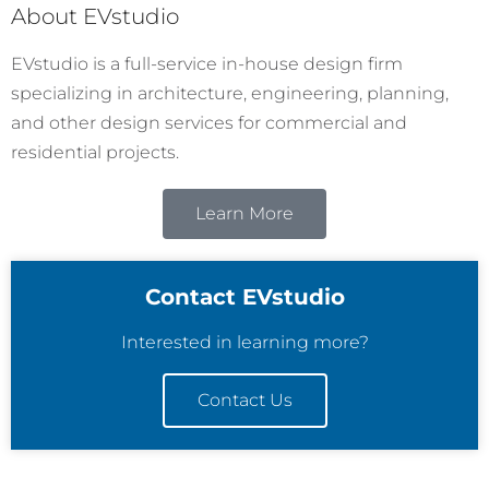
About EVstudio
EVstudio is a full-service in-house design firm
specializing in architecture, engineering, planning,
and other design services for commercial and
residential projects.
Learn More
Contact EVstudio
Interested in learning more?
Contact Us