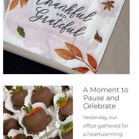
A Moment to
Pause and
Celebrate
Yesterday, our
office gathered for
a heartwarming