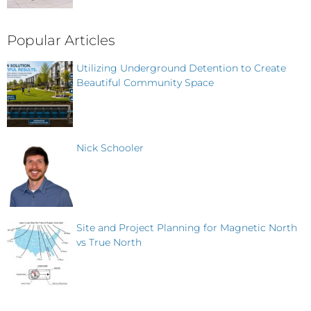
Popular Articles
Utilizing Underground Detention to Create
Beautiful Community Space
Nick Schooler
Site and Project Planning for Magnetic North
vs True North