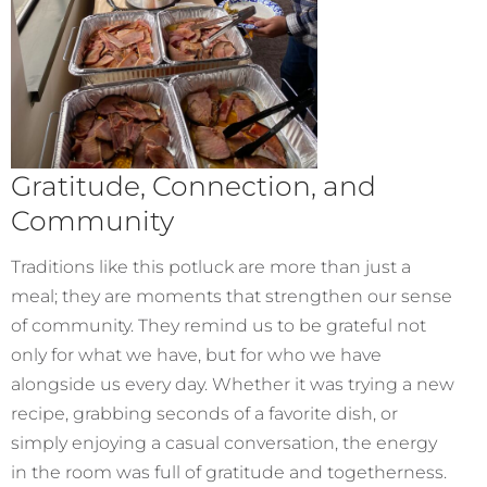
Gratitude, Connection, and
Community
Traditions like this potluck are more than just a
meal; they are moments that strengthen our sense
of community. They remind us to be grateful not
only for what we have, but for who we have
alongside us every day. Whether it was trying a new
recipe, grabbing seconds of a favorite dish, or
simply enjoying a casual conversation, the energy
in the room was full of gratitude and togetherness.