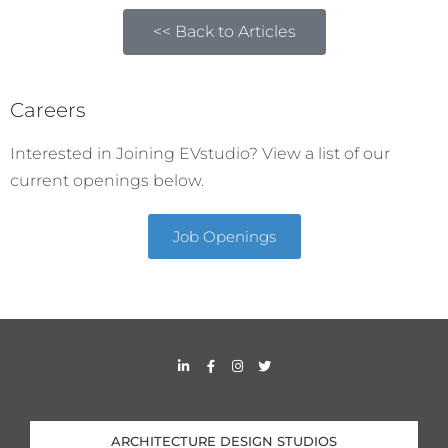
<< Back to Articles
Careers
Interested in Joining EVstudio? View a list of our
current openings below.
Job Openings
L
F
I
T
i
a
n
w
n
c
s
i
k
e
t
t
e
b
a
t
d
o
g
e
i
o
r
r
ARCHITECTURE DESIGN STUDIOS