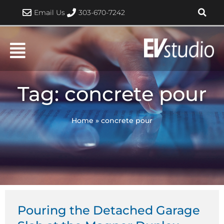
Skip
Email Us
303-670-7242
to
content
Tag: concrete pour
Home
»
concrete pour
Pouring the Detached Garage