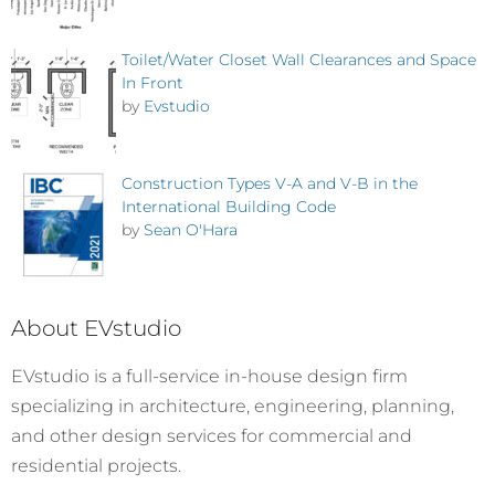
Toilet/Water Closet Wall Clearances and Space
In Front
by
Evstudio
Construction Types V-A and V-B in the
International Building Code
by
Sean O'Hara
About EVstudio
EVstudio is a full-service in-house design firm
specializing in architecture, engineering, planning,
and other design services for commercial and
residential projects.