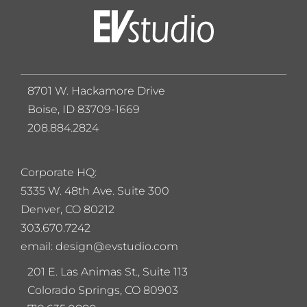
8701 W. Hackamore Drive
Boise, ID 83709-1669
208.884.2824
Corporate HQ:
5
335 W. 48th Ave. Suite 300
Denver, CO 80212
303.670.7242
email: design@evstudio.com
201 E. Las Animas St., Suite 113
Colorado Springs, CO 80903