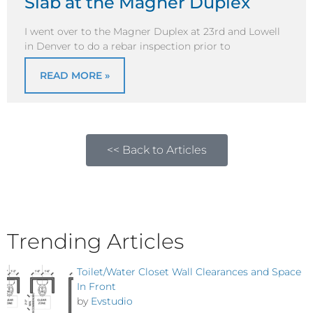
Slab at the Magner Duplex
I went over to the Magner Duplex at 23rd and Lowell
in Denver to do a rebar inspection prior to
READ MORE »
<< Back to Articles
Trending Articles
Toilet/Water Closet Wall Clearances and Space
In Front
by
Evstudio