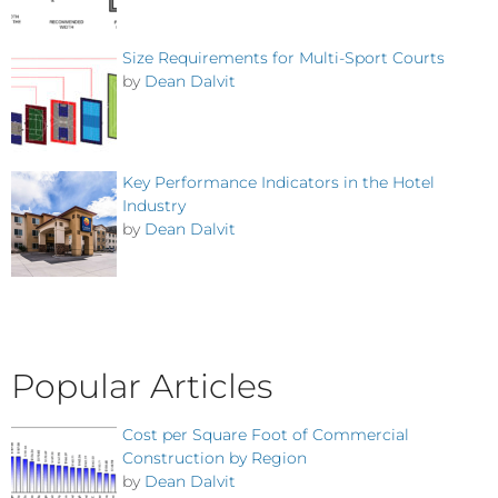
Size Requirements for Multi-Sport Courts
by
Dean Dalvit
Key Performance Indicators in the Hotel
Industry
by
Dean Dalvit
Popular Articles
Cost per Square Foot of Commercial
Construction by Region
by
Dean Dalvit