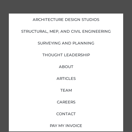
n
c
s
i
k
e
t
t
e
b
a
t
d
o
g
e
i
o
r
r
ARCHITECTURE DESIGN STUDIOS
n
k
a
-
-
m
i
f
STRUCTURAL, MEP, AND CIVIL ENGINEERING
n
SURVEYING AND PLANNING
THOUGHT LEADERSHIP
ABOUT
ARTICLES
TEAM
CAREERS
CONTACT
PAY MY INVOICE