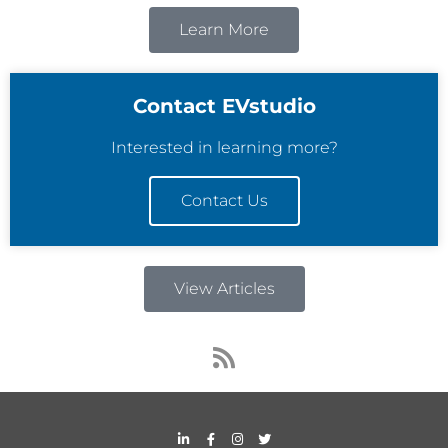
Learn More
Contact EVstudio
Interested in learning more?
Contact Us
View Articles
R
s
s
L
F
I
T
i
a
n
w