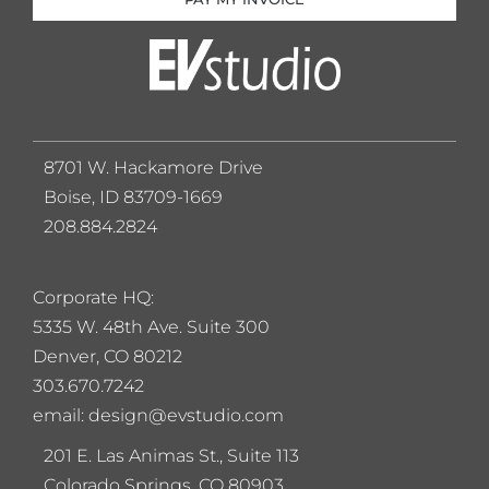
8701 W. Hackamore Drive
Boise, ID 83709-1669
208.884.2824
Corporate HQ:
5
335 W. 48th Ave. Suite 300
Denver, CO 80212
303.670.7242
email: design@evstudio.com
201 E. Las Animas St., Suite 113
Colorado Springs, CO 80903