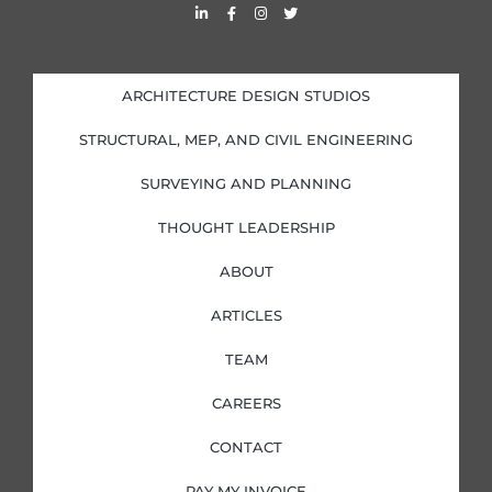
L
F
I
T
i
a
n
w
n
c
s
i
k
e
t
t
e
b
a
t
d
o
g
e
i
o
r
r
ARCHITECTURE DESIGN STUDIOS
n
k
a
-
-
m
i
f
STRUCTURAL, MEP, AND CIVIL ENGINEERING
n
SURVEYING AND PLANNING
THOUGHT LEADERSHIP
ABOUT
ARTICLES
TEAM
CAREERS
CONTACT
PAY MY INVOICE