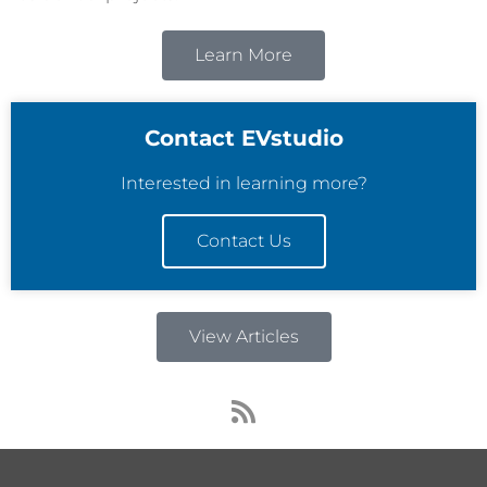
Learn More
Contact EVstudio
Interested in learning more?
Contact Us
View Articles
R
s
s