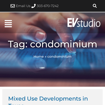
Skip
Email Us
303-670-7242
to
content
Tag: condominium
Home
»
condominium
Mixed Use Developments in