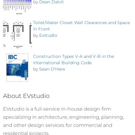
by
Dean Dalvit
Toilet/Water Closet Wall Clearances and Space
In Front
by
Evstudio
Construction Types V-A and V-B in the
International Building Code
by
Sean O'Hara
About EVstudio
EVstudio is a full-service in-house design firm
specializing in architecture, engineering, planning,
and other design services for commercial and
residential projects.