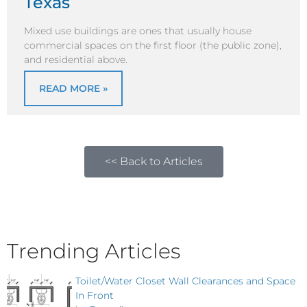
Texas
Mixed use buildings are ones that usually house
commercial spaces on the first floor (the public zone),
and residential above.
READ MORE »
<< Back to Articles
Trending Articles
Toilet/Water Closet Wall Clearances and Space
In Front