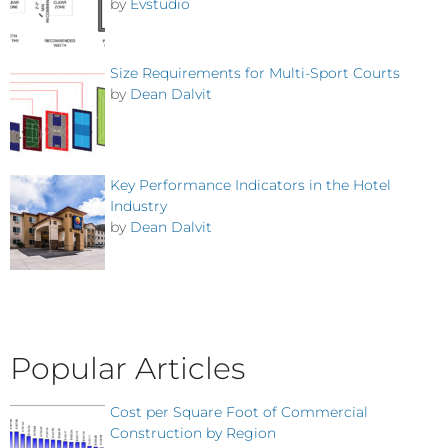
by
Evstudio
Size Requirements for Multi-Sport Courts
by
Dean Dalvit
Key Performance Indicators in the Hotel
Industry
by
Dean Dalvit
Popular Articles
Cost per Square Foot of Commercial
Construction by Region