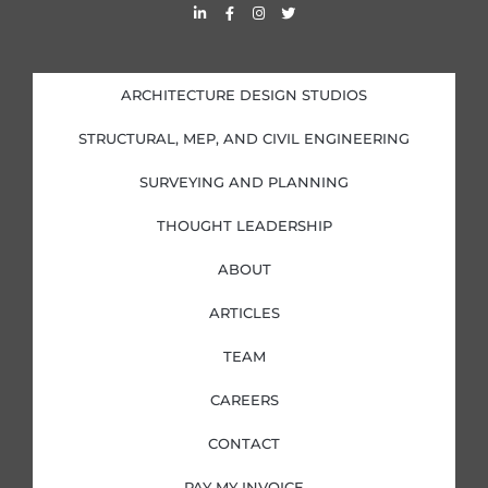
L
F
I
T
i
a
n
w
n
c
s
i
k
e
t
t
e
b
a
t
d
o
g
e
i
o
r
r
ARCHITECTURE DESIGN STUDIOS
n
k
a
-
-
m
i
f
STRUCTURAL, MEP, AND CIVIL ENGINEERING
n
SURVEYING AND PLANNING
THOUGHT LEADERSHIP
ABOUT
ARTICLES
TEAM
CAREERS
CONTACT
PAY MY INVOICE