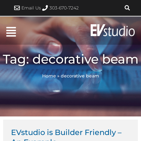
Skip
Email Us
303-670-7242
to
content
Tag: decorative beam
Home
»
decorative beam
EVstudio is Builder Friendly –