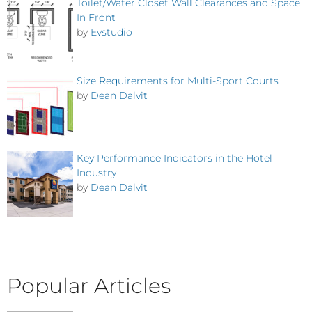
Toilet/Water Closet Wall Clearances and Space
In Front
by
Evstudio
Size Requirements for Multi-Sport Courts
by
Dean Dalvit
Key Performance Indicators in the Hotel
Industry
by
Dean Dalvit
Popular Articles