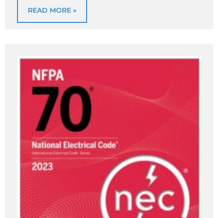
READ MORE »