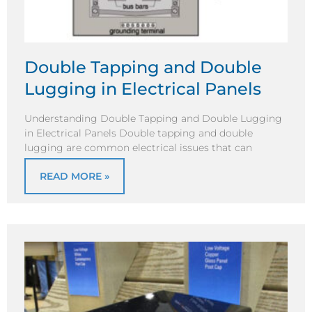
Double Tapping and Double
Lugging in Electrical Panels
Understanding Double Tapping and Double Lugging
in Electrical Panels Double tapping and double
lugging are common electrical issues that can
READ MORE »