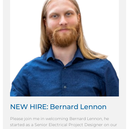
NEW HIRE: Bernard Lennon
Please join me in welcoming Bernard Lennon, he
started as a Senior Electrical Project Designer on our