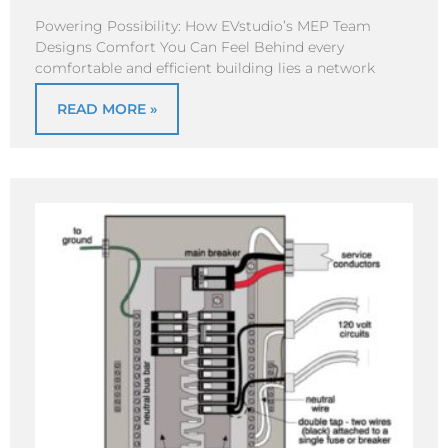
Powering Possibility: How EVstudio’s MEP Team
Designs Comfort You Can Feel Behind every
comfortable and efficient building lies a network
READ MORE »