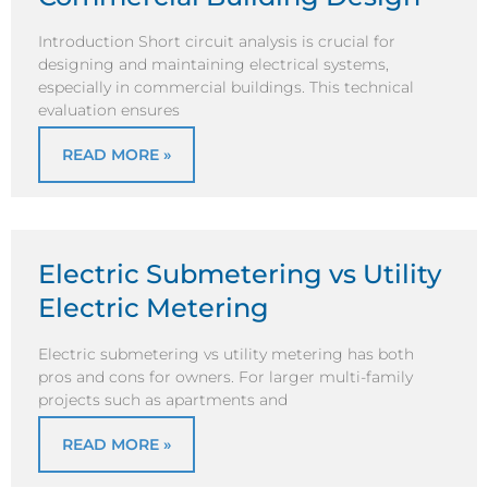
Introduction Short circuit analysis is crucial for
designing and maintaining electrical systems,
especially in commercial buildings. This technical
evaluation ensures
READ MORE »
Electric Submetering vs Utility
Electric Metering
Electric submetering vs utility metering has both
pros and cons for owners. For larger multi-family
projects such as apartments and
READ MORE »