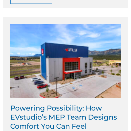
Powering Possibility: How
EVstudio’s MEP Team Designs
Comfort You Can Feel