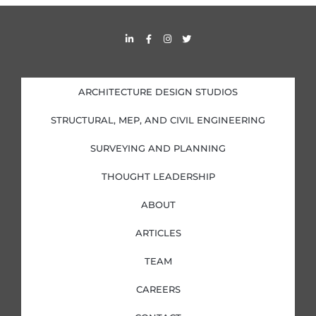
s
L
F
I
T
i
a
n
w
n
c
s
i
k
e
t
t
e
b
a
t
d
o
g
e
i
o
r
r
ARCHITECTURE DESIGN STUDIOS
n
k
a
-
-
m
i
f
STRUCTURAL, MEP, AND CIVIL ENGINEERING
n
SURVEYING AND PLANNING
THOUGHT LEADERSHIP
ABOUT
ARTICLES
TEAM
CAREERS