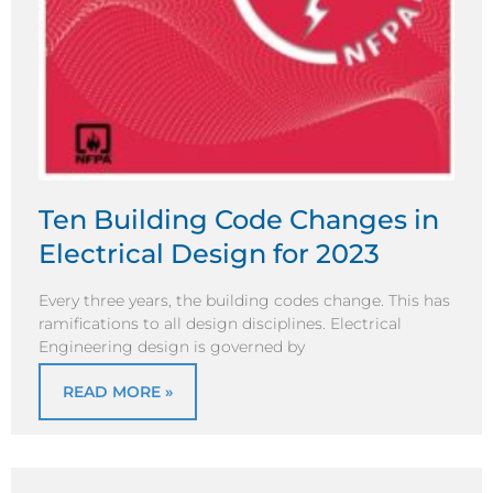
Ten Building Code Changes in
Electrical Design for 2023
Every three years, the building codes change. This has
ramifications to all design disciplines. Electrical
Engineering design is governed by
READ MORE »