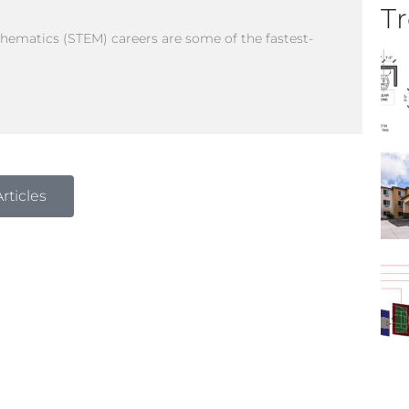
Tr
thematics (STEM) careers are some of the fastest-
rticles