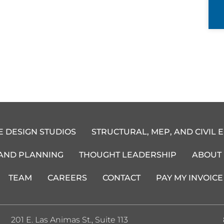
E DESIGN STUDIOS
STRUCTURAL, MEP, AND CIVIL 
 AND PLANNING
THOUGHT LEADERSHIP
ABOUT
TEAM
CAREERS
CONTACT
PAY MY INVOICE
201 E. Las Animas St., Suite 113