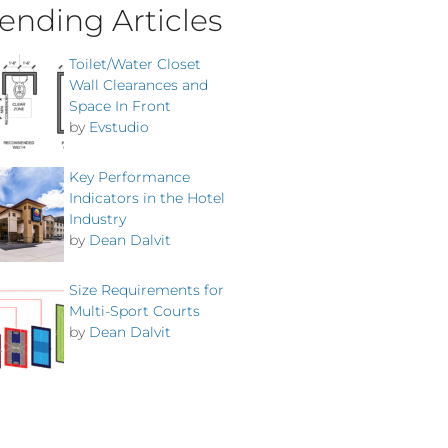
ending Articles
Toilet/Water Closet
Wall Clearances and
Space In Front
by
Evstudio
Key Performance
Indicators in the Hotel
Industry
by
Dean Dalvit
Size Requirements for
Multi-Sport Courts
by
Dean Dalvit