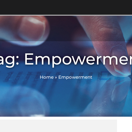
ag: Empowerme
Home
»
Empowerment
M