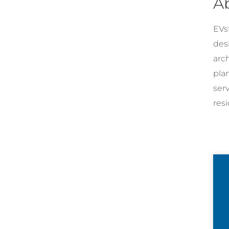
A
EVst
desi
arc
pla
ser
resi