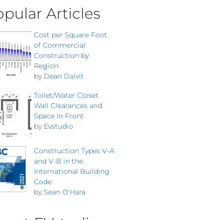
pular Articles
Cost per Square Foot
of Commercial
Construction by
Region
by
Dean Dalvit
Toilet/Water Closet
Wall Clearances and
Space In Front
by
Evstudio
Construction Types V-A
and V-B in the
International Building
Code
by
Sean O'Hara