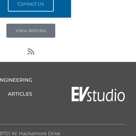
Contact Us
View Articles
R
s
s
ENGINEERING
ARTICLES
8701 W. Hackamore Drive