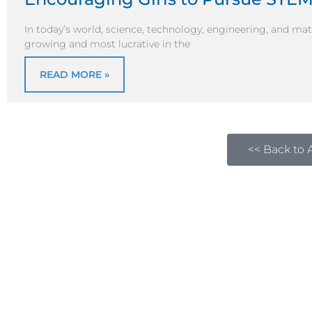
In today’s world, science, technology, engineering, and ma
growing and most lucrative in the
READ MORE »
<< Back to A