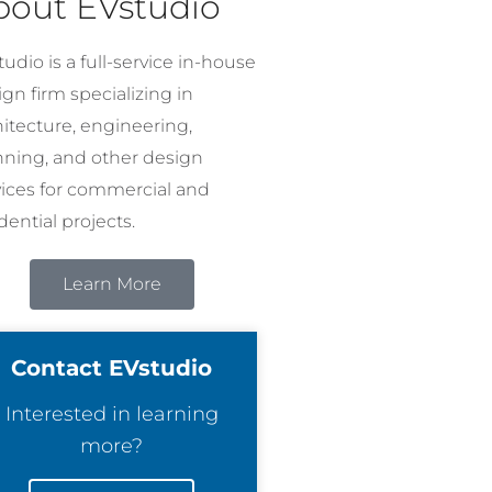
bout EVstudio
udio is a full-service in-house
gn firm specializing in
hitecture, engineering,
nning, and other design
vices for commercial and
dential projects.
Learn More
Contact EVstudio
Interested in learning
more?