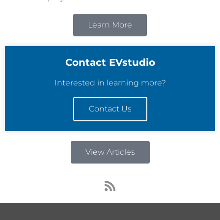
Learn More
Contact EVstudio
Interested in learning more?
Contact Us
View Articles
R
s
s