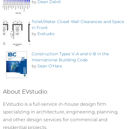
by
Dean Dalvit
Toilet/Water Closet Wall Clearances and Space
In Front
by
Evstudio
Construction Types V-A and V-B in the
International Building Code
by
Sean O'Hara
About EVstudio
EVstudio is a full-service in-house design firm
specializing in architecture, engineering, planning,
and other design services for commercial and
residential projects.