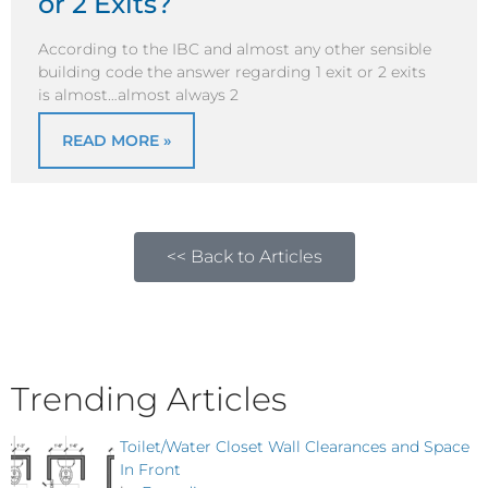
or 2 Exits?
According to the IBC and almost any other sensible
building code the answer regarding 1 exit or 2 exits
is almost…almost always 2
READ MORE »
<< Back to Articles
Trending Articles
Toilet/Water Closet Wall Clearances and Space
In Front