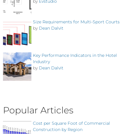
by
Evstudio
Size Requirements for Multi-Sport Courts
by
Dean Dalvit
Key Performance Indicators in the Hotel
Industry
by
Dean Dalvit
Popular Articles
Cost per Square Foot of Commercial
Construction by Region