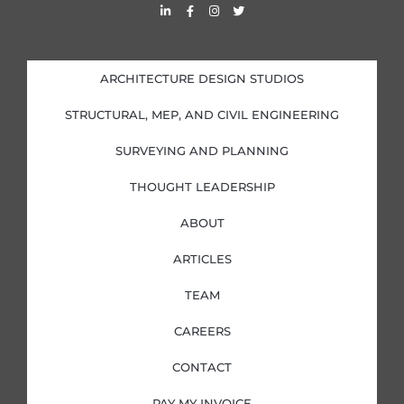
L
F
I
T
i
a
n
w
n
c
s
i
k
e
t
t
e
b
a
t
d
o
g
e
i
o
r
r
ARCHITECTURE DESIGN STUDIOS
n
k
a
-
-
m
i
f
STRUCTURAL, MEP, AND CIVIL ENGINEERING
n
SURVEYING AND PLANNING
THOUGHT LEADERSHIP
ABOUT
ARTICLES
TEAM
CAREERS
CONTACT
PAY MY INVOICE