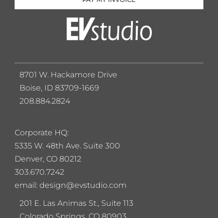
8701 W. Hackamore Drive
Boise, ID 83709-1669
208.884.2824
Corporate HQ:
5
335 W. 48th Ave. Suite 300
Denver, CO 80212
303.670.7242
email: design@evstudio.com
201 E. Las Animas St., Suite 113
Colorado Springs, CO 80903