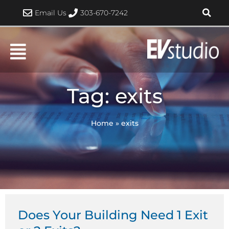
Skip
Email Us
303-670-7242
to
content
Tag: exits
Home
»
exits
Does Your Building Need 1 Exit