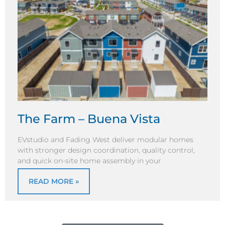
The Farm – Buena Vista
EVstudio and Fading West deliver modular homes
with stronger design coordination, quality control,
and quick on-site home assembly in your
READ MORE »