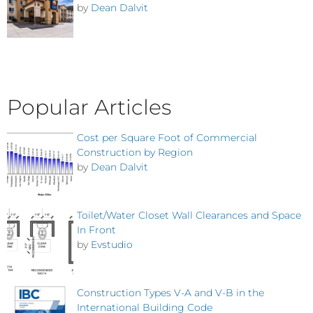
by
Dean Dalvit
Popular Articles
Cost per Square Foot of Commercial
Construction by Region
by
Dean Dalvit
Toilet/Water Closet Wall Clearances and Space
In Front
by
Evstudio
Construction Types V-A and V-B in the
International Building Code