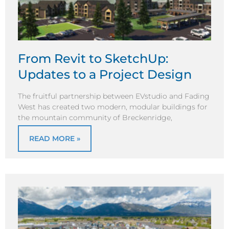
From Revit to SketchUp:
Updates to a Project Design
The fruitful partnership between EVstudio and Fading
West has created two modern, modular buildings for
the mountain community of Breckenridge,
READ MORE »