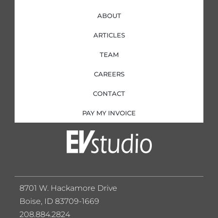
ABOUT
ARTICLES
TEAM
CAREERS
CONTACT
PAY MY INVOICE
8701 W. Hackamore Drive
Boise, ID 83709-1669
208.884.2824