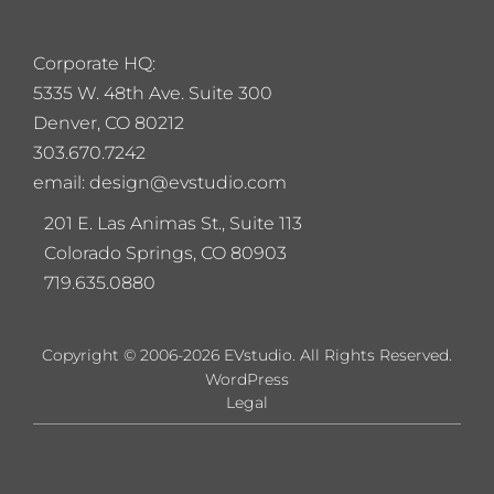
Corporate HQ:
5
335 W. 48th Ave. Suite 300
Denver, CO 80212
303.670.7242
email: design@evstudio.com
201 E. Las Animas St., Suite 113
Colorado Springs, CO 80903
719.635.0880
Copyright © 2006-2026 EVstudio. All Rights Reserved.
WordPress
Legal