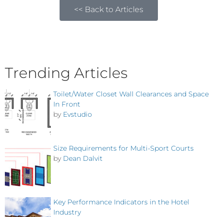
<< Back to Articles
Trending Articles
Toilet/Water Closet Wall Clearances and Space
In Front
by
Evstudio
Size Requirements for Multi-Sport Courts
by
Dean Dalvit
Key Performance Indicators in the Hotel
Industry