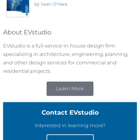
by
Sean O'Hara
About EVstudio
EVstudio is a full-service in-house design firm
specializing in architecture, engineering, planning,
and other design services for commercial and
residential projects.
Learn More
Contact EVstudio
Interested in learning more?