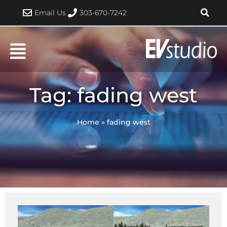
Skip
Email Us
303-670-7242
to
content
Tag: fading west
Home
»
fading west