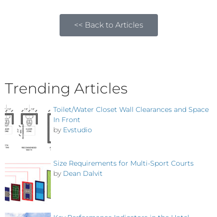
<< Back to Articles
Trending Articles
Toilet/Water Closet Wall Clearances and Space
In Front
by
Evstudio
Size Requirements for Multi-Sport Courts
by
Dean Dalvit