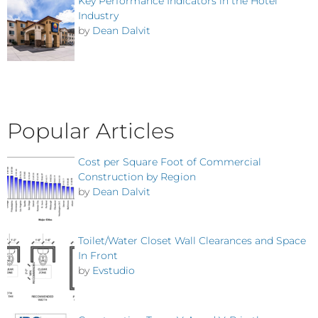
Key Performance Indicators in the Hotel
Industry
by
Dean Dalvit
Popular Articles
Cost per Square Foot of Commercial
Construction by Region
by
Dean Dalvit
Toilet/Water Closet Wall Clearances and Space
In Front
by
Evstudio