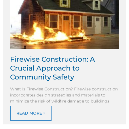
Firewise Construction: A
Crucial Approach to
Community Safety
What Is Firewise Construction? Firewise construction
incorporates design strategies and materials to
minimize the risk of wildfire damage to buildings
READ MORE »