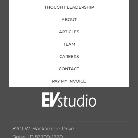
THOUGHT LEADERSHIP
ABOUT
ARTICLES
TEAM
CAREERS
CONTACT
PAY MY INVOICE
8701 W. Hackamore Drive
Boise, ID 83709-1669