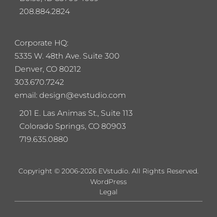
208.884.2824
Corporate HQ:
5
335 W. 48th Ave. Suite 300
Denver, CO 80212
303.670.7242
email: design@evstudio.com
201 E. Las Animas St., Suite 113
Colorado Springs, CO 80903
719.635.0880
Copyright © 2006-2026 EVstudio. All Rights Reserved.
WordPress
Legal