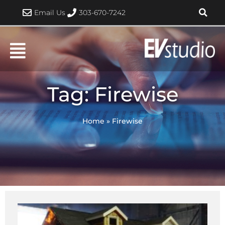
Skip
Email Us
303-670-7242
to
content
Tag: Firewise
Home
»
Firewise