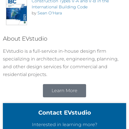
Construction Types V-A and V-B in the
International Building Code
by
Sean O'Hara
About EVstudio
EVstudio is a full-service in-house design firm
specializing in architecture, engineering, planning,
and other design services for commercial and
residential projects.
Learn More
Contact EVstudio
Interested in learning more?