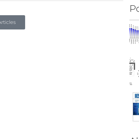
Po
rticles