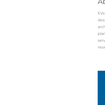
A
EVst
desi
arc
pla
ser
resi