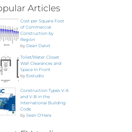
pular Articles
Cost per Square Foot
of Commercial
Construction by
Region
by
Dean Dalvit
Toilet/Water Closet
Wall Clearances and
Space In Front
by
Evstudio
Construction Types V-A
and V-B in the
International Building
Code
by
Sean O'Hara