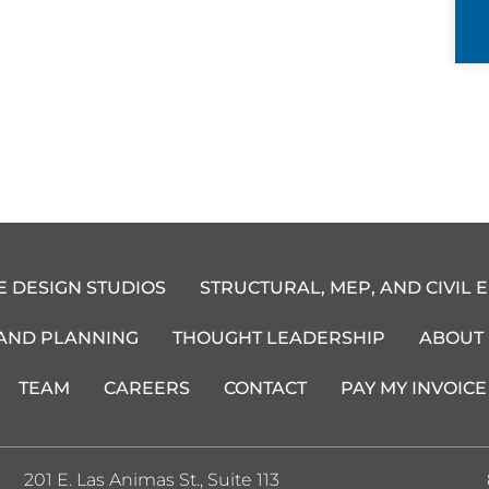
E DESIGN STUDIOS
STRUCTURAL, MEP, AND CIVIL 
 AND PLANNING
THOUGHT LEADERSHIP
ABOUT
TEAM
CAREERS
CONTACT
PAY MY INVOICE
201 E. Las Animas St., Suite 113