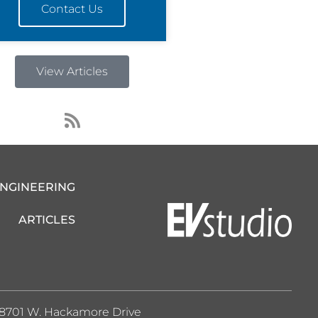
Contact Us
View Articles
R
s
s
ENGINEERING
ARTICLES
8701 W. Hackamore Drive