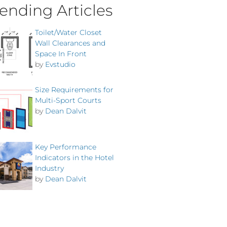
ending Articles
Toilet/Water Closet
Wall Clearances and
Space In Front
by
Evstudio
Size Requirements for
Multi-Sport Courts
by
Dean Dalvit
Key Performance
Indicators in the Hotel
Industry
by
Dean Dalvit