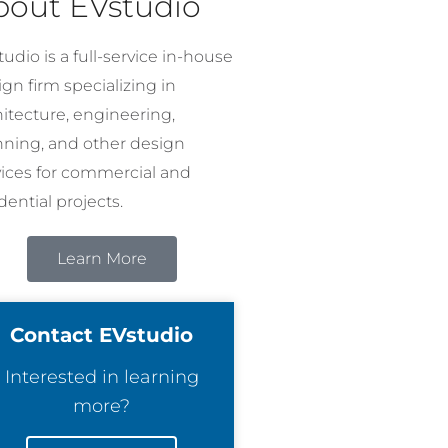
bout EVstudio
udio is a full-service in-house
gn firm specializing in
hitecture, engineering,
nning, and other design
vices for commercial and
dential projects.
Learn More
Contact EVstudio
Interested in learning
more?