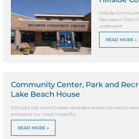
Hillside Community
Recreation Distri
underwent
READ MORE »
Community Center, Park and Recr
Lake Beach House
EVstudio has recently been awarded several recreation remo
announce our most impactful
READ MORE »