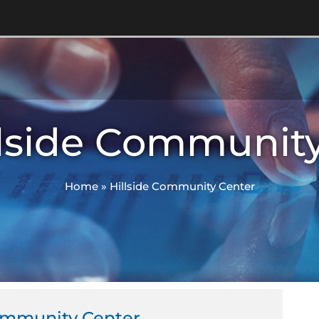
llside Communit
Home
»
Hillside Community Center
Community Center