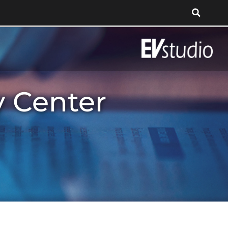
y Center