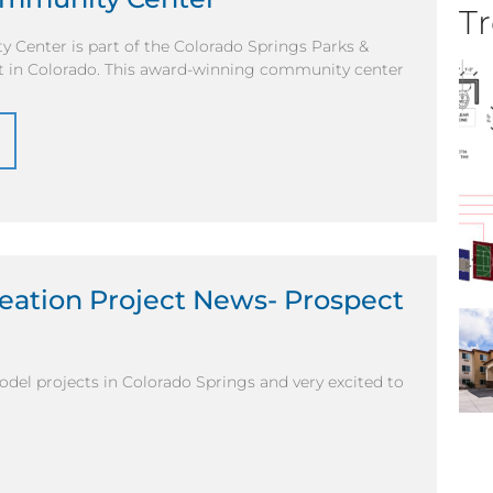
Tr
 Center is part of the Colorado Springs Parks &
ct in Colorado. This award-winning community center
eation Project News- Prospect
del projects in Colorado Springs and very excited to