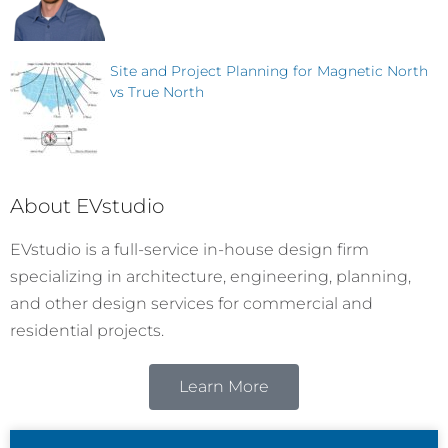
Site and Project Planning for Magnetic North
vs True North
About EVstudio
EVstudio is a full-service in-house design firm
specializing in architecture, engineering, planning,
and other design services for commercial and
residential projects.
Learn More