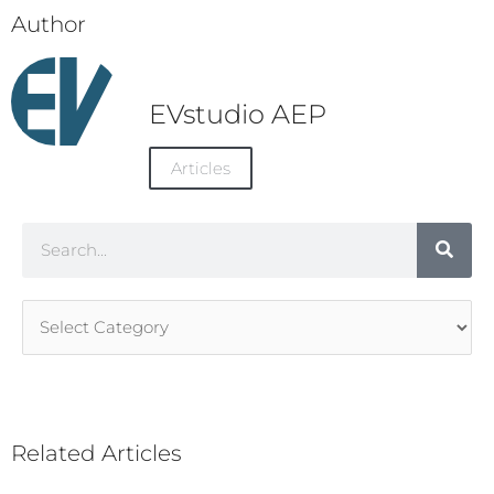
Author
EVstudio AEP
Articles
Search
Article
Categories
Related Articles