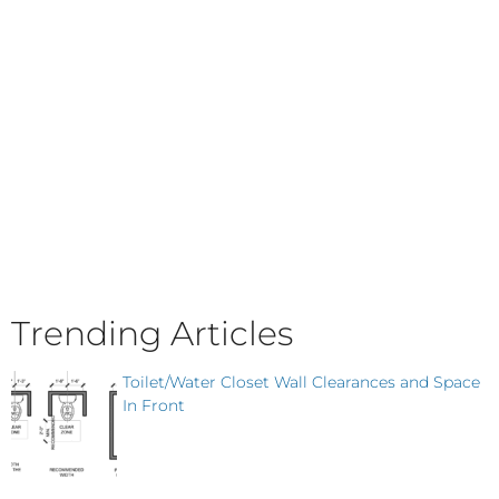
Trending Articles
Toilet/Water Closet Wall Clearances and Space
In Front