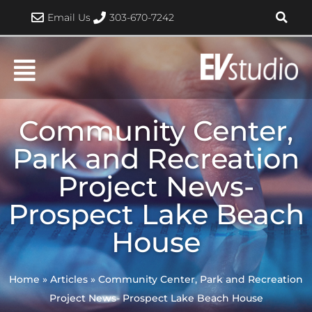
Skip
Email Us
303-670-7242
to
content
Community Center,
Park and Recreation
Project News-
Prospect Lake Beach
House
Home
»
Articles
»
Community Center, Park and Recreation
Project News- Prospect Lake Beach House