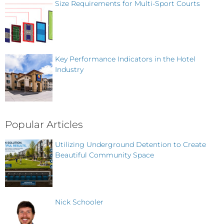
Size Requirements for Multi-Sport Courts
Key Performance Indicators in the Hotel
Industry
Popular Articles
Utilizing Underground Detention to Create
Beautiful Community Space
Nick Schooler