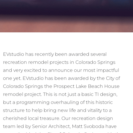
EVstudio has recently been awarded several
recreation remodel projects in Colorado Springs
and very excited to announce our most impactful
one yet. EVstudio has been awarded by the City of
Colorado Springs the Prospect Lake Beach House
remodel project. This is not just a basic TI design,
but a programming overhauling of this historic
structure to help bring new life and vitality to a
cherished local treasure. Our recreation design
team led by Senior Architect, Matt Svoboda have