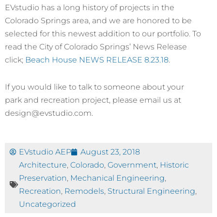
EVstudio has a long history of projects in the
Colorado Springs area, and we are honored to be
selected for this newest addition to our portfolio. To
read the City of Colorado Springs’ News Release
click;
Beach House NEWS RELEASE 8.23.18
.
If you would like to talk to someone about your
park and recreation project, please email us at
design@evstudio.com.
EVstudio AEP
August 23, 2018
Architecture
,
Colorado
,
Government
,
Historic
Preservation
,
Mechanical Engineering
,
Recreation
,
Remodels
,
Structural Engineering
,
Uncategorized