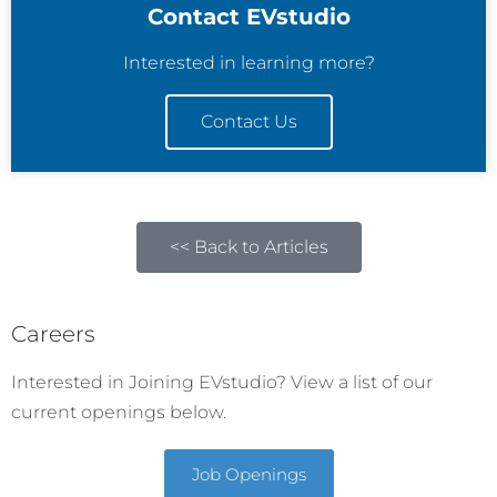
Contact EVstudio
Interested in learning more?
Contact Us
<< Back to Articles
Careers
Interested in Joining EVstudio? View a list of our
current openings below.
Job Openings