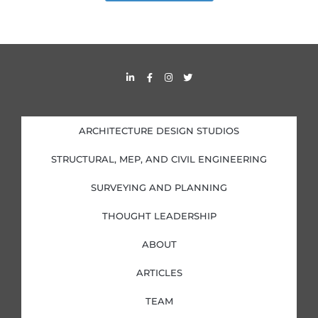
L
F
I
T
i
a
n
w
n
c
s
i
k
e
t
t
e
b
a
t
d
o
g
e
i
o
r
r
ARCHITECTURE DESIGN STUDIOS
n
k
a
-
-
m
i
f
STRUCTURAL, MEP, AND CIVIL ENGINEERING
n
SURVEYING AND PLANNING
THOUGHT LEADERSHIP
ABOUT
ARTICLES
TEAM