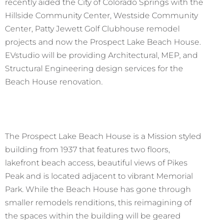
recently aided the City of Colorado Springs with the
Hillside Community Center, Westside Community
Center, Patty Jewett Golf Clubhouse remodel
projects and now the Prospect Lake Beach House.
EVstudio will be providing Architectural, MEP, and
Structural Engineering design services for the
Beach House renovation.
The Prospect Lake Beach House is a Mission styled
building from 1937 that features two floors,
lakefront beach access, beautiful views of Pikes
Peak and is located adjacent to vibrant Memorial
Park. While the Beach House has gone through
smaller remodels renditions, this reimagining of
the spaces within the building will be geared