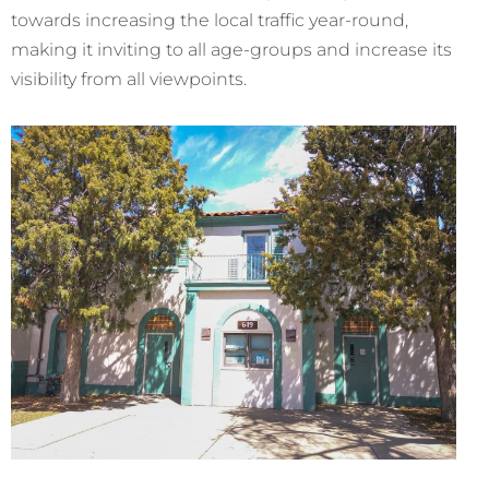
towards increasing the local traffic year-round,
making it inviting to all age-groups and increase its
visibility from all viewpoints.