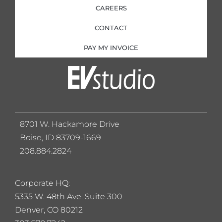
CAREERS
CONTACT
PAY MY INVOICE
8701 W. Hackamore Drive
Boise, ID 83709-1669
208.884.2824
Corporate HQ:
5
335 W. 48th Ave. Suite 300
Denver, CO 80212