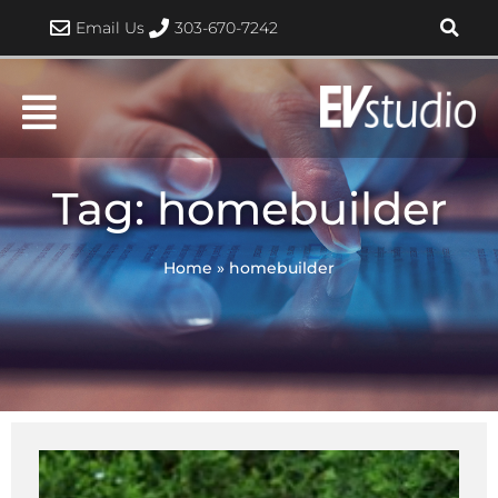
Skip
Email Us
303-670-7242
to
content
Tag: homebuilder
Home
»
homebuilder