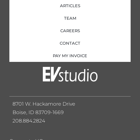
ARTICLES
TEAM
CAREERS
CONTACT
PAY MY INVOICE
8701 W. Hackamore Drive
Boise, ID 83709-1669
208.884.2824