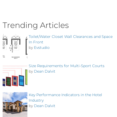
Trending Articles
Toilet/Water Closet Wall Clearances and Space
In Front
by
Evstudio
Size Requirements for Multi-Sport Courts
by
Dean Dalvit
Key Performance Indicators in the Hotel
Industry
by
Dean Dalvit