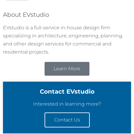
About EVstudio
EVstudio is a full-service in-house design firm
specializing in architecture, engineering, planning,
and other design services for commercial and
residential projects.
Learn More
Contact EVstudio
Interested in learning more?
Contact Us