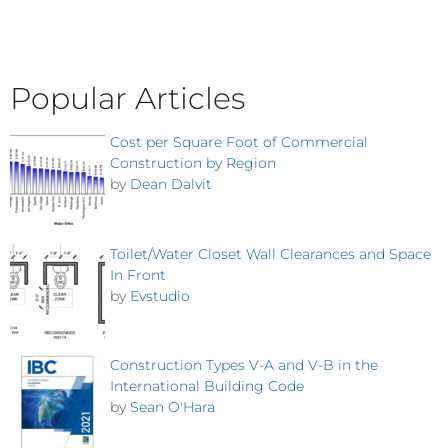
Popular Articles
Cost per Square Foot of Commercial
Construction by Region
by
Dean Dalvit
Toilet/Water Closet Wall Clearances and Space
In Front
by
Evstudio
Construction Types V-A and V-B in the
International Building Code
by
Sean O'Hara