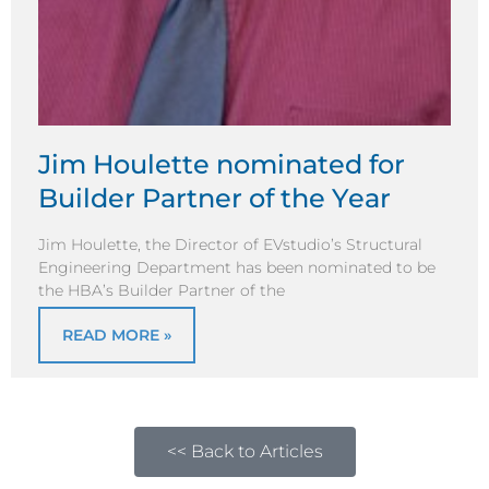
Jim Houlette nominated for
Builder Partner of the Year
Jim Houlette, the Director of EVstudio’s Structural
Engineering Department has been nominated to be
the HBA’s Builder Partner of the
READ MORE »
<< Back to Articles