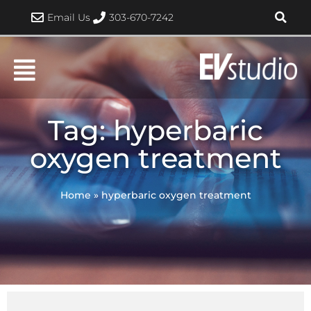
Skip
Email Us
303-670-7242
to
content
Tag: hyperbaric
oxygen treatment
Home
»
hyperbaric oxygen treatment