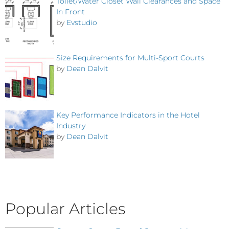
Toilet/Water Closet Wall Clearances and Space
In Front
by
Evstudio
Size Requirements for Multi-Sport Courts
by
Dean Dalvit
Key Performance Indicators in the Hotel
Industry
by
Dean Dalvit
Popular Articles