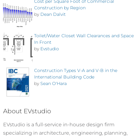
Cost per Square Foot of Commercial
Construction by Region
by
Dean Dalvit
Toilet/Water Closet Wall Clearances and Space
In Front
by
Evstudio
Construction Types V-A and V-B in the
International Building Code
by
Sean O'Hara
About EVstudio
EVstudio is a full-service in-house design firm
specializing in architecture, engineering, planning,