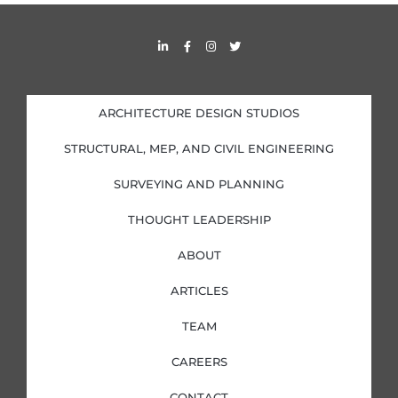
s
L
F
I
T
i
a
n
w
n
c
s
i
k
e
t
t
e
b
a
t
d
o
g
e
i
o
r
r
ARCHITECTURE DESIGN STUDIOS
n
k
a
-
-
m
i
f
STRUCTURAL, MEP, AND CIVIL ENGINEERING
n
SURVEYING AND PLANNING
THOUGHT LEADERSHIP
ABOUT
ARTICLES
TEAM
CAREERS
CONTACT