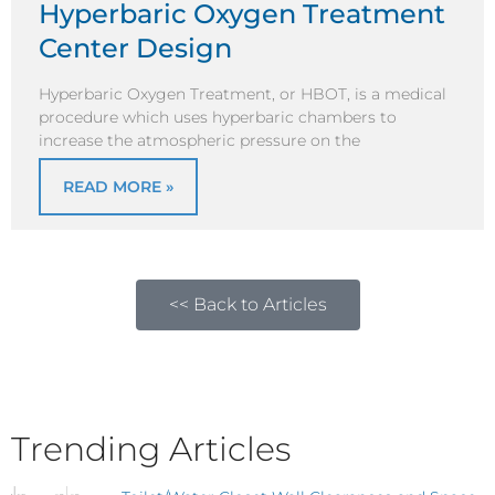
Hyperbaric Oxygen Treatment
Center Design
Hyperbaric Oxygen Treatment, or HBOT, is a medical
procedure which uses hyperbaric chambers to
increase the atmospheric pressure on the
READ MORE »
<< Back to Articles
Trending Articles