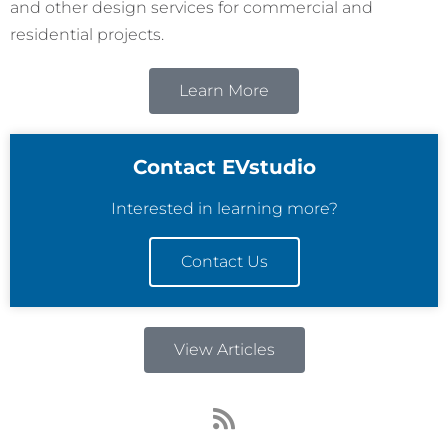
and other design services for commercial and
residential projects.
Learn More
Contact EVstudio
Interested in learning more?
Contact Us
View Articles
R
s