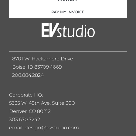
PAY MY INVOICE
8701 W. Hackamore Drive
Boise, ID 83709-1669
208.884.2824
Corporate HQ:
5
335 W. 48th Ave. Suite 300
Denver, CO 80212
303.670.7242
email: design@evstudio.com