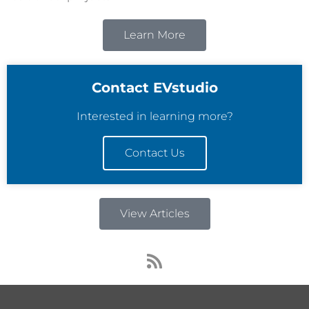
Learn More
Contact EVstudio
Interested in learning more?
Contact Us
View Articles
R
s
s