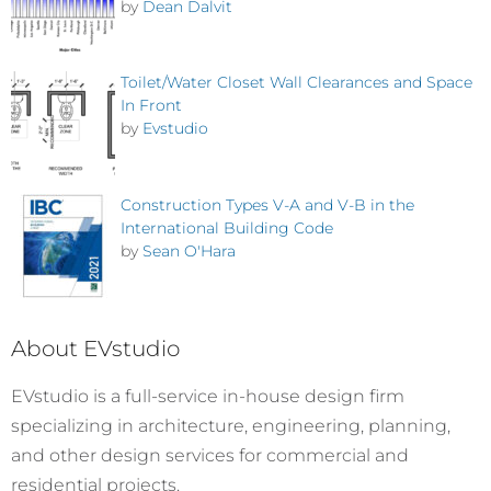
by
Dean Dalvit
Toilet/Water Closet Wall Clearances and Space
In Front
by
Evstudio
Construction Types V-A and V-B in the
International Building Code
by
Sean O'Hara
About EVstudio
EVstudio is a full-service in-house design firm
specializing in architecture, engineering, planning,
and other design services for commercial and
residential projects.