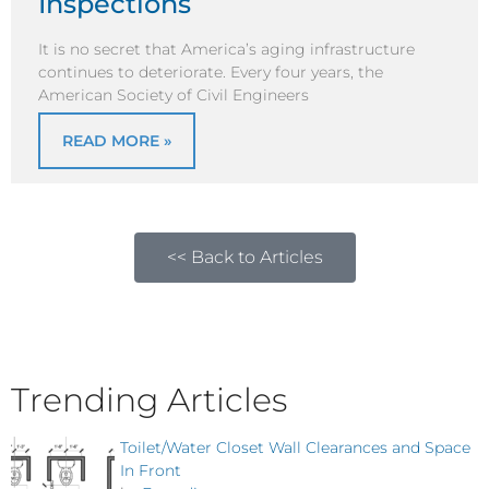
Inspections
It is no secret that America’s aging infrastructure
continues to deteriorate. Every four years, the
American Society of Civil Engineers
READ MORE »
<< Back to Articles
Trending Articles
Toilet/Water Closet Wall Clearances and Space
In Front