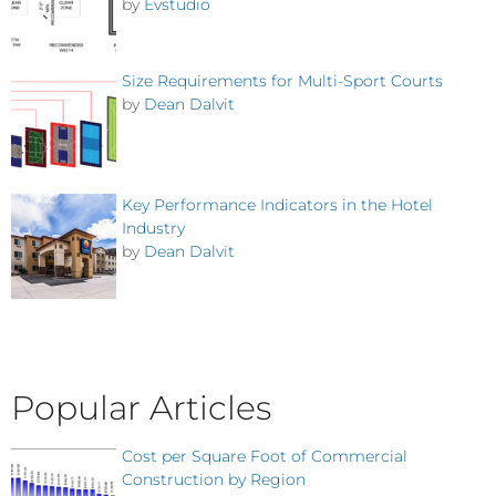
by
Evstudio
Size Requirements for Multi-Sport Courts
by
Dean Dalvit
Key Performance Indicators in the Hotel
Industry
by
Dean Dalvit
Popular Articles
Cost per Square Foot of Commercial
Construction by Region