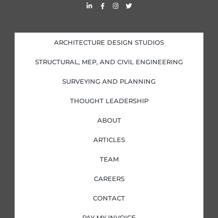
L
F
I
T
i
a
n
w
n
c
s
i
k
e
t
t
e
b
a
t
d
o
g
e
i
o
r
r
ARCHITECTURE DESIGN STUDIOS
n
k
a
-
-
m
i
f
STRUCTURAL, MEP, AND CIVIL ENGINEERING
n
SURVEYING AND PLANNING
THOUGHT LEADERSHIP
ABOUT
ARTICLES
TEAM
CAREERS
CONTACT
PAY MY INVOICE