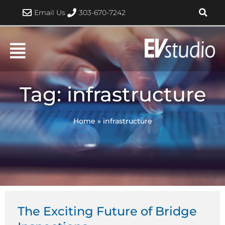
Skip
Email Us
303-670-7242
to
content
Tag: infrastructure
Home
»
infrastructure
The Exciting Future of Bridge