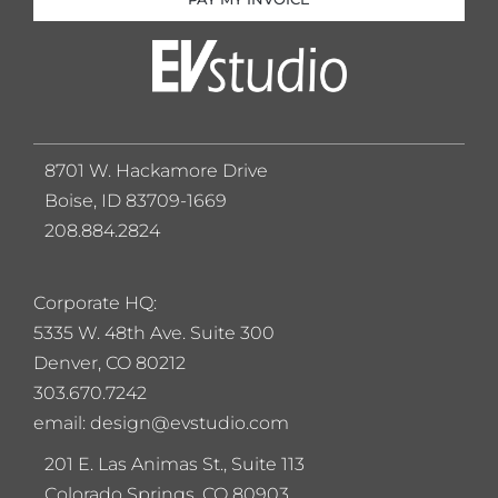
8701 W. Hackamore Drive
Boise, ID 83709-1669
208.884.2824
Corporate HQ:
5
335 W. 48th Ave. Suite 300
Denver, CO 80212
303.670.7242
email: design@evstudio.com
201 E. Las Animas St., Suite 113
Colorado Springs, CO 80903