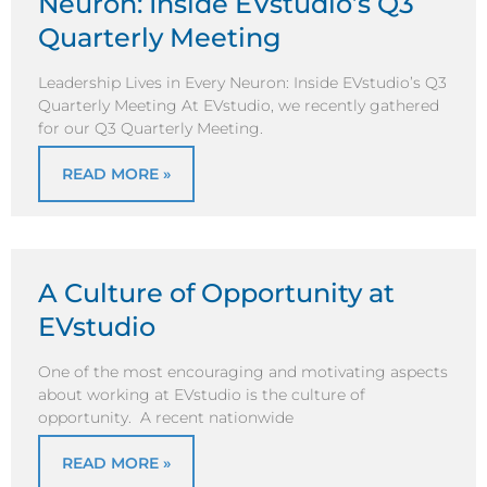
Neuron: Inside EVstudio’s Q3
Quarterly Meeting
Leadership Lives in Every Neuron: Inside EVstudio’s Q3
Quarterly Meeting At EVstudio, we recently gathered
for our Q3 Quarterly Meeting.
READ MORE »
A Culture of Opportunity at
EVstudio
One of the most encouraging and motivating aspects
about working at EVstudio is the culture of
opportunity. A recent nationwide
READ MORE »