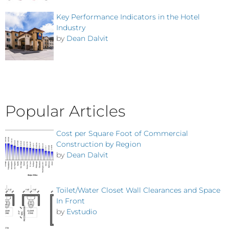
Key Performance Indicators in the Hotel
Industry
by
Dean Dalvit
Popular Articles
Cost per Square Foot of Commercial
Construction by Region
by
Dean Dalvit
Toilet/Water Closet Wall Clearances and Space
In Front
by
Evstudio