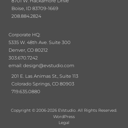
8701 W. Hackamore Drive
Boise, ID 83709-1669
208.884.2824
Corporate HQ:
5
335 W. 48th Ave. Suite 300
Denver, CO 80212
303.670.7242
email: design@evstudio.com
201 E. Las Animas St., Suite 113
Colorado Springs, CO 80903
719.635.0880
Copyright © 2006-2026 EVstudio. All Rights Reserved.
WordPress
Legal