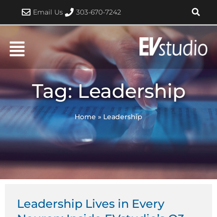
Skip
Email Us
303-670-7242
to
content
Tag: Leadership
Home
»
Leadership
Leadership Lives in Every