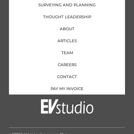
SURVEYING AND PLANNING
THOUGHT LEADERSHIP
ABOUT
ARTICLES
TEAM
CAREERS
CONTACT
PAY MY INVOICE