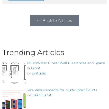
<< Back to Articles
Trending Articles
Toilet/Water Closet Wall Clearances and Space
In Front
by
Evstudio
Size Requirements for Multi-Sport Courts
by
Dean Dalvit