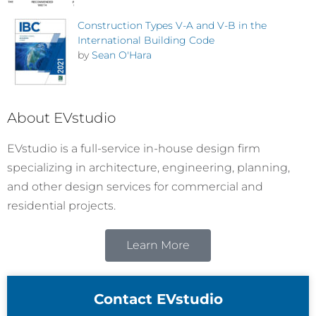
Construction Types V-A and V-B in the
International Building Code
by
Sean O'Hara
About EVstudio
EVstudio is a full-service in-house design firm
specializing in architecture, engineering, planning,
and other design services for commercial and
residential projects.
Learn More
Contact EVstudio