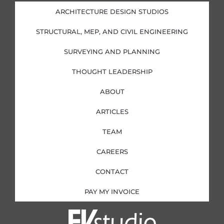
d
o
g
e
i
o
r
r
ARCHITECTURE DESIGN STUDIOS
n
k
a
-
-
m
i
f
STRUCTURAL, MEP, AND CIVIL ENGINEERING
n
SURVEYING AND PLANNING
THOUGHT LEADERSHIP
ABOUT
ARTICLES
TEAM
CAREERS
CONTACT
PAY MY INVOICE