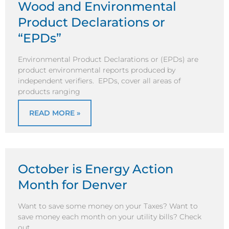
Wood and Environmental
Product Declarations or
“EPDs”
Environmental Product Declarations or (EPDs) are
product environmental reports produced by
independent verifiers. EPDs, cover all areas of
products ranging
READ MORE »
October is Energy Action
Month for Denver
Want to save some money on your Taxes? Want to
save money each month on your utility bills? Check
out