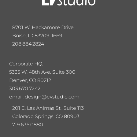
8701 W. Hackamore Drive
Boise, ID 83709-1669
208.884.2824
Corporate HQ:
5
335 W. 48th Ave. Suite 300
Denver, CO 80212
303.670.7242
email: design@evstudio.com
201 E. Las Animas St., Suite 113
Colorado Springs, CO 80903
719.635.0880