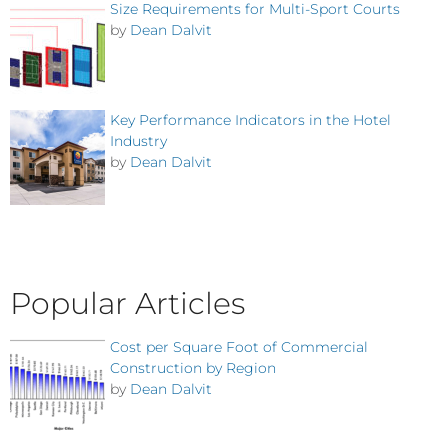
Size Requirements for Multi-Sport Courts
by
Dean Dalvit
Key Performance Indicators in the Hotel
Industry
by
Dean Dalvit
Popular Articles
Cost per Square Foot of Commercial
Construction by Region
by
Dean Dalvit