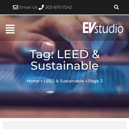
Skip
Email Us
303-670-7242
to
content
Tag: LEED &
Sustainable
Home
»
LEED & Sustainable
»
Page 3
Page
Page
Page