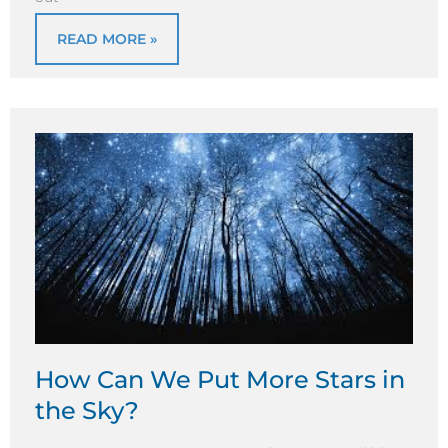
READ MORE »
How Can We Put More Stars in
the Sky?