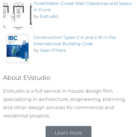
Toilet/Water Closet Wall Clearances and Space
In Front
by
Evstudio
Construction Types V-A and V-B in the
International Building Code
by
Sean O'Hara
About EVstudio
EVstudio is a full-service in-house design firm
specializing in architecture, engineering, planning,
and other design services for commercial and
residential projects.
Learn More