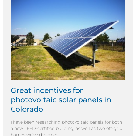
Great incentives for
photovoltaic solar panels in
Colorado
I have been researching photovoltaic panels for both
a new LEED-certified building, as well as two off-grid
homes we’ve designed.