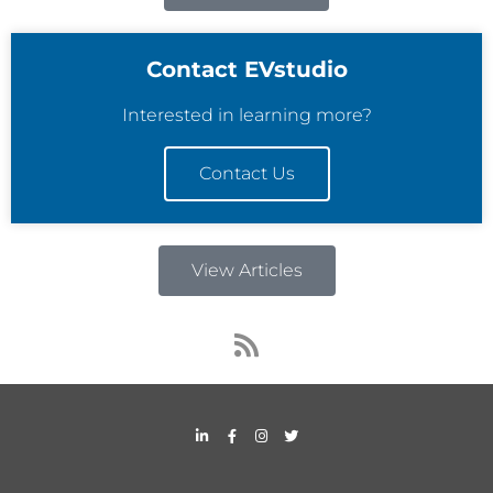
Contact EVstudio
Interested in learning more?
Contact Us
View Articles
R
s
s
L
F
I
T
i
a
n
w
n
c
s
i
k
e
t
t
e
b
a
t