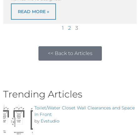
READ MORE »
1
2
3
<< Back to Articles
Trending Articles
Toilet/Water Closet Wall Clearances and Space
In Front
by
Evstudio