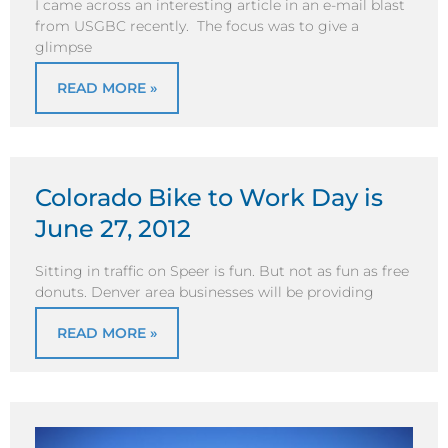
I came across an interesting article in an e-mail blast
from USGBC recently. The focus was to give a
glimpse
READ MORE »
Colorado Bike to Work Day is
June 27, 2012
Sitting in traffic on Speer is fun. But not as fun as free
donuts. Denver area businesses will be providing
READ MORE »