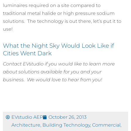
luminaires required on a site compared to
traditional metal halide or high pressure sodium
solutions. The technology is out there, let’s put it to
use!
What the Night Sky Would Look Like if
Cities Went Dark
Contact EVstudio if you would like to learn more
about solutions available for you and your
business. We would love to hear from you!
EVstudio AEP
October 26, 2013
Architecture
,
Building Technology
,
Commercial
,