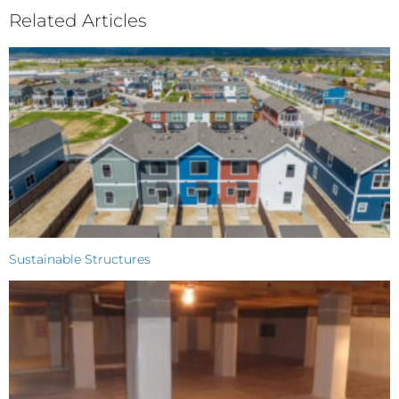
Related Articles
Sustainable Structures