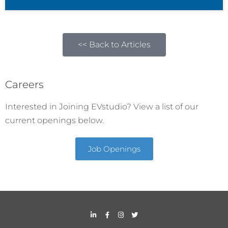
<< Back to Articles
Careers
Interested in Joining EVstudio? View a list of our
current openings below.
Job Openings
L
F
I
T
i
a
n
w
n
c
s
i