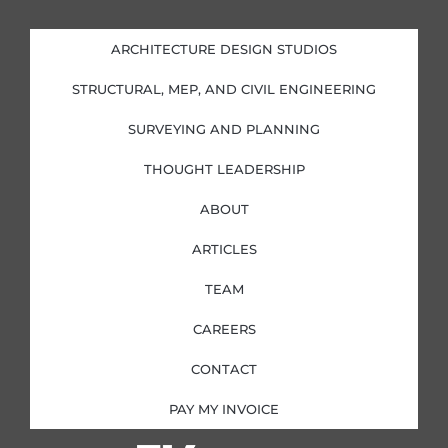
k
e
t
t
e
b
a
t
d
o
g
e
i
o
r
r
ARCHITECTURE DESIGN STUDIOS
n
k
a
-
-
m
i
f
STRUCTURAL, MEP, AND CIVIL ENGINEERING
n
SURVEYING AND PLANNING
THOUGHT LEADERSHIP
ABOUT
ARTICLES
TEAM
CAREERS
CONTACT
PAY MY INVOICE