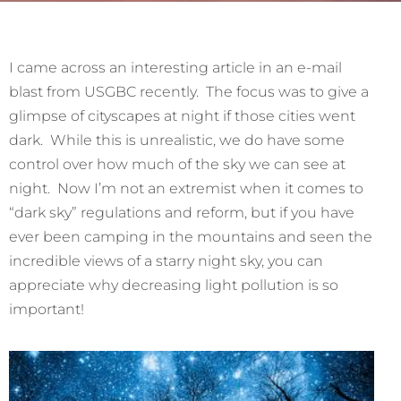
I came across an interesting article in an e-mail
blast from USGBC recently. The focus was to give a
glimpse of cityscapes at night if those cities went
dark. While this is unrealistic, we do have some
control over how much of the sky we can see at
night. Now I’m not an extremist when it comes to
“dark sky” regulations and reform, but if you have
ever been camping in the mountains and seen the
incredible views of a starry night sky, you can
appreciate why decreasing light pollution is so
important!