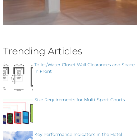
Trending Articles
Toilet/Water Closet Wall Clearances and Space
In Front
Size Requirements for Multi-Sport Courts
Key Performance Indicators in the Hotel