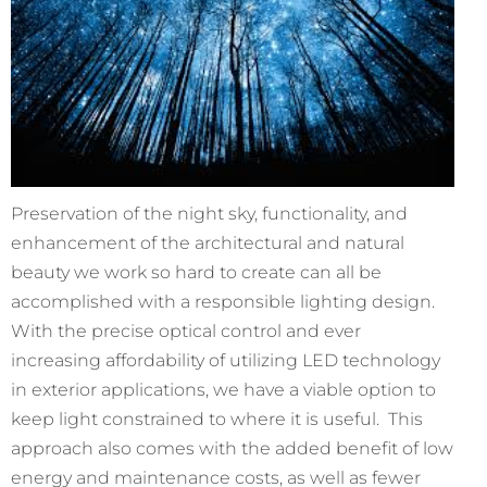
Preservation of the night sky, functionality, and
enhancement of the architectural and natural
beauty we work so hard to create can all be
accomplished with a responsible lighting design.
With the precise optical control and ever
increasing affordability of utilizing LED technology
in exterior applications, we have a viable option to
keep light constrained to where it is useful. This
approach also comes with the added benefit of low
energy and maintenance costs, as well as fewer