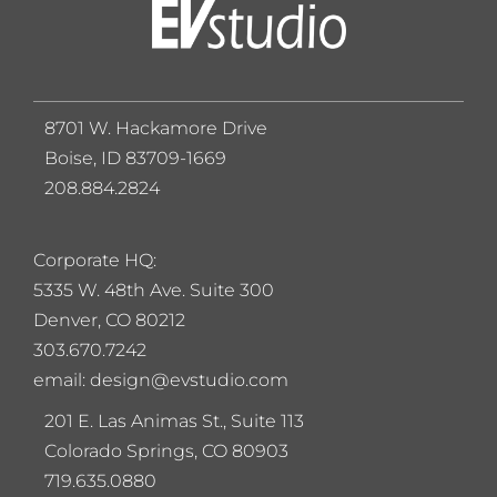
8701 W. Hackamore Drive
Boise, ID 83709-1669
208.884.2824
Corporate HQ:
5
335 W. 48th Ave. Suite 300
Denver, CO 80212
303.670.7242
email: design@evstudio.com
201 E. Las Animas St., Suite 113
Colorado Springs, CO 80903
719.635.0880