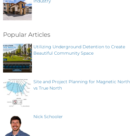
Industry
Popular Articles
Utilizing Underground Detention to Create
Beautiful Community Space
Site and Project Planning for Magnetic North
vs True North
Nick Schooler