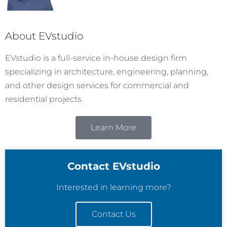
About EVstudio
EVstudio is a full-service in-house design firm
specializing in architecture, engineering, planning,
and other design services for commercial and
residential projects.
Learn More
Contact EVstudio
Interested in learning more?
Contact Us