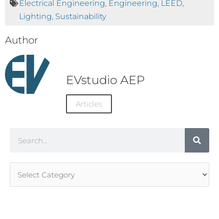
Electrical Engineering
,
Engineering
,
LEED
,
Lighting
,
Sustainability
Author
EVstudio AEP
Articles
Search
Article
Categories