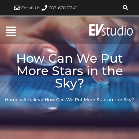
Skip
Email Us
303-670-7242
to
content
How Can We Put
More Stars in the
Sky?
Home
»
Articles
»
How Can We Put More Stars in the Sky?