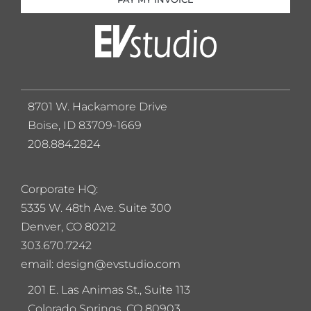
8701 W. Hackamore Drive
Boise, ID 83709-1669
208.884.2824
Corporate HQ:
5
335 W. 48th Ave. Suite 300
Denver, CO 80212
303.670.7242
email: design@evstudio.com
201 E. Las Animas St., Suite 113
Colorado Springs, CO 80903