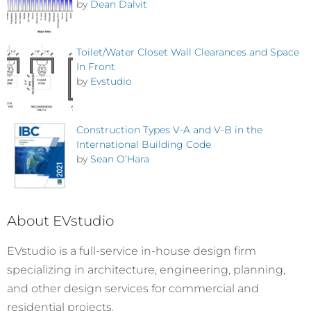
by
Dean Dalvit
Toilet/Water Closet Wall Clearances and Space
In Front
by
Evstudio
Construction Types V-A and V-B in the
International Building Code
by
Sean O'Hara
About EVstudio
EVstudio is a full-service in-house design firm
specializing in architecture, engineering, planning,
and other design services for commercial and
residential projects.