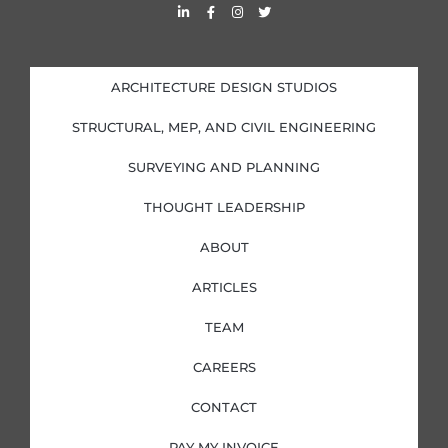
L
F
I
T
i
a
n
w
n
c
s
i
k
e
t
t
e
b
a
t
d
o
g
e
i
o
r
r
ARCHITECTURE DESIGN STUDIOS
n
k
a
-
-
m
i
f
STRUCTURAL, MEP, AND CIVIL ENGINEERING
n
SURVEYING AND PLANNING
THOUGHT LEADERSHIP
ABOUT
ARTICLES
TEAM
CAREERS
CONTACT
PAY MY INVOICE