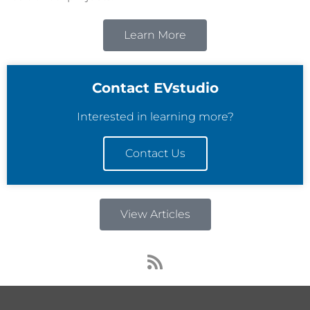
Learn More
Contact EVstudio
Interested in learning more?
Contact Us
View Articles
R
s
s