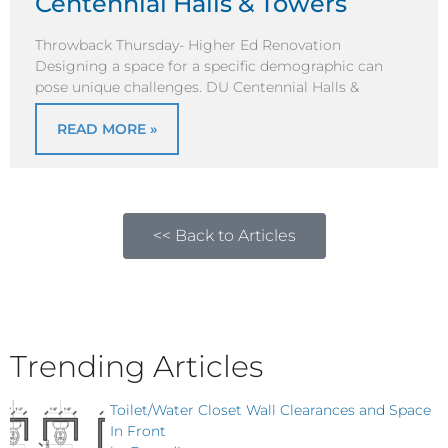
Centennial Halls & Towers
Throwback Thursday- Higher Ed Renovation
Designing a space for a specific demographic can
pose unique challenges. DU Centennial Halls &
READ MORE »
<< Back to Articles
Trending Articles
Toilet/Water Closet Wall Clearances and Space
In Front