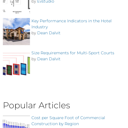
by
Evstudio
Key Performance Indicators in the Hotel
Industry
by
Dean Dalvit
Size Requirements for Multi-Sport Courts
by
Dean Dalvit
Popular Articles
Cost per Square Foot of Commercial
Construction by Region