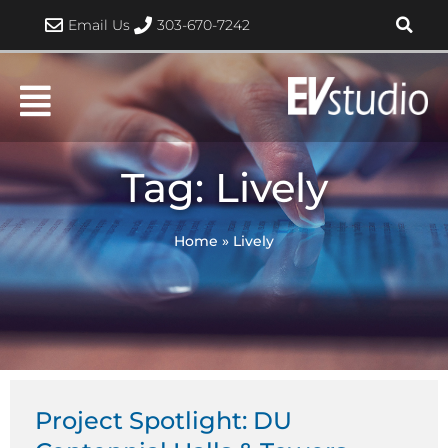
Skip
Email Us
303-670-7242
to
content
Tag: Lively
Home
»
Lively
Project Spotlight: DU