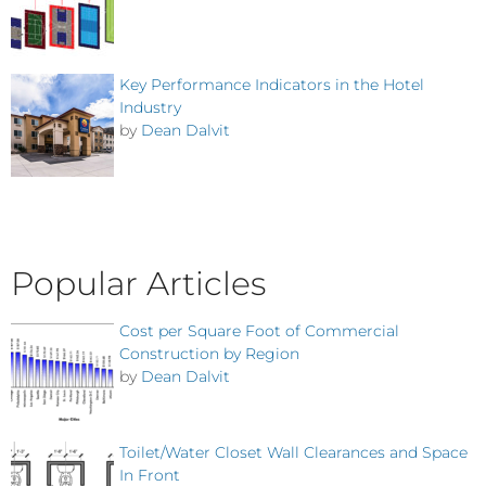
Key Performance Indicators in the Hotel
Industry
by
Dean Dalvit
Popular Articles
Cost per Square Foot of Commercial
Construction by Region
by
Dean Dalvit
Toilet/Water Closet Wall Clearances and Space
In Front