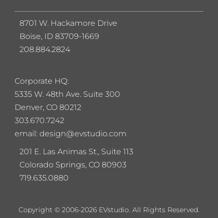
8701 W. Hackamore Drive
Boise, ID 83709-1669
208.884.2824
Corporate HQ:
5
335 W. 48th Ave. Suite 300
Denver, CO 80212
303.670.7242
email: design@evstudio.com
201 E. Las Animas St., Suite 113
Colorado Springs, CO 80903
719.635.0880
Copyright © 2006-2026 EVstudio. All Rights Reserved.