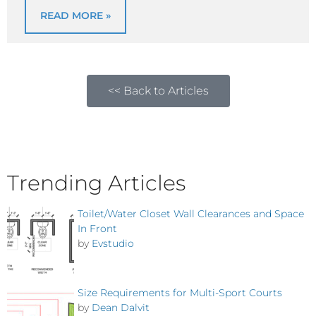
READ MORE »
<< Back to Articles
Trending Articles
Toilet/Water Closet Wall Clearances and Space
In Front
by
Evstudio
Size Requirements for Multi-Sport Courts
by
Dean Dalvit