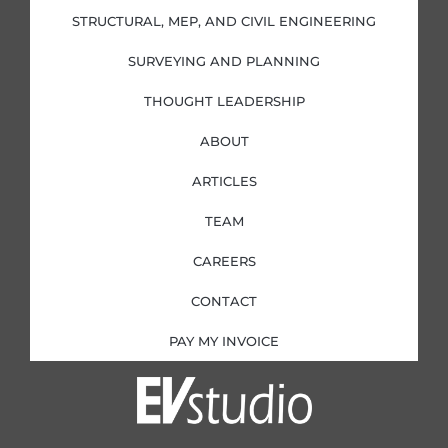
-
-
m
i
f
STRUCTURAL, MEP, AND CIVIL ENGINEERING
n
SURVEYING AND PLANNING
THOUGHT LEADERSHIP
ABOUT
ARTICLES
TEAM
CAREERS
CONTACT
PAY MY INVOICE