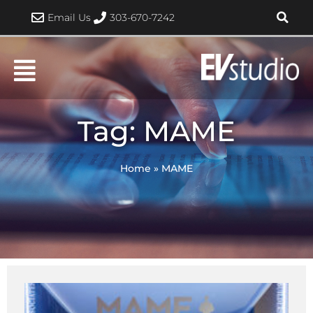
Skip
Email Us
303-670-7242
to
content
Tag: MAME
Home
»
MAME