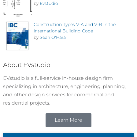
by
Evstudio
Construction Types V-A and V-B in the
International Building Code
by
Sean O'Hara
About EVstudio
EVstudio is a full-service in-house design firm
specializing in architecture, engineering, planning,
and other design services for commercial and
residential projects.
Learn More