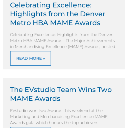
Celebrating Excellence:
Highlights from the Denver
Metro HBA MAME Awards
Celebrating Excellence: Highlights from the Denver
Metro HBA MAME Awards The Major Achievements
in Merchandising Excellence (MAME) Awards, hosted
READ MORE »
The EVstudio Team Wins Two
MAME Awards
EVstudio won two Awards this weekend at the
Marketing and Merchandising Excellence (MAME)
Awards gala which honors the top achievers